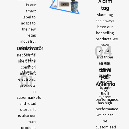
Alarm
is our
tag
smart
Alarm tag
label to
has always
adapt to
been our
the new
hot selling
retail
products,We
industry,
04
have
which can
Deaktivatör
double
realize
Decoder is
and triple
one-click
one of the
EAS
alarms,
price
common
which
tizimi
change.
01
anti-theft
greatly
yoki
electronic
improve
Antenna
products
its anti-
EAS
in
theft
system
supermarkets
performance.
has high
and retail
performance,
stores. It
which can
is also our
be
main
customized
product.