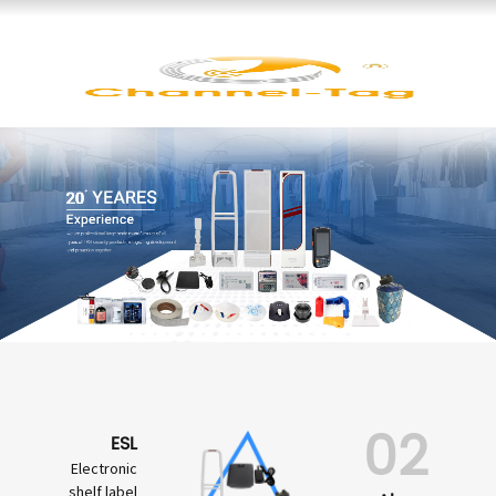
02
ESL
Electronic
shelf label