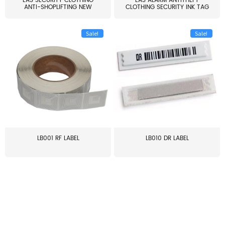
EAS SECURITY CLOTHING
EAS ALARM ANTITHEFT
ANTI-SHOPLIFTING NEW
CLOTHING SECURITY INK TAG
LARG...
W...
Sale!
Sale!
LB001 RF LABEL
LB010 DR LABEL
≥