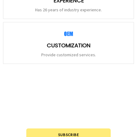
EXPERIENCE
Has 26 years of industry experience.
CUSTOMIZATION
Provide customized services.
STAY
CONNECTED
Please leave to us and we will be in touch within 24hours.
SUBSCRIBE