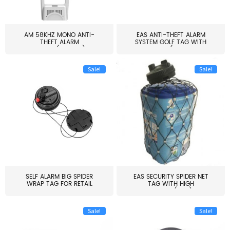
AM 58KHZ MONO ANTI-
EAS ANTI-THEFT ALARM
THEFT ALARM
SYSTEM GOLF TAG WITH
SYSTEM(EAS003)
PIN(H...
Sale!
Sale!
SELF ALARM BIG SPIDER
EAS SECURITY SPIDER NET
WRAP TAG FOR RETAIL
TAG WITH HIGH
STORE...
QUALITY(S06)
Sale!
Sale!