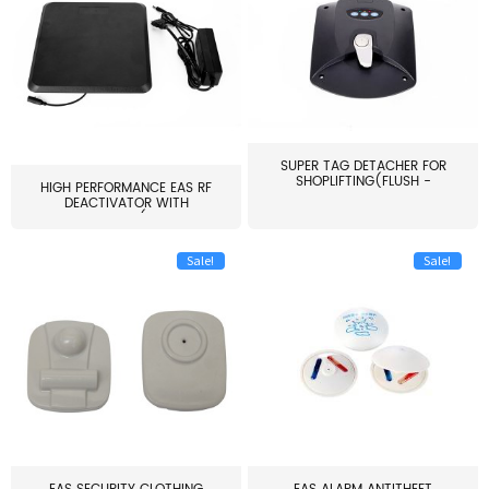
SUPER TAG DETACHER FOR
SHOPLIFTING(FLUSH -
HIGH PERFORMANCE EAS RF
MOUNT...
DEACTIVATOR WITH
ALARM(...
Sale!
Sale!