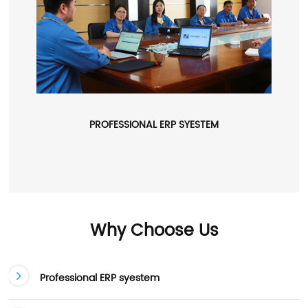
PROFESSIONAL ERP SYESTEM
Why Choose Us
Professional ERP syestem