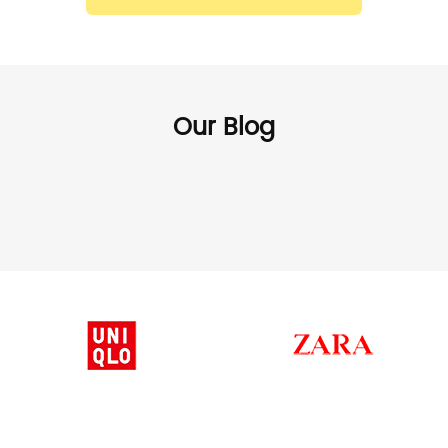
Our Blog