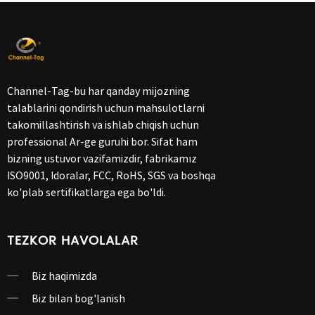
Channel-Tag-bu har qanday mijozning
talablarini qondirish uchun mahsulotlarni
takomillashtirish va ishlab chiqish uchun
professional Ar-ge guruhi bor. Sifat ham
bizning ustuvor vazifamizdir, fabrikamız
ISO9001, Idoralar, FCC, RoHS, SGS va boshqa
ko'plab sertifikatlarga ega bo'ldi.
TEZKOR HAVOLALAR
Biz haqimizda
Biz bilan bog'lanish