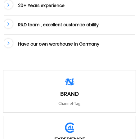
20+ Years experience
R&D team , excellent customize ability
Have our own warehouse in Germany
BRAND
Channel-Tag