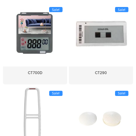
Sale!
Sale!
CT700D
CT290
Sale!
Sale!