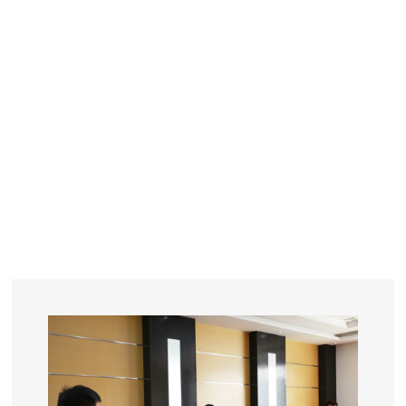
YEARS
R&D
SINCE THE YEAR OF 1993
No. OF EMPLOYEES
≥
SQUARE METERS
ORDERS
FACTORY BUILDING
NUMBERS IN 2018