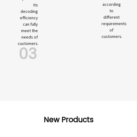
according
Its
to
decoding
different
efficiency
requirements
can fully
of
meet the
customers.
needs of
customers.
03
New Products