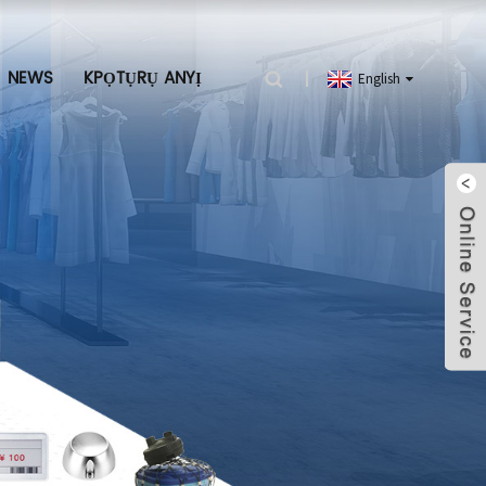
NEWS
KPỌTỤRỤ ANYỊ
English