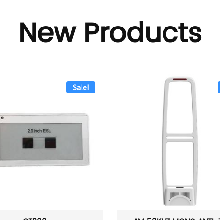
New Products
Sale!