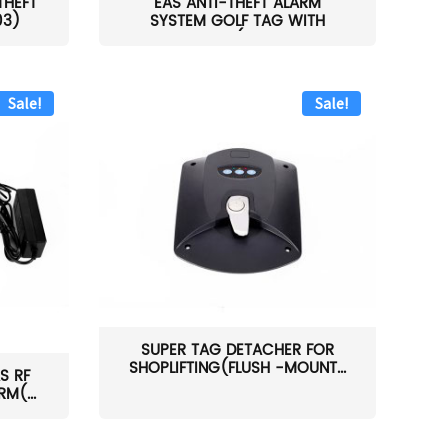
THEFT
EAS ANTI-THEFT ALARM
03)
SYSTEM GOLF TAG WITH
PIN(H...
Sale!
Sale!
SUPER TAG DETACHER FOR
SHOPLIFTING(FLUSH -MOUNT...
S RF
M(...