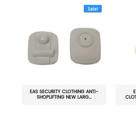
Sale!
EAS SECURITY CLOTHING ANTI-
E
SHOPLIFTING NEW LARG...
CLOT