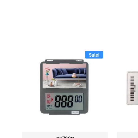
Sale!