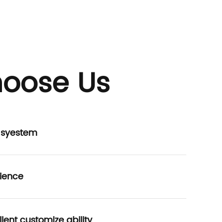
oose Us
P syestem
ience
lent customize ability