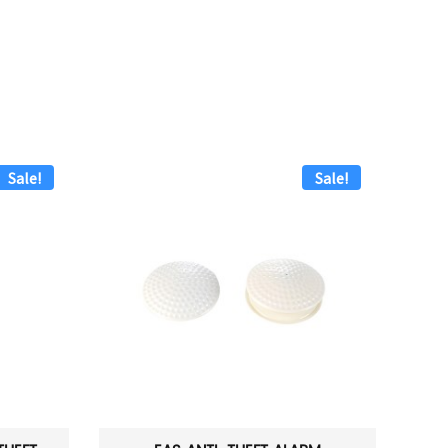
Sale!
Sale!