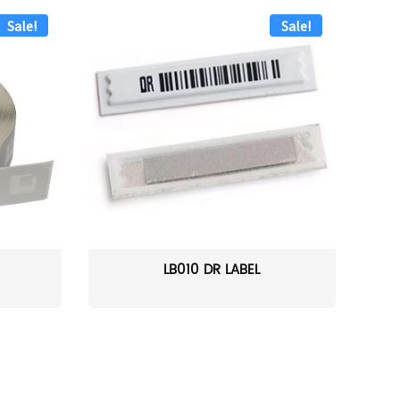
Sale!
Sale!
LB010 DR LABEL