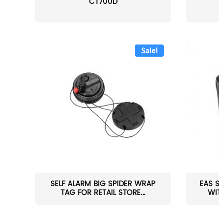
CT700D
Sale!
SELF ALARM BIG SPIDER WRAP
EAS 
TAG FOR RETAIL STORE...
WI