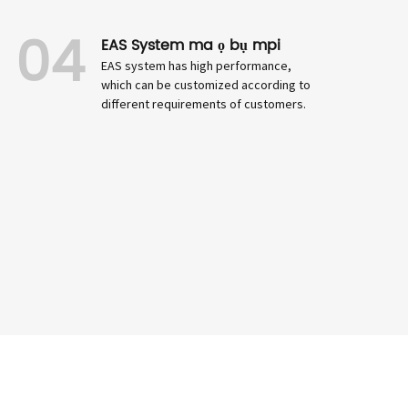
04
EAS System ma ọ bụ mpi
EAS system has high performance,
which can be customized according to
different requirements of customers.