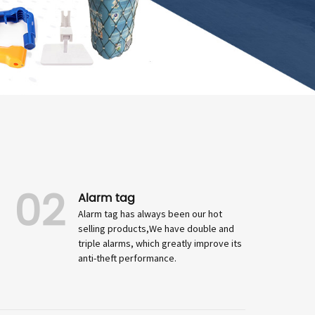
02
Alarm tag
Alarm tag has always been our hot
selling products,We have double and
triple alarms, which greatly improve its
anti-theft performance.