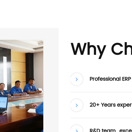
Why Ch
Professional ER
20+ Years exper
R&D team , excel