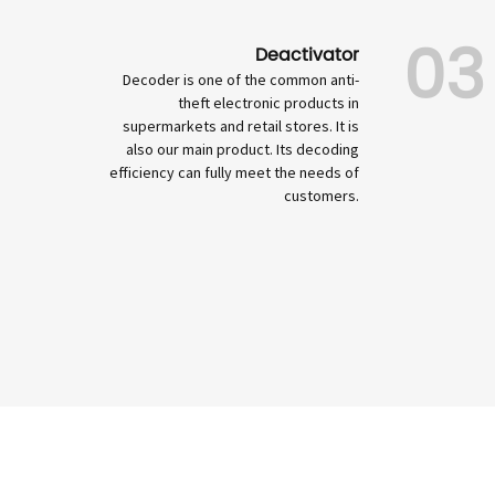
03
Deactivator
Decoder is one of the common anti-
theft electronic products in
supermarkets and retail stores. It is
also our main product. Its decoding
efficiency can fully meet the needs of
customers.