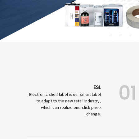
01
ESL
Electronic shelf label is our smart label
to adapt to the new retail industry,
which can realize one-click price
change.