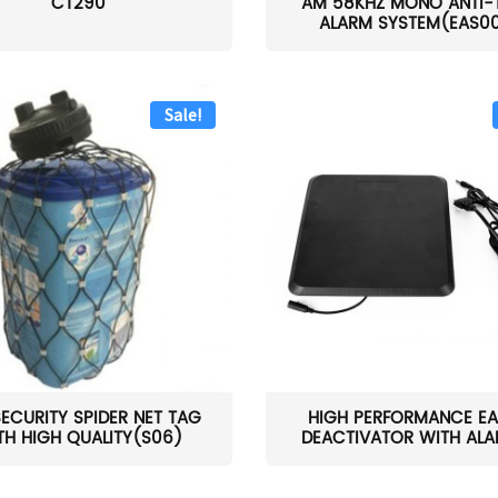
CT290
AM 58KHZ MONO ANTI-
ALARM SYSTEM(EAS0
Sale!
SECURITY SPIDER NET TAG
HIGH PERFORMANCE EA
TH HIGH QUALITY(S06)
DEACTIVATOR WITH ALAR