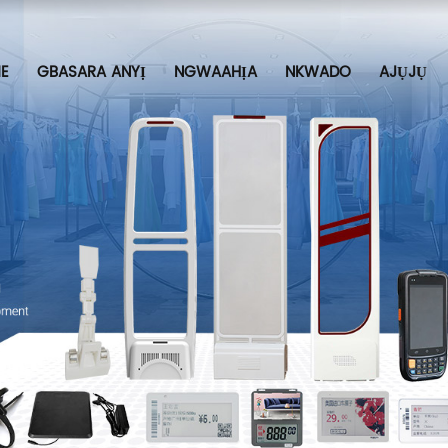
E
GBASARA ANYỊ
NGWAAHỊA
NKWADO
AJỤJỤ