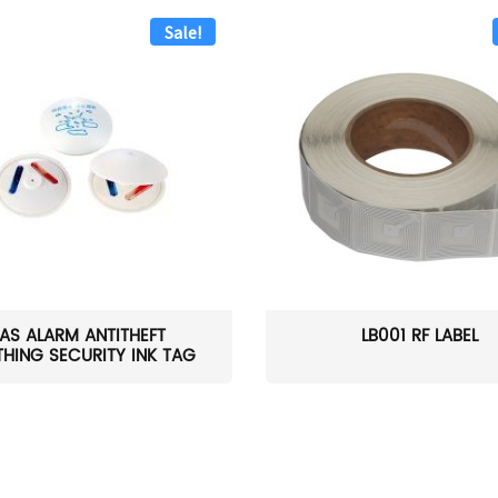
Sale!
AS ALARM ANTITHEFT
LB001 RF LABEL
HING SECURITY INK TAG
W...