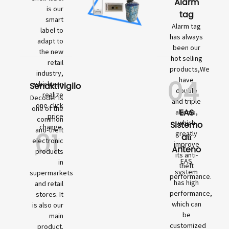
Alarm
is our
tag
smart
Alarm tag
label to
has always
adapt to
been our
the new
hot selling
retail
products,We
industry,
04
have
which can
Senaktivigilo
double
realize
Decoder is
and triple
one-click
one of the
EAS
alarms,
price
common
which
Sistemo
change.
01
anti-theft
greatly
aŭ
electronic
improve
Anteno
products
its anti-
EAS
in
theft
system
supermarkets
performance.
has high
and retail
performance,
stores. It
which can
is also our
be
main
customized
product.