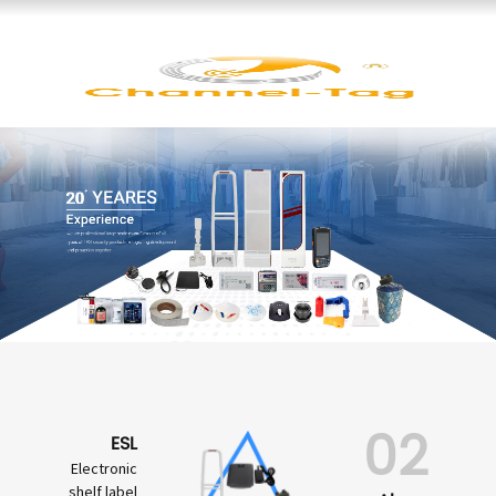
02
ESL
Electronic
shelf label