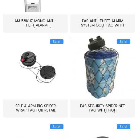
AM 58KHZ MONO ANTI-
EAS ANTI-THEFT ALARM
THEFT ALARM
SYSTEM GOLF TAG WITH
SYSTEM(EAS003)
PIN(H...
Sale!
Sale!
SELF ALARM BIG SPIDER
EAS SECURITY SPIDER NET
WRAP TAG FOR RETAIL
TAG WITH HIGH
STORE...
QUALITY(S06)
Sale!
Sale!