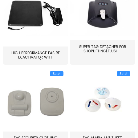
SUPER TAG DETACHER FOR
SHOPLIFTING(FLUSH -
HIGH PERFORMANCE EAS RF
MOUNT...
DEACTIVATOR WITH
ALARM(...
Sale!
Sale!