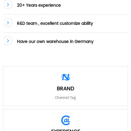
20+ Years experience
R&D team , excellent customize ability
Have our own warehouse in Germany
BRAND
Channel-Tag