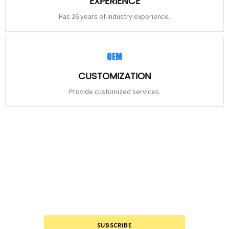
EXPERIENCE
Has 26 years of industry experience.
CUSTOMIZATION
Provide customized services.
STAY
CONNECTED
Please leave to us and we will be in touch within 24hours.
SUBSCRIBE