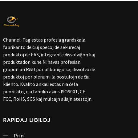
Channel-Tag estas profesia grandskala
fabrikanto de ĉiuj specoj de sekurecaj
produktoj de EAS, integrante disvolviĝon kaj
produktadon kune.Ni havas profesian
grupon pri R&D por plibonigo kaj disvolvo de
produktoj por plenumi la postulojn de ĉiu
kliento. Kvalito ankaŭ estas nia ĉefa
prioritato, nia fabriko akiris ISO9001, CE,
FCC, RoHS, SGS kaj multajn aliajn atestojn.
RAPIDAJ LIGILOJ
Pri ni