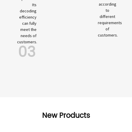
according
Its
to
decoding
different
efficiency
requirements
can fully
of
meet the
customers.
needs of
customers.
03
New Products