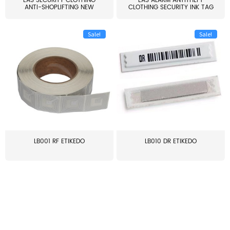
EAS SECURITY CLOTHING
EAS ALARM ANTITHEFT
ANTI-SHOPLIFTING NEW
CLOTHING SECURITY INK TAG
LARG...
W...
Sale!
Sale!
LB001 RF ETIKEDO
LB010 DR ETIKEDO
≥