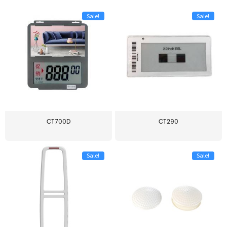
Sale!
Sale!
CT700D
CT290
Sale!
Sale!