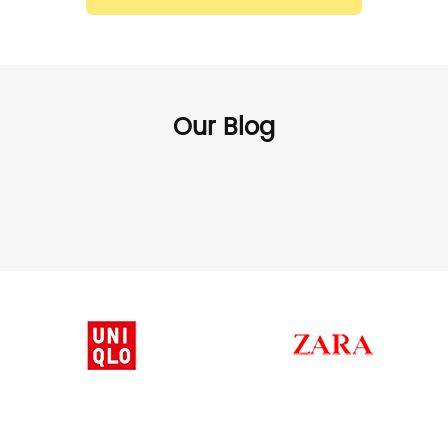
Our Blog