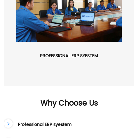
PROFESSIONAL ERP SYESTEM
Why Choose Us
Professional ERP syestem