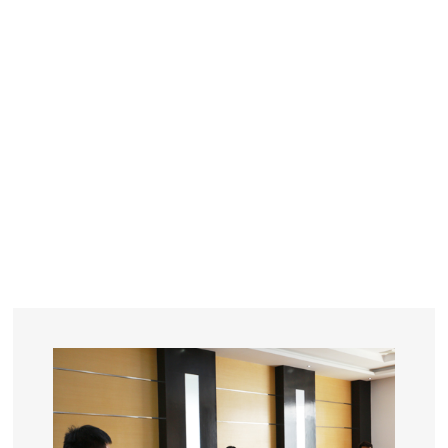
YEARS
R&D
SINCE THE YEAR OF 1993
No. OF EMPLOYEES
≥
SQUARE METERS
ORDERS
FACTORY BUILDING
NUMBERS IN 2018