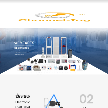
02
ईएसएल
Electronic
shelf label