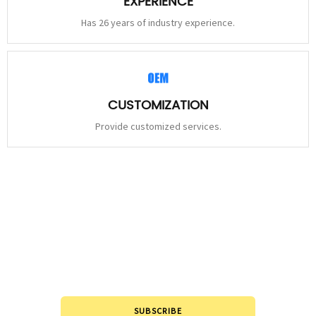
EXPERIENCE
Has 26 years of industry experience.
CUSTOMIZATION
Provide customized services.
STAY
CONNECTED
Please leave to us and we will be in touch within 24hours.
SUBSCRIBE