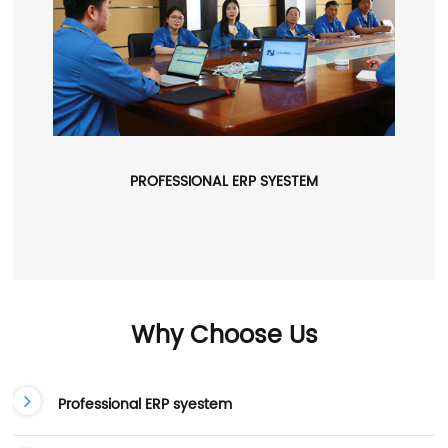
PROFESSIONAL ERP SYESTEM
Why Choose Us
Professional ERP syestem