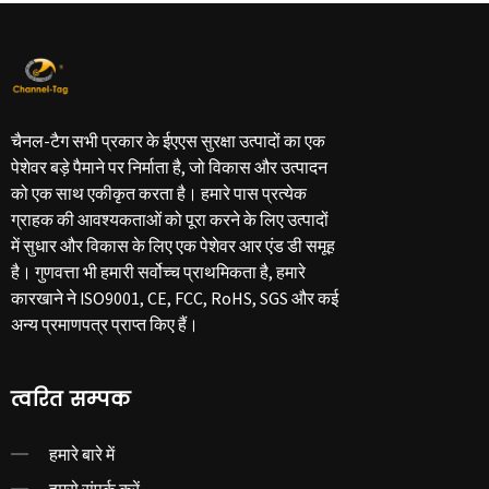
चैनल-टैग सभी प्रकार के ईएएस सुरक्षा उत्पादों का एक
पेशेवर बड़े पैमाने पर निर्माता है, जो विकास और उत्पादन
को एक साथ एकीकृत करता है। हमारे पास प्रत्येक
ग्राहक की आवश्यकताओं को पूरा करने के लिए उत्पादों
में सुधार और विकास के लिए एक पेशेवर आर एंड डी समूह
है। गुणवत्ता भी हमारी सर्वोच्च प्राथमिकता है, हमारे
कारखाने ने ISO9001, CE, FCC, RoHS, SGS और कई
अन्य प्रमाणपत्र प्राप्त किए हैं।
त्वरित सम्पक
हमारे बारे में
हमसे संपर्क करें