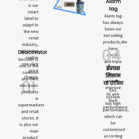
Alarm
is our
tag
smart
Alarm tag
label to
has always
adapt to
been our
the new
hot selling
retail
products,We
industry,
04
have
which can
Deactivator
double
realize
Decoder is
and triple
one-click
one of the
ईएएस
alarms,
price
common
which
सिस्टम
change.
01
anti-theft
greatly
या एंटीना
electronic
improve
EAS
products
its anti-
system
in
theft
has high
supermarkets
performance.
performance,
and retail
which can
stores. It
be
is also our
customized
main
according
product.