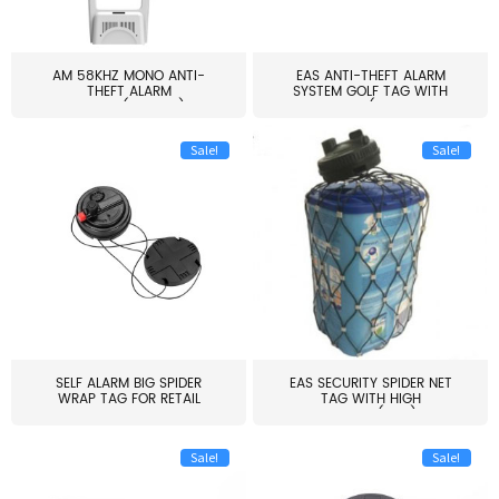
AM 58KHZ MONO ANTI-
EAS ANTI-THEFT ALARM
THEFT ALARM
SYSTEM GOLF TAG WITH
SYSTEM(EAS003)
PIN(H...
Sale!
Sale!
SELF ALARM BIG SPIDER
EAS SECURITY SPIDER NET
WRAP TAG FOR RETAIL
TAG WITH HIGH
STORE...
QUALITY(S06)
Sale!
Sale!