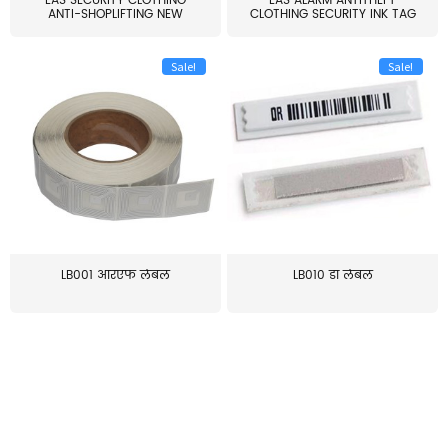
EAS SECURITY CLOTHING
EAS ALARM ANTITHEFT
ANTI-SHOPLIFTING NEW
CLOTHING SECURITY INK TAG
LARG...
W...
Sale!
Sale!
LB001 आरएफ लेबल
LB010 डॉ लेबल
≥