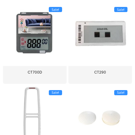
Sale!
Sale!
CT700D
CT290
Sale!
Sale!