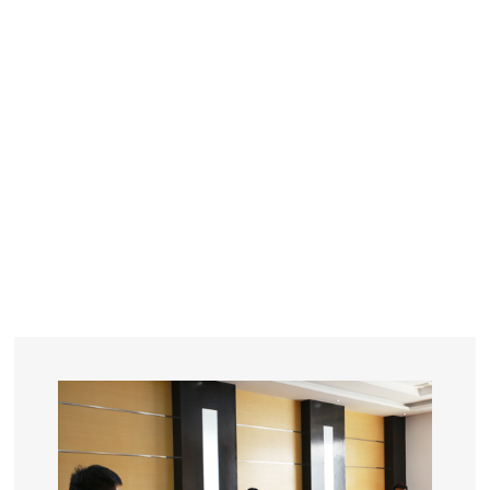
YEARS
R&D
SINCE THE YEAR OF 1993
No. OF EMPLOYEES
≥
SQUARE METERS
ORDERS
FACTORY BUILDING
NUMBERS IN 2018