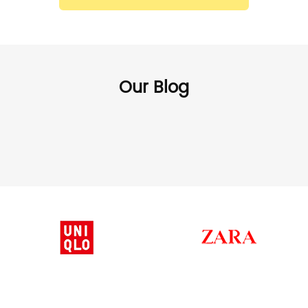
Our Blog