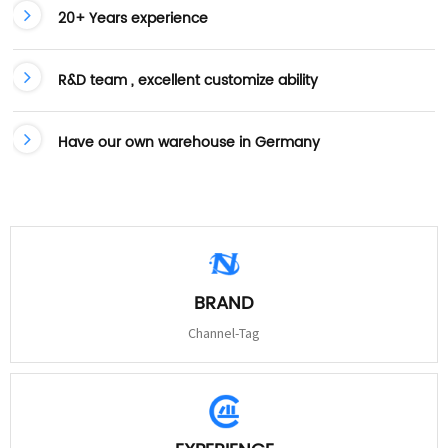
20+ Years experience
R&D team , excellent customize ability
Have our own warehouse in Germany
BRAND
Channel-Tag