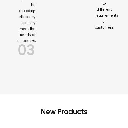
to
Its
different
decoding
requirements
efficiency
of
can fully
customers.
meet the
needs of
customers.
03
New Products