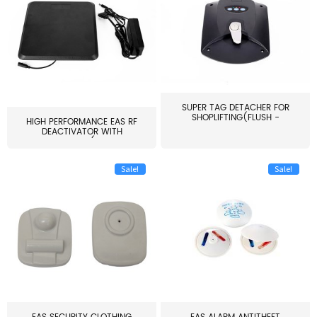
SUPER TAG DETACHER FOR
SHOPLIFTING(FLUSH -
HIGH PERFORMANCE EAS RF
MOUNT...
DEACTIVATOR WITH
ALARM(...
Sale!
Sale!