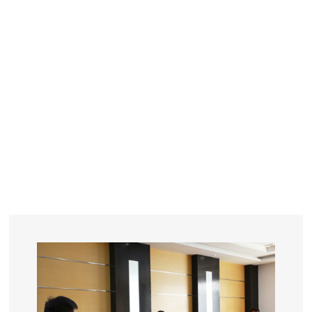
YEARS
R&D
SINCE THE YEAR OF 1993
No. OF EMPLOYEES
≥
SQUARE METERS
ORDERS
FACTORY BUILDING
NUMBERS IN 2018