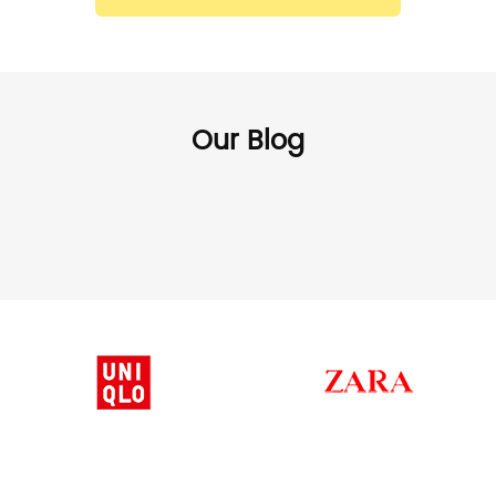
Our Blog