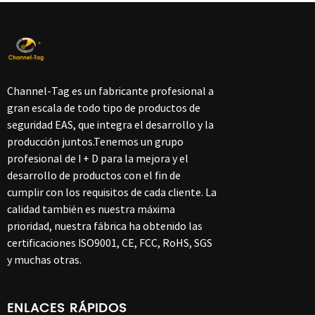
Channel-Tag es un fabricante profesional a
gran escala de todo tipo de productos de
seguridad EAS, que integra el desarrollo y la
producción juntos.Tenemos un grupo
profesional de I + D para la mejora y el
desarrollo de productos con el fin de
cumplir con los requisitos de cada cliente. La
calidad también es nuestra máxima
prioridad, nuestra fábrica ha obtenido las
certificaciones ISO9001, CE, FCC, RoHS, SGS
y muchas otras.
ENLACES RÁPIDOS