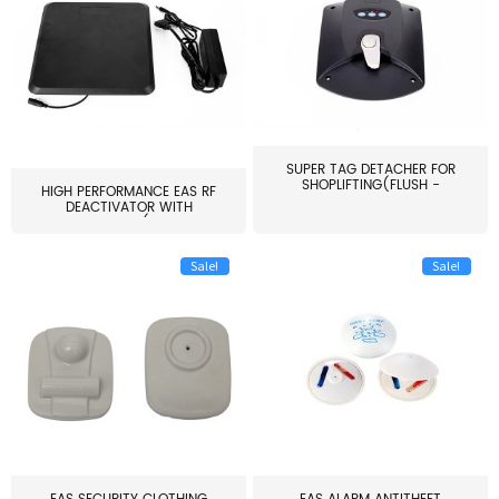
SUPER TAG DETACHER FOR
SHOPLIFTING(FLUSH -
HIGH PERFORMANCE EAS RF
MOUNT...
DEACTIVATOR WITH
ALARM(...
Sale!
Sale!