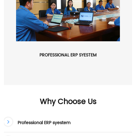
PROFESSIONAL ERP SYESTEM
Why Choose Us
Professional ERP syestem