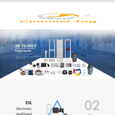
02
ESL
Electronic
shelf label