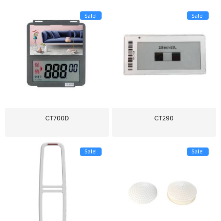
Sale!
Sale!
CT700D
CT290
Sale!
Sale!