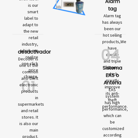
Alarm
is our
tag
smart
Alarm tag
label to
has always
adapt to
been our
the new
hot selling
retail
products,We
industry,
04
have
which can
desactivador
double
realize
Decoder is
and triple
one-click
one of the
Sistema
alarms,
price
common
which
EAS o
change.
01
anti-theft
greatly
Antena
electronic
improve
EAS
products
its anti-
system
in
theft
has high
supermarkets
performance.
performance,
and retail
which can
stores. It
be
is also our
customized
main
according
product.