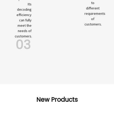
to
Its
different
decoding
requirements
efficiency
of
can fully
customers.
meet the
needs of
customers.
03
New Products