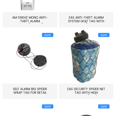
AM 58KHZ MONO ANTI-
EAS ANTI-THEFT ALARM
THEFT ALARM
SYSTEM GOLF TAG WITH
SYSTEM(EAS003)
PIN(H...
Sale!
Sale!
SELF ALARM BIG SPIDER
EAS SECURITY SPIDER NET
WRAP TAG FOR RETAIL
TAG WITH HIGH
STORE...
QUALITY(S06)
Sale!
Sale!