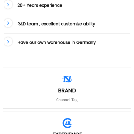
20+ Years experience
R&D team , excellent customize ability
Have our own warehouse in Germany
BRAND
Channel-Tag