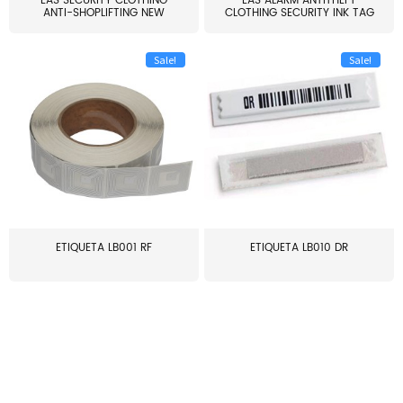
EAS SECURITY CLOTHING
EAS ALARM ANTITHEFT
ANTI-SHOPLIFTING NEW
CLOTHING SECURITY INK TAG
LARG...
W...
Sale!
Sale!
ETIQUETA LB001 RF
ETIQUETA LB010 DR
≥