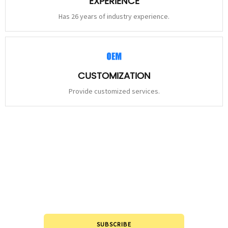
EXPERIENCE
Has 26 years of industry experience.
CUSTOMIZATION
Provide customized services.
STAY
CONNECTED
Please leave to us and we will be in touch within 24hours.
SUBSCRIBE