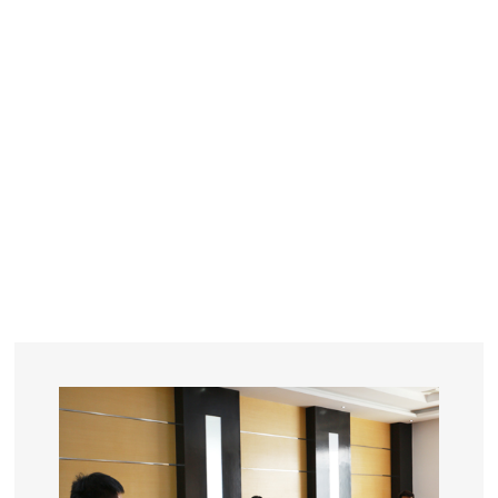
YEARS
R&D
SINCE THE YEAR OF 1993
No. OF EMPLOYEES
≥
SQUARE METERS
ORDERS
FACTORY BUILDING
NUMBERS IN 2018