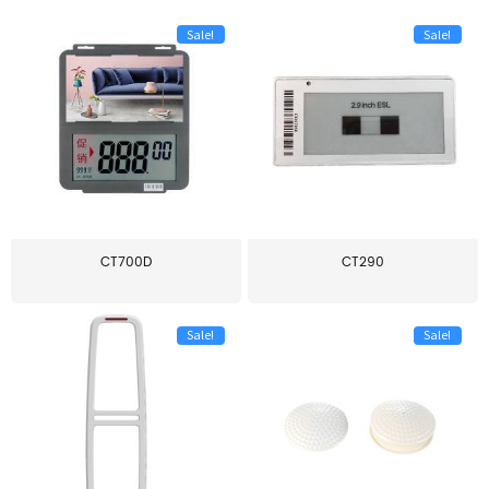
Sale!
Sale!
CT700D
CT290
Sale!
Sale!