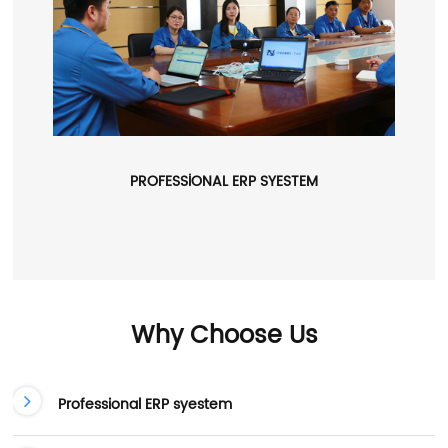
PROFESSIONAL ERP SYESTEM
Why Choose Us
Professional ERP syestem