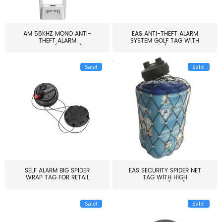
AM 58KHZ MONO ANTI-
EAS ANTI-THEFT ALARM
THEFT ALARM
SYSTEM GOLF TAG WITH
SYSTEM(EAS003)
PIN(H...
Sale!
Sale!
SELF ALARM BIG SPIDER
EAS SECURITY SPIDER NET
WRAP TAG FOR RETAIL
TAG WITH HIGH
STORE...
QUALITY(S06)
Sale!
Sale!