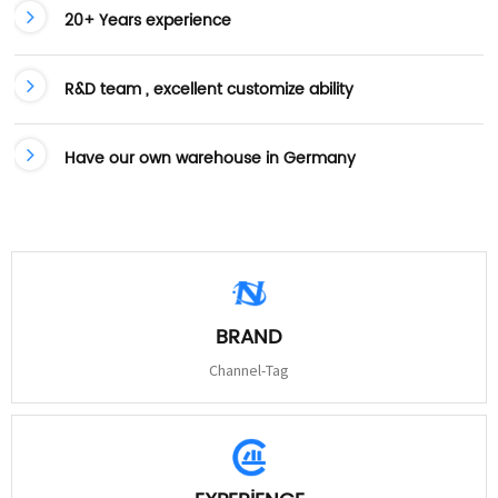
20+ Years experience
R&D team , excellent customize ability
Have our own warehouse in Germany
BRAND
Channel-Tag