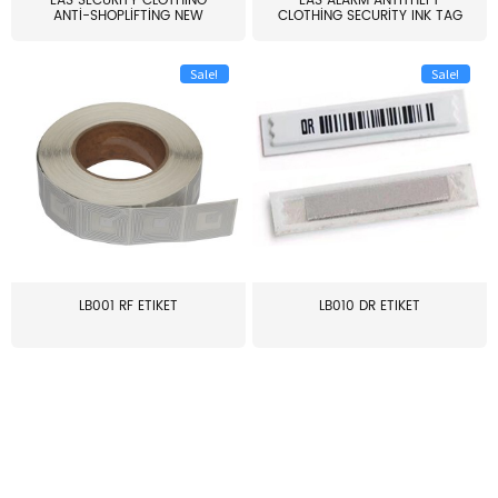
EAS SECURITY CLOTHING
EAS ALARM ANTITHEFT
ANTI-SHOPLIFTING NEW
CLOTHING SECURITY INK TAG
LARG...
W...
Sale!
Sale!
LB001 RF ETIKET
LB010 DR ETIKET
≥