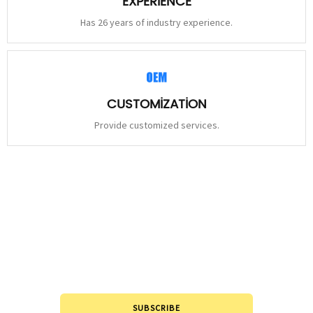
EXPERIENCE
Has 26 years of industry experience.
CUSTOMIZATION
Provide customized services.
STAY
CONNECTED
Please leave to us and we will be in touch within 24hours.
SUBSCRIBE