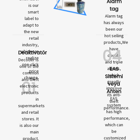
Alarm
is our
tag
smart
Alarm tag
label to
has always
adapt to
been our
the new
hot selling
retail
products,We
industry,
04
have
which can
Deaktivatör
double
realize
Decoder is
and triple
one-click
one of the
EAS
alarms,
price
common
which
Sistemi
change.
01
anti-theft
greatly
veya
electronic
improve
Anten
products
its anti-
EAS
in
theft
system
supermarkets
performance.
has high
and retail
performance,
stores. It
which can
is also our
be
main
customized
product.