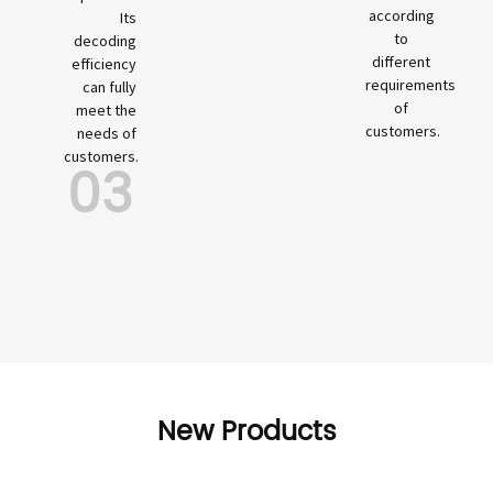
according
Its
to
decoding
different
efficiency
requirements
can fully
of
meet the
customers.
needs of
customers.
03
New Products