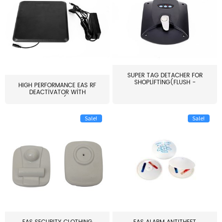
SUPER TAG DETACHER FOR
SHOPLIFTING(FLUSH -
HIGH PERFORMANCE EAS RF
MOUNT...
DEACTIVATOR WITH
ALARM(...
Sale!
Sale!