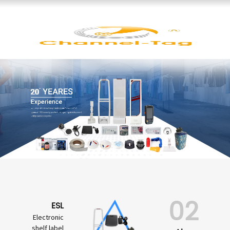
02
ESL
Electronic
shelf label