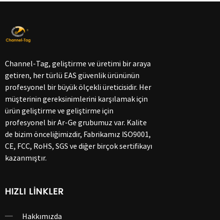
Channel-Tag, geliştirme ve üretimi bir araya
getiren, her türlü EAS güvenlik ürününün
profesyonel bir büyük ölçekli üreticisidir. Her
müşterinin gereksinimlerini karşılamak için
ürün geliştirme ve geliştirme için
profesyonel bir Ar-Ge grubumuz var. Kalite
de bizim önceliğimizdir, Fabrikamız ISO9001,
CE, FCC, RoHS, SGS ve diğer birçok sertifikayı
kazanmıştır.
HIZLI LINKLER
Hakkımızda