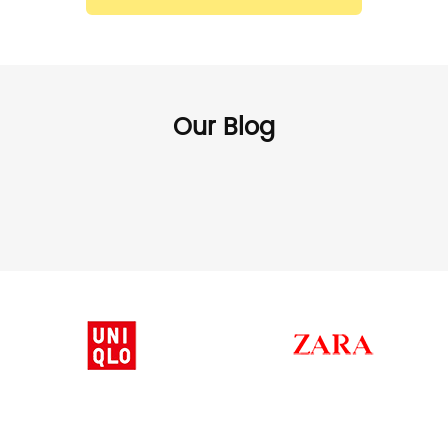
Our Blog