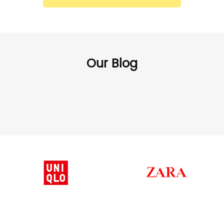
Our Blog