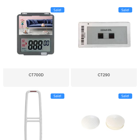
Sale!
Sale!
CT700D
CT290
Sale!
Sale!