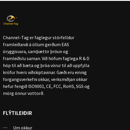
Channel-Tag er faglegur stórfelldur
framleiðandi á öllum gerðum EAS
öryggisvara, samþættir þróun og
framleiðslu saman. Við höfum faglega R & D
hóp til að bæta og þróa vörur til að uppfylla
kröfur hvers viðskiptavinar. Gæði eru einnig
forgangsverkefni okkar, verksmiðjan okkar
hefur fengið ISO9001, CE, FCC, RoHS, SGS og
mörg önnur vottorð.
FLÝTILEIÐIR
Um okkur