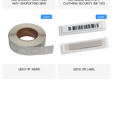
EAS SECURITY CLOTHING
EAS ALARM ANTITHEFT
ANTI-SHOPLIFTING NEW
CLOTHING SECURITY INK TAG
LARG...
W...
Sale!
Sale!
LB001 RF MERKI
LB010 DR LABEL
≥