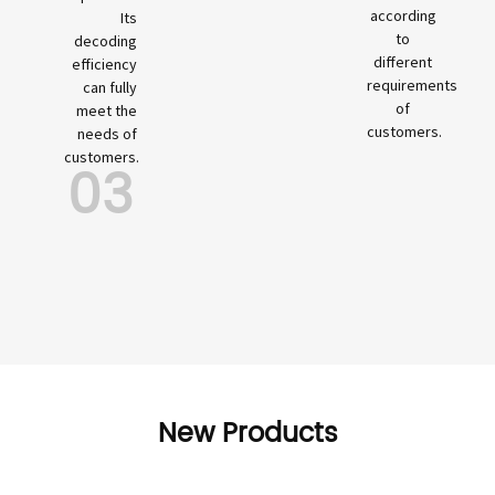
according
Its
to
decoding
different
efficiency
requirements
can fully
of
meet the
customers.
needs of
customers.
03
New Products