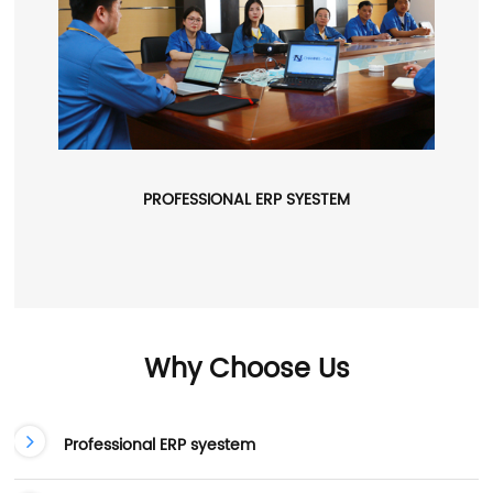
PROFESSIONAL ERP SYESTEM
Why Choose Us
Professional ERP syestem