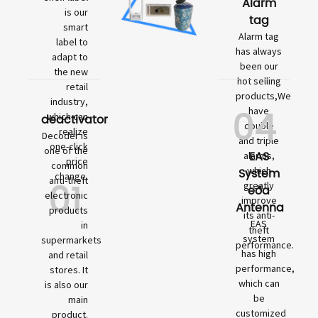
Alarm
is our
tag
smart
Alarm tag
label to
has always
adapt to
been our
the new
hot selling
retail
products,We
industry,
04
have
which can
deactivator
double
realize
Decoder is
and triple
one-click
one of the
EAS
alarms,
price
common
which
System
change.
01
anti-theft
greatly
eða
electronic
improve
Antenna
products
its anti-
EAS
in
theft
system
supermarkets
performance.
has high
and retail
performance,
stores. It
which can
is also our
be
main
customized
product.