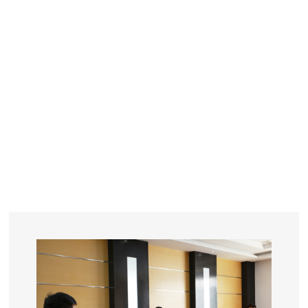
YEARS
R&D
SINCE THE YEAR OF 1993
No. OF EMPLOYEES
≥
SQUARE METERS
ORDERS
FACTORY BUILDING
NUMBERS IN 2018