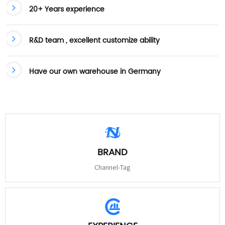
20+ Years experience
R&D team , excellent customize ability
Have our own warehouse in Germany
BRAND
Channel-Tag