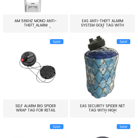
AM 58KHZ MONO ANTI-
EAS ANTI-THEFT ALARM
THEFT ALARM
SYSTEM GOLF TAG WITH
SYSTEM(EAS003)
PIN(H...
Sale!
Sale!
SELF ALARM BIG SPIDER
EAS SECURITY SPIDER NET
WRAP TAG FOR RETAIL
TAG WITH HIGH
STORE...
QUALITY(S06)
Sale!
Sale!