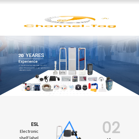
02
ESL
Electronic
shelf label