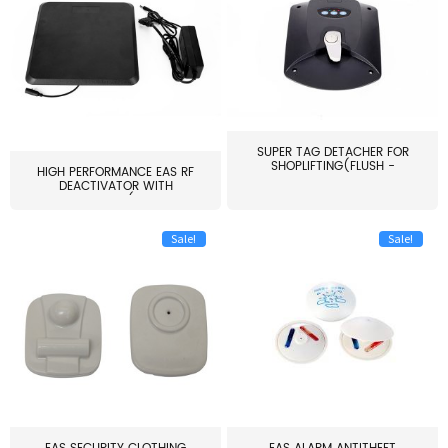
SUPER TAG DETACHER FOR
SHOPLIFTING(FLUSH -
HIGH PERFORMANCE EAS RF
MOUNT...
DEACTIVATOR WITH
ALARM(...
Sale!
Sale!