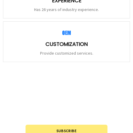
EXPERIENCE
Has 26 years of industry experience.
CUSTOMIZATION
Provide customized services.
STAY
CONNECTED
Please leave to us and we will be in touch within 24hours.
SUBSCRIBE