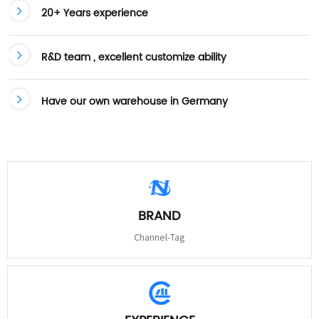
20+ Years experience
R&D team , excellent customize ability
Have our own warehouse in Germany
BRAND
Channel-Tag