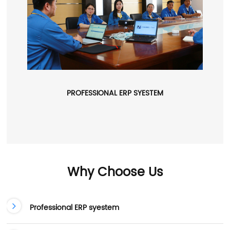
PROFESSIONAL ERP SYESTEM
Why Choose Us
Professional ERP syestem