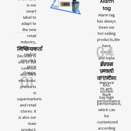
Alarm
is our
tag
smart
Alarm tag
label to
has always
adapt to
been our
the new
hot selling
retail
products,We
industry,
04
have
which can
निष्क्रियकर्ता
double
realize
Decoder is
and triple
one-click
one of the
ईएएस
alarms,
price
common
which
प्रणाली
change.
01
anti-theft
greatly
वा एन्टेना
electronic
improve
EAS
products
its anti-
system
in
theft
has high
supermarkets
performance.
performance,
and retail
which can
stores. It
be
is also our
customized
main
according
product.