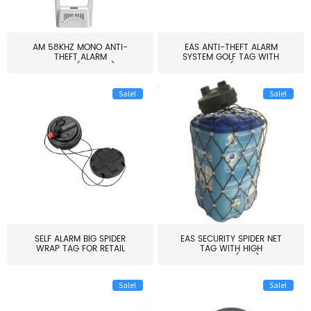
AM 58KHZ MONO ANTI-
EAS ANTI-THEFT ALARM
THEFT ALARM
SYSTEM GOLF TAG WITH
SYSTEM(EAS003)
PIN(H...
Sale!
Sale!
SELF ALARM BIG SPIDER
EAS SECURITY SPIDER NET
WRAP TAG FOR RETAIL
TAG WITH HIGH
STORE...
QUALITY(S06)
Sale!
Sale!