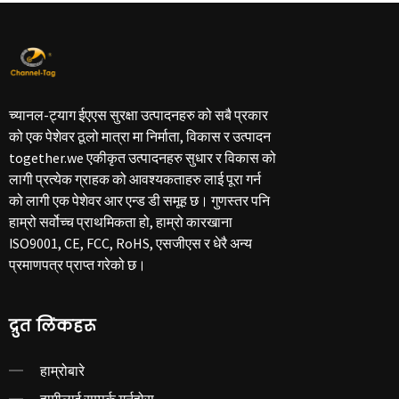
च्यानल-ट्याग ईएएस सुरक्षा उत्पादनहरु को सबै प्रकार
को एक पेशेवर ठूलो मात्रा मा निर्माता, विकास र उत्पादन
together.we एकीकृत उत्पादनहरु सुधार र विकास को
लागी प्रत्येक ग्राहक को आवश्यकताहरु लाई पूरा गर्न
को लागी एक पेशेवर आर एन्ड डी समूह छ। गुणस्तर पनि
हाम्रो सर्वोच्च प्राथमिकता हो, हाम्रो कारखाना
ISO9001, CE, FCC, RoHS, एसजीएस र धेरै अन्य
प्रमाणपत्र प्राप्त गरेको छ।
द्रुत लिंकहरू
हाम्रोबारे
हामीलाई सम्पर्क गर्नुहोस