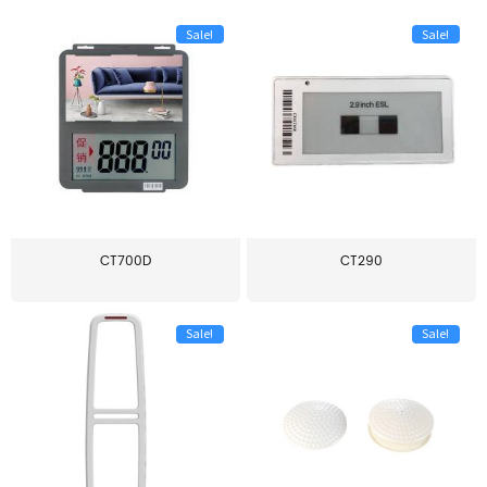
Sale!
Sale!
CT700D
CT290
Sale!
Sale!