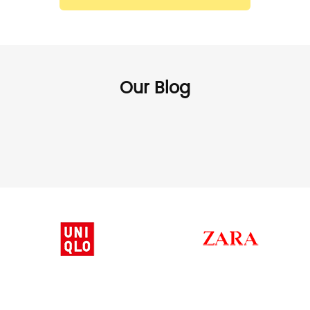
Our Blog