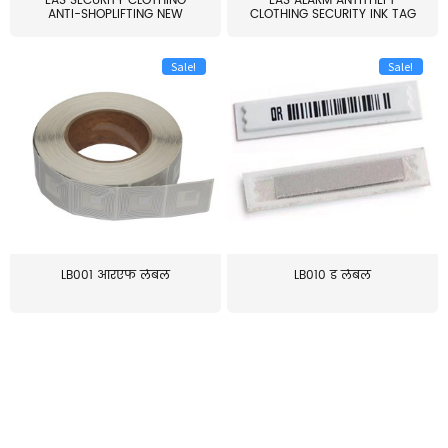
EAS SECURITY CLOTHING
EAS ALARM ANTITHEFT
ANTI-SHOPLIFTING NEW
CLOTHING SECURITY INK TAG
LARG...
W...
Sale!
Sale!
LB001 आरएफ लेबल
LB010 ड लेबल
≥