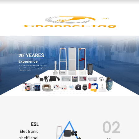
02
ESL
Electronic
shelf label