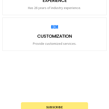
EXPERIENCE
Has 26 years of industry experience.
CUSTOMIZATION
Provide customized services.
STAY
CONNECTED
Please leave to us and we will be in touch within 24hours.
SUBSCRIBE