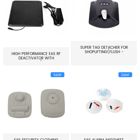
SUPER TAG DETACHER FOR
SHOPLIFTING(FLUSH -
HIGH PERFORMANCE EAS RF
MOUNT...
DEACTIVATOR WITH
ALARM(...
Sale!
Sale!