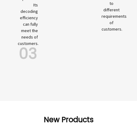
to
Its
different
decoding
requirements
efficiency
of
can fully
customers.
meet the
needs of
customers.
03
New Products