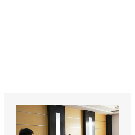
YEARS
R&D
SINCE THE YEAR OF 1993
No. OF EMPLOYEES
≥
SQUARE METERS
ORDERS
FACTORY BUILDING
NUMBERS IN 2018