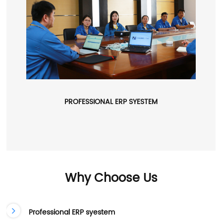
PROFESSIONAL ERP SYESTEM
Why Choose Us
Professional ERP syestem