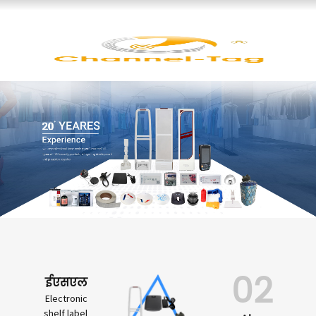
02
ईएसएल
Electronic
shelf label