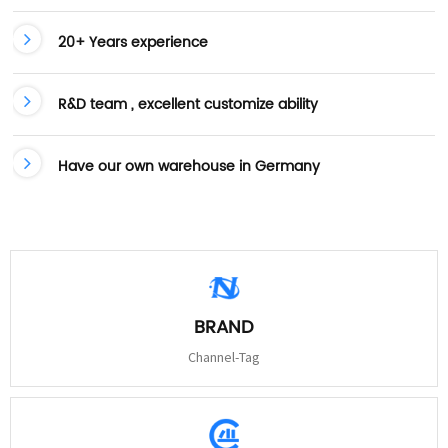
20+ Years experience
R&D team , excellent customize ability
Have our own warehouse in Germany
BRAND
Channel-Tag