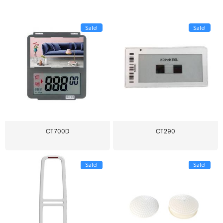
Sale!
Sale!
CT700D
CT290
Sale!
Sale!