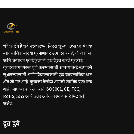
चॅनेल-टॅग हे सर्व प्रकारच्या ईएएस सुरक्षा उत्पादनांचे एक
व्यावसायिक मोठ्या प्रमाणावर उत्पादक आहे, जे विकास
आणि उत्पादन एकत्रितपणे एकत्रित करते.प्रत्येक
ग्राहकाच्या गरजा पूर्ण करण्यासाठी आमच्याकडे उत्पादने
सुधारण्यासाठी आणि विकासासाठी एक व्यावसायिक आर
अँड डी गट आहे. गुणवत्ता देखील आमची सर्वोच्च प्राधान्य
आहे, आमच्या कारखान्याने ISO9001, CE, FCC,
RoHS, SGS आणि इतर अनेक प्रमाणपत्रे मिळवली
आहेत.
द्रुत दुवे