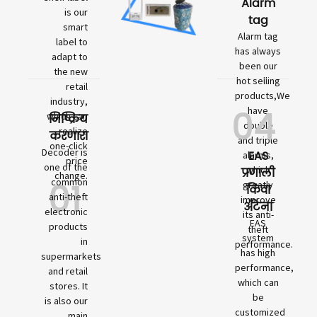
Alarm
is our
tag
smart
Alarm tag
label to
has always
adapt to
been our
the new
hot selling
retail
products,We
industry,
04
have
which can
निष्क्रिय
double
realize
करणारा
and triple
one-click
Decoder is
EAS
alarms,
price
one of the
which
प्रणाली
change.
01
common
greatly
किंवा
anti-theft
improve
अँटेना
electronic
its anti-
EAS
products
theft
system
in
performance.
has high
supermarkets
performance,
and retail
which can
stores. It
be
is also our
customized
main