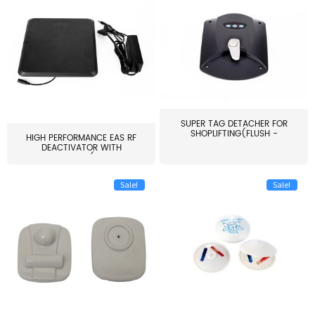
SUPER TAG DETACHER FOR
SHOPLIFTING(FLUSH -
HIGH PERFORMANCE EAS RF
MOUNT...
DEACTIVATOR WITH
ALARM(...
Sale!
Sale!