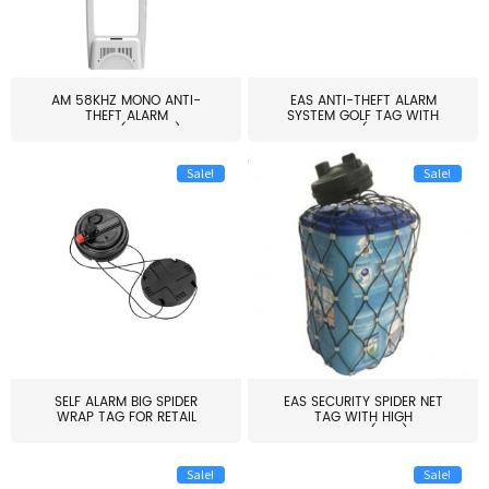
AM 58KHZ MONO ANTI-
EAS ANTI-THEFT ALARM
THEFT ALARM
SYSTEM GOLF TAG WITH
SYSTEM(EAS003)
PIN(H...
Sale!
Sale!
SELF ALARM BIG SPIDER
EAS SECURITY SPIDER NET
WRAP TAG FOR RETAIL
TAG WITH HIGH
STORE...
QUALITY(S06)
Sale!
Sale!