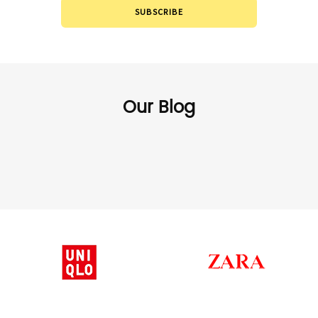
SUBSCRIBE
Our Blog