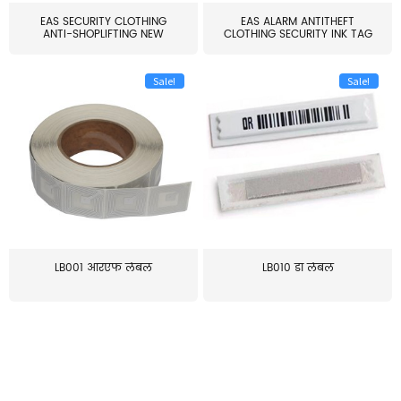
EAS SECURITY CLOTHING
EAS ALARM ANTITHEFT
ANTI-SHOPLIFTING NEW
CLOTHING SECURITY INK TAG
LARG...
W...
Sale!
Sale!
LB001 आरएफ लेबल
LB010 डॉ लेबल
≥