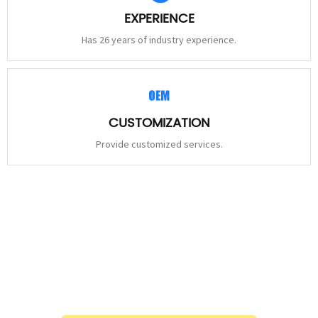
EXPERIENCE
Has 26 years of industry experience.
CUSTOMIZATION
Provide customized services.
STAY
CONNECTED
Please leave to us and we will be in touch within 24hours.