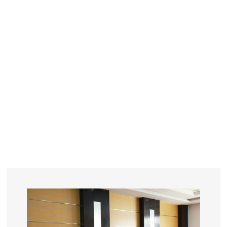
YEARS
R&D
SINCE THE YEAR OF 1993
No. OF EMPLOYEES
≥
SQUARE METERS
ORDERS
FACTORY BUILDING
NUMBERS IN 2018