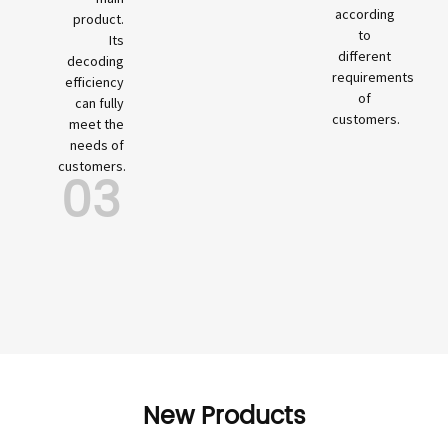
according
product.
to
Its
different
decoding
requirements
efficiency
of
can fully
customers.
meet the
needs of
customers.
03
New Products