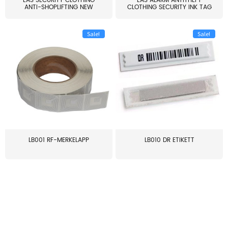
EAS SECURITY CLOTHING
EAS ALARM ANTITHEFT
ANTI-SHOPLIFTING NEW
CLOTHING SECURITY INK TAG
LARG...
W...
Sale!
Sale!
LB001 RF-MERKELAPP
LB010 DR ETIKETT
≥