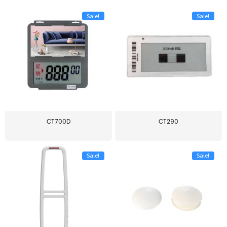
Sale!
Sale!
CT700D
CT290
Sale!
Sale!