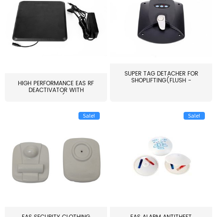
SUPER TAG DETACHER FOR
SHOPLIFTING(FLUSH -
HIGH PERFORMANCE EAS RF
MOUNT...
DEACTIVATOR WITH
ALARM(...
Sale!
Sale!