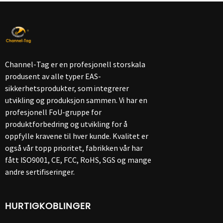
Channel-Tag er en profesjonell storskala
produsent av alle typer EAS-
sikkerhetsprodukter, som integrerer
utvikling og produksjon sammen. Vi har en
profesjonell FoU-gruppe for
produktforbedring og utvikling for å
oppfylle kravene til hver kunde. Kvalitet er
også vår topp prioritet, fabrikken vår har
fått ISO9001, CE, FCC, RoHS, SGS og mange
andre sertifiseringer.
HURTIGKOBLINGER