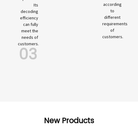
according
Its
to
decoding
different
efficiency
requirements
can fully
of
meet the
customers.
needs of
customers.
03
New Products