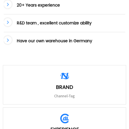
20+ Years experience
R&D team , excellent customize ability
Have our own warehouse in Germany
BRAND
Channel-Tag