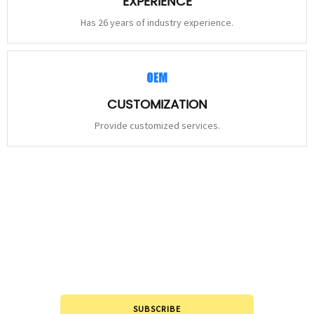
EXPERIENCE
Has 26 years of industry experience.
CUSTOMIZATION
Provide customized services.
STAY
CONNECTED
Please leave to us and we will be in touch within 24hours.
SUBSCRIBE