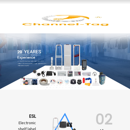
02
ESL
Electronic
shelf label