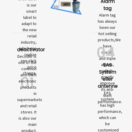
Alarm
is our
tag
smart
Alarm tag
label to
has always
adapt to
been our
the new
hot selling
retail
products,We
industry,
04
have
which can
deactivator
double
realize
Decoder is
and triple
one-click
one of the
EAS
alarms,
price
common
which
System
change.
01
anti-theft
greatly
eller
electronic
improve
antenne
products
its anti-
EAS
in
theft
system
supermarkets
performance.
has high
and retail
performance,
stores. It
which can
is also our
be
main
customized
product.