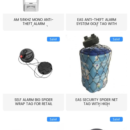
AM 58KHZ MONO ANTI-
EAS ANTI-THEFT ALARM
THEFT ALARM
SYSTEM GOLF TAG WITH
SYSTEM(EAS003)
PIN(H...
Sale!
Sale!
SELF ALARM BIG SPIDER
EAS SECURITY SPIDER NET
WRAP TAG FOR RETAIL
TAG WITH HIGH
STORE...
QUALITY(S06)
Sale!
Sale!