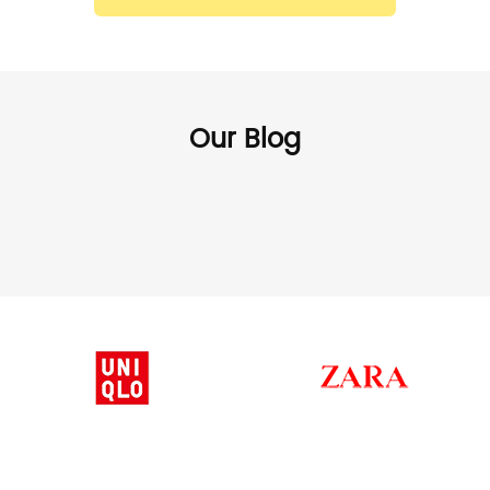
Our Blog