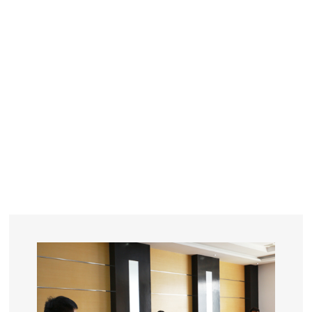
YEARS
R&D
SINCE THE YEAR OF 1993
No. OF EMPLOYEES
≥
SQUARE METERS
ORDERS
FACTORY BUILDING
NUMBERS IN 2018