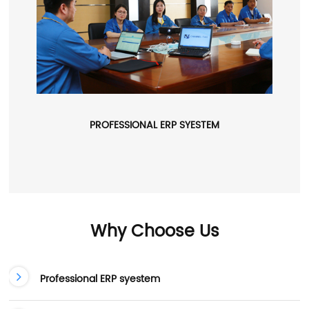
PROFESSIONAL ERP SYESTEM
Why Choose Us
Professional ERP syestem