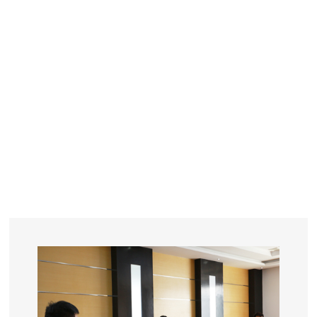
YEARS
R&D
SINCE THE YEAR OF 1993
No. OF EMPLOYEES
≥
SQUARE METERS
ORDERS
FACTORY BUILDING
NUMBERS IN 2018