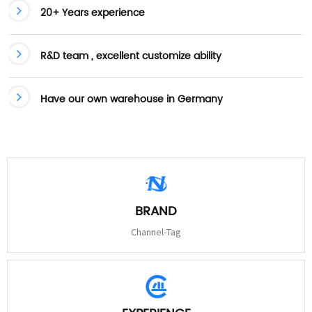
20+ Years experience
R&D team , excellent customize ability
Have our own warehouse in Germany
BRAND
Channel-Tag