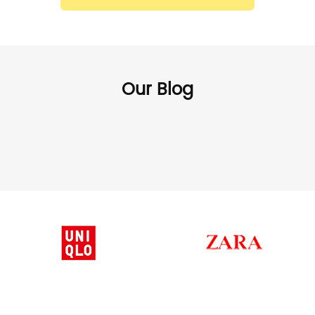
Our Blog