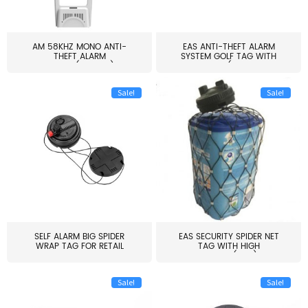
AM 58KHZ MONO ANTI-
EAS ANTI-THEFT ALARM
THEFT ALARM
SYSTEM GOLF TAG WITH
SYSTEM(EAS003)
PIN(H...
Sale!
Sale!
SELF ALARM BIG SPIDER
EAS SECURITY SPIDER NET
WRAP TAG FOR RETAIL
TAG WITH HIGH
STORE...
QUALITY(S06)
Sale!
Sale!