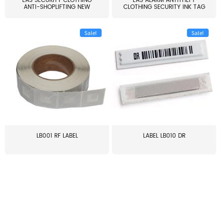
EAS SECURITY CLOTHING
EAS ALARM ANTITHEFT
ANTI-SHOPLIFTING NEW
CLOTHING SECURITY INK TAG
LARG...
W...
Sale!
Sale!
LB001 RF LABEL
LABEL LB010 DR
≥