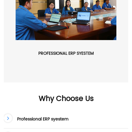
PROFESSIONAL ERP SYESTEM
Why Choose Us
Professional ERP syestem