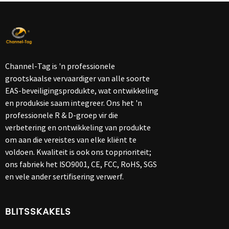
Channel-Tag is 'n professionele
grootskaalse vervaardiger van alle soorte
EAS-beveiligingsprodukte, wat ontwikkeling
en produksie saam integreer. Ons het 'n
professionele R & D-groep vir die
verbetering en ontwikkeling van produkte
om aan die vereistes van elke kliënt te
voldoen. Kwaliteit is ook ons ​​topprioriteit;
ons fabriek het ISO9001, CE, FCC, RoHS, SGS
en vele ander sertifisering verwerf.
BLITSSKAKELS