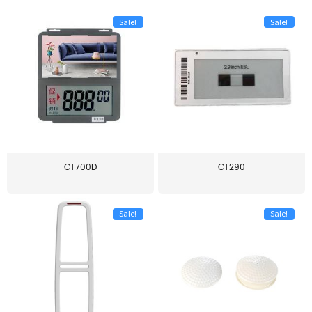
Sale!
Sale!
CT700D
CT290
Sale!
Sale!