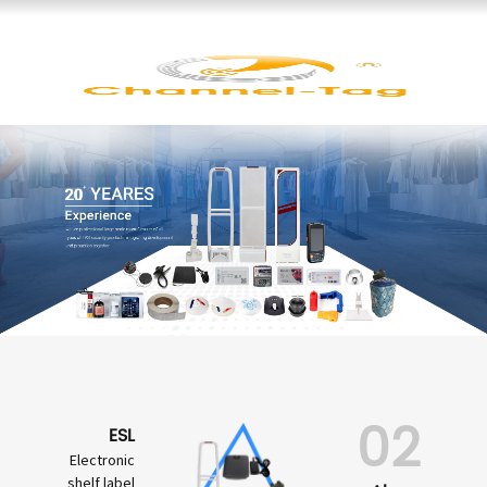
02
ESL
Electronic
shelf label