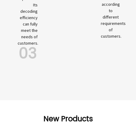
according
Its
to
decoding
different
efficiency
requirements
can fully
of
meet the
customers.
needs of
customers.
03
New Products