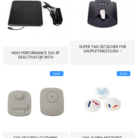
SUPER TAG DETACHER FOR
SHOPLIFTING(FLUSH -
HIGH PERFORMANCE EAS RF
MOUNT...
DEACTIVATOR WITH
ALARM(...
Sale!
Sale!