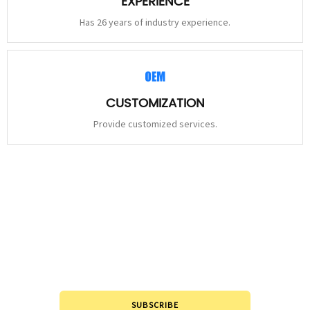
EXPERIENCE
Has 26 years of industry experience.
CUSTOMIZATION
Provide customized services.
STAY
CONNECTED
Please leave to us and we will be in touch within 24hours.
SUBSCRIBE