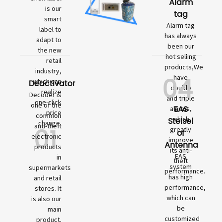
Alarm
is our
tag
smart
Alarm tag
label to
has always
adapt to
been our
the new
hot selling
retail
products,We
industry,
04
have
which can
Deactivator
double
realize
Decoder is
and triple
one-click
one of the
EAS
alarms,
price
common
which
Stelsel
change.
01
anti-theft
greatly
of
electronic
improve
Antenna
products
its anti-
EAS
in
theft
system
supermarkets
performance.
has high
and retail
performance,
stores. It
which can
is also our
be
main
customized
product.