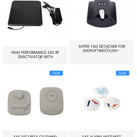
SUPER TAG DETACHER FOR
SHOPLIFTING(FLUSH -
HIGH PERFORMANCE EAS RF
MOUNT...
DEACTIVATOR WITH
ALARM(...
Sale!
Sale!