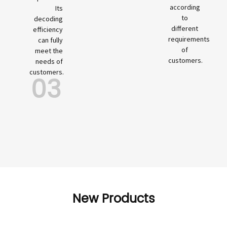
according
Its
to
decoding
different
efficiency
requirements
can fully
of
meet the
customers.
needs of
customers.
03
New Products