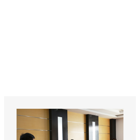
YEARS
R&D
SINCE THE YEAR OF 1993
No. OF EMPLOYEES
≥
SQUARE METERS
ORDERS
FACTORY BUILDING
NUMBERS IN 2018