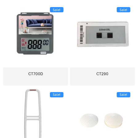
Sale!
Sale!
CT700D
CT290
Sale!
Sale!