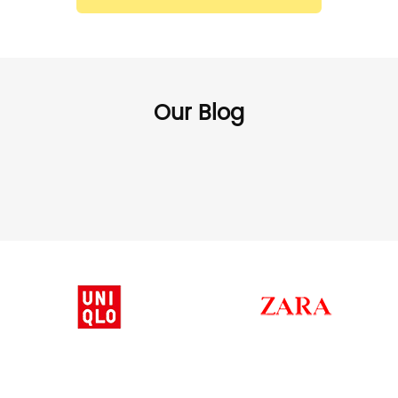
Our Blog