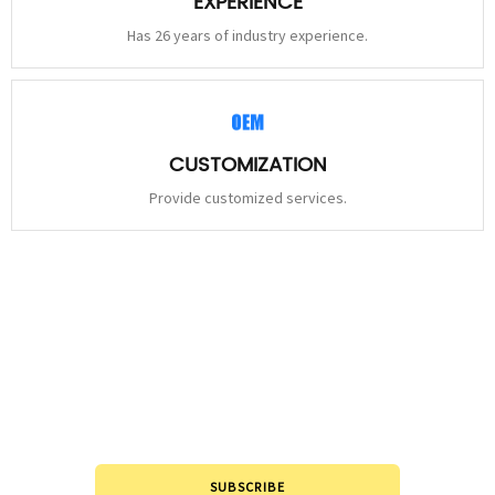
EXPERIENCE
Has 26 years of industry experience.
CUSTOMIZATION
Provide customized services.
STAY
CONNECTED
Please leave to us and we will be in touch within 24hours.
SUBSCRIBE