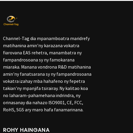
Channel-Tag dia mpanamboatra maridrefy
matihanina amin'ny karazana vokatra
fiarovana EAS rehetra, manambatra ny
fampandrosoana sy ny famokarana
miaraka. Manana vondrona R&D matihanina
amin'ny fanatsarana sy ny fampandrosoana
vokatra izahay mba hahafeno ny fepetra
takian'ny mpanjifa tsirairay. Ny kalitao koa
no laharam-pahamehana indrindra, ny
orinasanay dia nahazo ISO9001, CE, FCC,
RoHS, SGS ary maro hafa fanamarinana.
ROHY HAINGANA