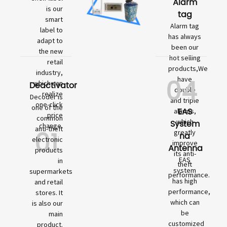
Alarm
is our
tag
smart
Alarm tag
label to
has always
adapt to
been our
the new
hot selling
retail
products,We
industry,
04
have
which can
Deactivator
double
realize
Decoder is
and triple
one-click
one of the
EAS
alarms,
price
common
which
System
change.
01
anti-theft
greatly
na
electronic
improve
Antenna
products
its anti-
EAS
in
theft
system
supermarkets
performance.
has high
and retail
performance,
stores. It
which can
is also our
be
main
customized
product.