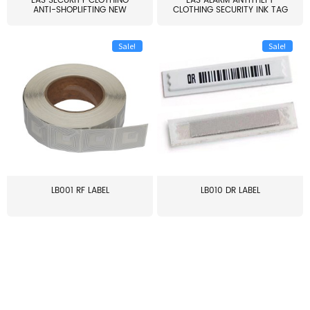
EAS SECURITY CLOTHING
EAS ALARM ANTITHEFT
ANTI-SHOPLIFTING NEW
CLOTHING SECURITY INK TAG
LARG...
W...
Sale!
Sale!
LB001 RF LABEL
LB010 DR LABEL
≥