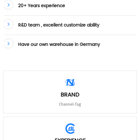
20+ Years experience
R&D team , excellent customize ability
Have our own warehouse in Germany
BRAND
Channel-Tag