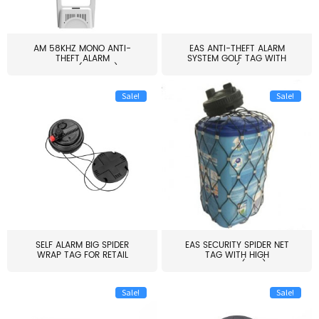
AM 58KHZ MONO ANTI-
EAS ANTI-THEFT ALARM
THEFT ALARM
SYSTEM GOLF TAG WITH
SYSTEM(EAS003)
PIN(H...
Sale!
Sale!
SELF ALARM BIG SPIDER
EAS SECURITY SPIDER NET
WRAP TAG FOR RETAIL
TAG WITH HIGH
STORE...
QUALITY(S06)
Sale!
Sale!