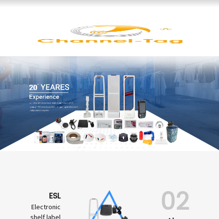
02
ESL
Electronic
shelf label