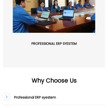
PROFESSIONAL ERP SYESTEM
Why Choose Us
Professional ERP syestem