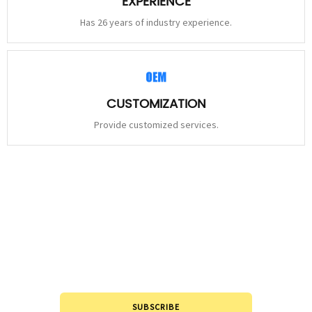
EXPERIENCE
Has 26 years of industry experience.
CUSTOMIZATION
Provide customized services.
STAY
CONNECTED
Please leave to us and we will be in touch within 24hours.
SUBSCRIBE