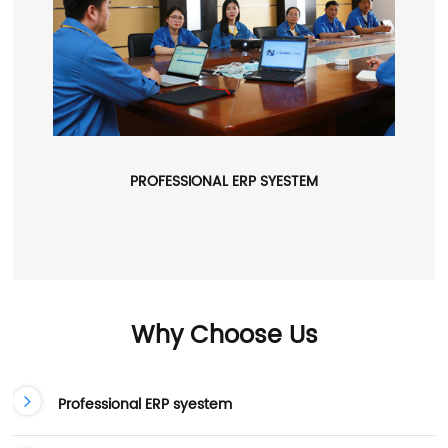
PROFESSIONAL ERP SYESTEM
Why Choose Us
Professional ERP syestem