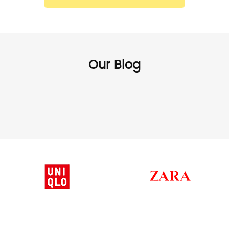
Our Blog