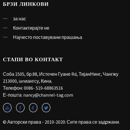
БРЗИ ЛИНКОВИ
за нас
Контактирајте не
Најчесто поставувани прашања
СТАПИ ВО КОНТАКТ
Соба 1505, бр.88, Источен Гуане Rd, ТијанНинг, Чангжу
213000, ianиангсу, Кина.
Телефон:
0086- 519-68863516
Е-пошта:
nancy@channel-tag.com
© Авторски права - 2010-2020: Сите права се задржани.