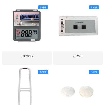
Sale!
Sale!
CT700D
CT290
Sale!
Sale!