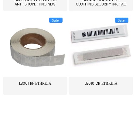
EAS SECURITY CLOTHING
EAS ALARM ANTITHEFT
ANTI-SHOPLIFTING NEW
CLOTHING SECURITY INK TAG
LARG...
W...
Sale!
Sale!
LB001 RF ЕТИКЕТА
LB010 DR ЕТИКЕТА
≥