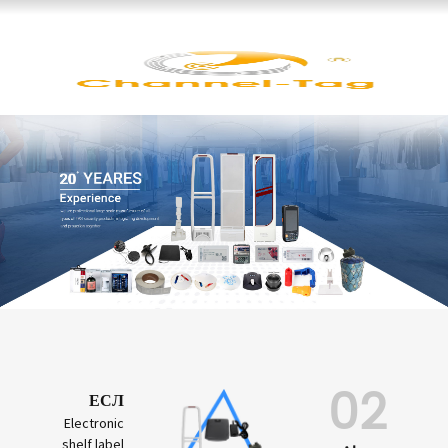
02
ЕСЛ
Electronic
shelf label