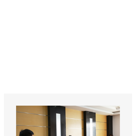
YEARS
R&D
SINCE THE YEAR OF 1993
No. OF EMPLOYEES
≥
SQUARE METERS
ORDERS
FACTORY BUILDING
NUMBERS IN 2018