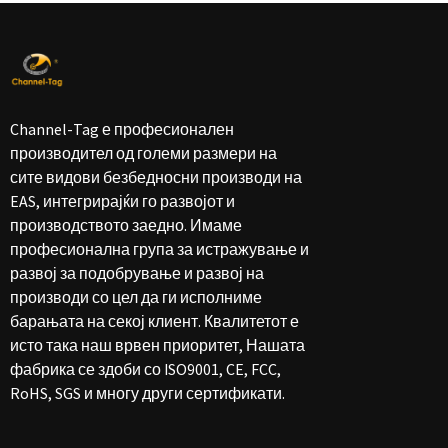
Channel-Tag е професионален
производител од големи размери на
сите видови безбедносни производи на
EAS, интегрирајќи го развојот и
производството заедно. Имаме
професионална група за истражување и
развој за подобрување и развој на
производи со цел да ги исполниме
барањата на секој клиент. Квалитетот е
исто така наш врвен приоритет, Нашата
фабрика се здоби со ISO9001, CE, FCC,
RoHS, SGS и многу други сертификати.