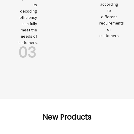
according
Its
to
decoding
different
efficiency
requirements
can fully
of
meet the
customers.
needs of
customers.
03
New Products