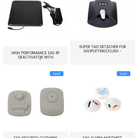
SUPER TAG DETACHER FOR
SHOPLIFTING(FLUSH -
HIGH PERFORMANCE EAS RF
MOUNT...
DEACTIVATOR WITH
ALARM(...
Sale!
Sale!