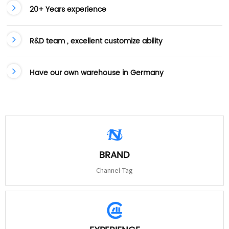
20+ Years experience
R&D team , excellent customize ability
Have our own warehouse in Germany
BRAND
Channel-Tag