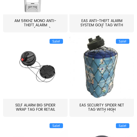
AM 58KHZ MONO ANTI-
EAS ANTI-THEFT ALARM
THEFT ALARM
SYSTEM GOLF TAG WITH
SYSTEM(EAS003)
PIN(H...
Sale!
Sale!
SELF ALARM BIG SPIDER
EAS SECURITY SPIDER NET
WRAP TAG FOR RETAIL
TAG WITH HIGH
STORE...
QUALITY(S06)
Sale!
Sale!