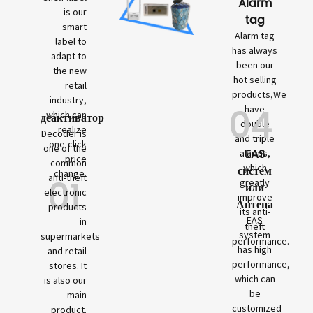
Alarm
is our
tag
smart
Alarm tag
label to
has always
adapt to
been our
the new
hot selling
retail
products,We
industry,
04
have
which can
деактиватор
double
realize
Decoder is
and triple
one-click
one of the
EAS
alarms,
price
common
which
систем
change.
01
anti-theft
greatly
или
electronic
improve
Антена
products
its anti-
EAS
in
theft
system
supermarkets
performance.
has high
and retail
performance,
stores. It
which can
is also our
be
main
customized
product.