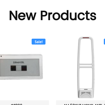
New Products
Sale!