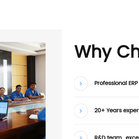
Why Ch
Professional ER
20+ Years exper
R&D team , excel