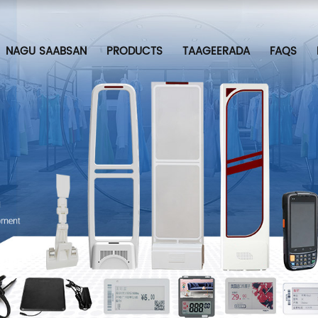
NAGU SAABSAN
PRODUCTS
TAAGEERADA
FAQS