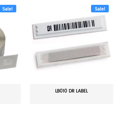
Sale!
Sale!
LB010 DR LABEL