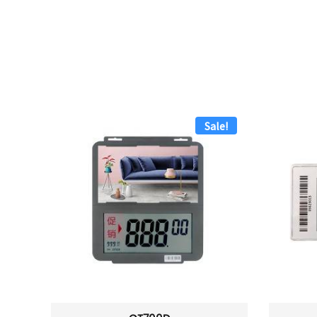
Sale!