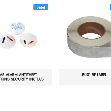
Sale!
AS ALARM ANTITHEFT
LB001 RF LABEL
HING SECURITY INK TAG
W...