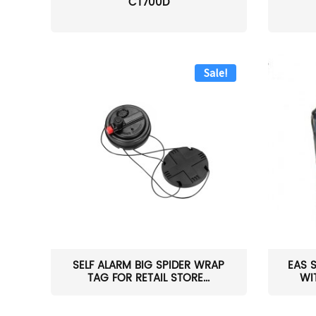
CT700D
Sale!
SELF ALARM BIG SPIDER WRAP
EAS 
TAG FOR RETAIL STORE...
WI