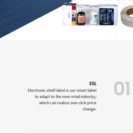
01
ESL
Electronic shelf label is our smart label
to adapt to the new retail industry,
which can realize one-click price
change.