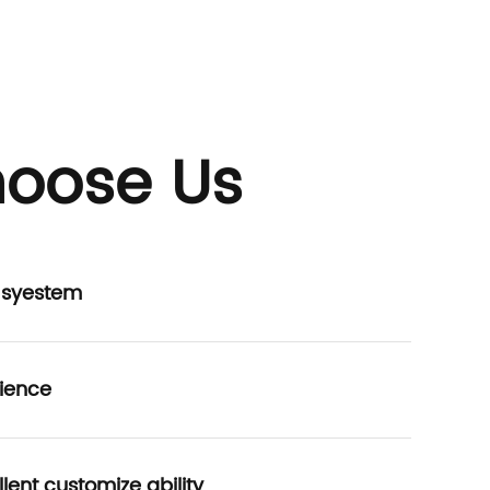
oose Us
P syestem
ience
lent customize ability