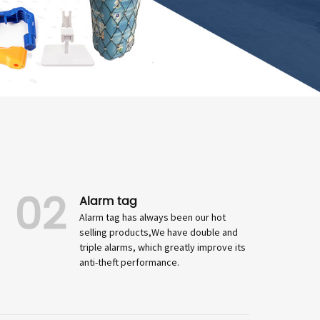
02
Alarm tag
Alarm tag has always been our hot
selling products,We have double and
triple alarms, which greatly improve its
anti-theft performance.