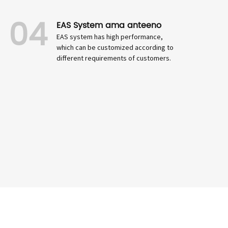
04
EAS System ama anteeno
EAS system has high performance,
which can be customized according to
different requirements of customers.