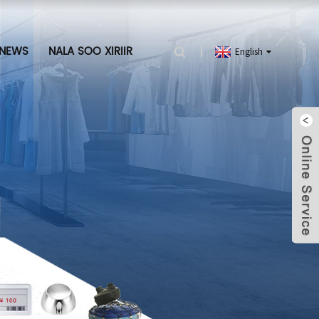
NEWS
NALA SOO XIRIIR
English