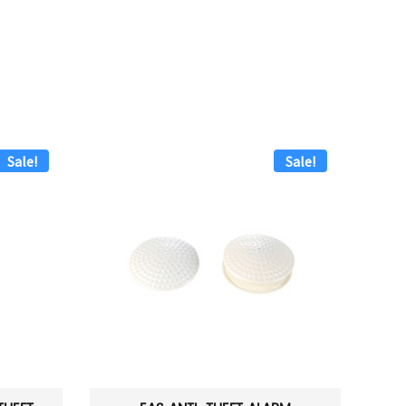
Sale!
Sale!