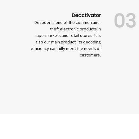
03
Deactivator
Decoder is one of the common anti-
theft electronic products in
supermarkets and retail stores. It is
also our main product. Its decoding
efficiency can fully meet the needs of
customers.