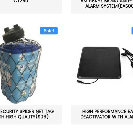
CT290
AM 58KHZ MONO ANTI-
ALARM SYSTEM(EAS0
Sale!
SECURITY SPIDER NET TAG
HIGH PERFORMANCE EA
TH HIGH QUALITY(S06)
DEACTIVATOR WITH ALAR