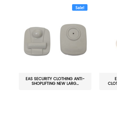
Sale!
EAS SECURITY CLOTHING ANTI-
E
SHOPLIFTING NEW LARG...
CLOT