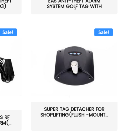
THEFT
EAS ANTI-THEFT ALARM
03)
SYSTEM GOLF TAG WITH
PIN(H...
Sale!
Sale!
SUPER TAG DETACHER FOR
SHOPLIFTING(FLUSH -MOUNT...
S RF
M(...