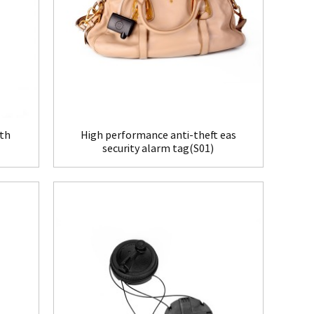
ith
High performance anti-theft eas
security alarm tag(S01)