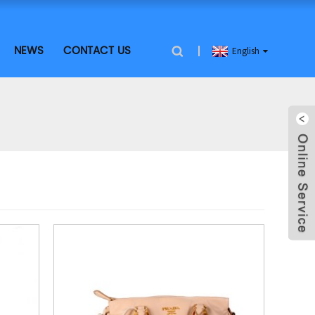
NEWS
CONTACT US
English