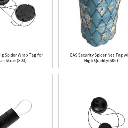
ig Spider Wrap Tag for
EAS Security Spider Net Tag w
ail Store(S03)
High Quality(S06)