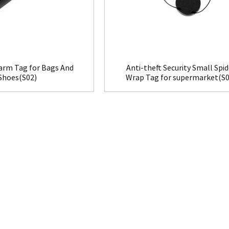
larm Tag for Bags And
Anti-theft Security Small Spid
Shoes(S02)
Wrap Tag for supermarket(S0