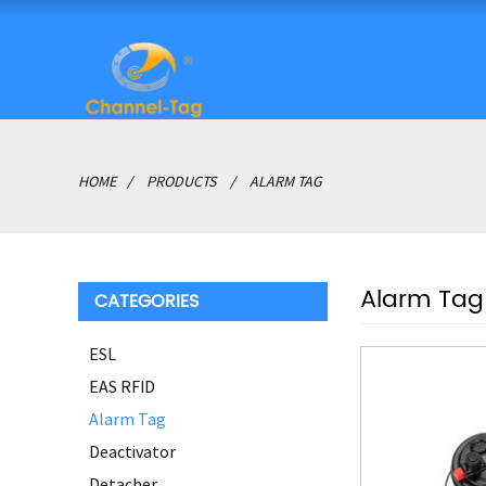
HOME
PRODUCTS
ALARM TAG
Alarm Tag
CATEGORIES
ESL
EAS RFID
Alarm Tag
Deactivator
Detacher