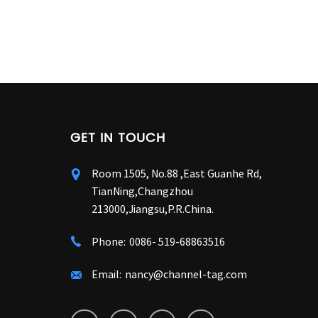
GET IN TOUCH
Room 1505, No.88 ,East Guanhe Rd,
TianNing,Changzhou
213000,Jiangsu,P.R.China.
Phone:
0086- 519-68863516
Email:
nancy@channel-tag.com