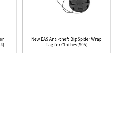
er
New EAS Anti-theft Big Spider Wrap
4)
Tag for Clothes(S05)