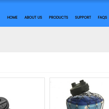
HOME
ABOUT US
PRODUCTS
SUPPORT
FAQS