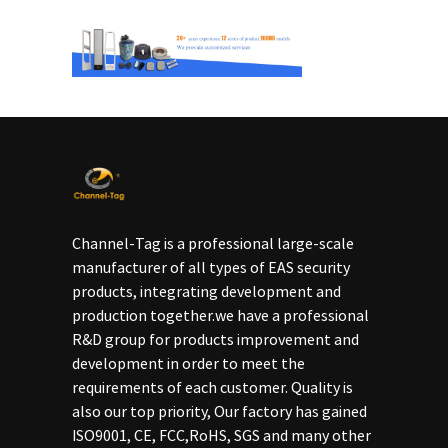
Channel-Tag is a professional large-scale
manufacturer of all types of EAS security
products, integrating development and
production together.we have a professional
R&D group for products improvement and
development in order to meet the
requirements of each customer. Quality is
also our top priority, Our factory has gained
ISO9001, CE, FCC,RoHS, SGS and many other