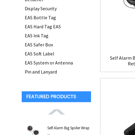
Display Security
EAS Bottle Tag
EAS Hard Tag EAS
EAS Ink Tag
EAS Safer Box
EAS Soft Label
Self Alarm B
EAS System or Antenna
Ret
Pin and Lanyard
FEATURED PRODUCTS
Self Alarm Big Spider Wrap
...