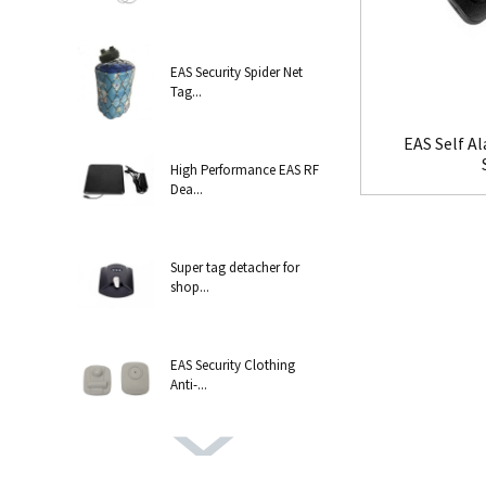
EAS Security Spider Net
Tag...
EAS Self A
High Performance EAS RF
Dea...
Super tag detacher for
shop...
EAS Security Clothing
Anti-...