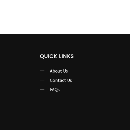
QUICK LINKS
About Us
Contact Us
FAQs