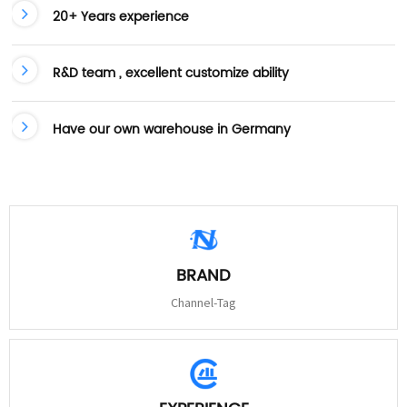
20+ Years experience
R&D team , excellent customize ability
Have our own warehouse in Germany
BRAND
Channel-Tag