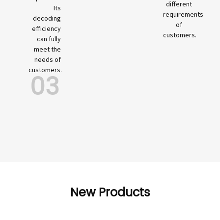
different
Its
requirements
decoding
of
efficiency
customers.
can fully
meet the
needs of
customers.
03
New Products