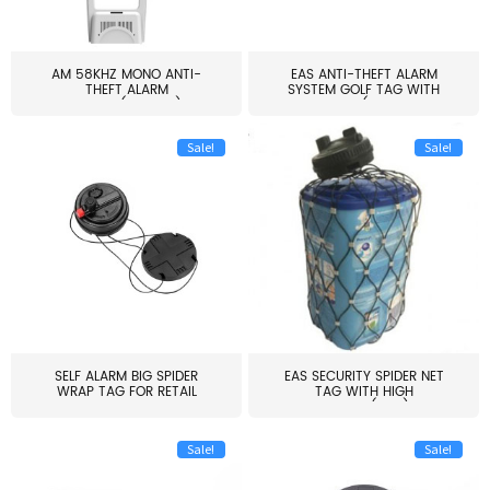
AM 58KHZ MONO ANTI-
EAS ANTI-THEFT ALARM
THEFT ALARM
SYSTEM GOLF TAG WITH
SYSTEM(EAS003)
PIN(H...
Sale!
Sale!
SELF ALARM BIG SPIDER
EAS SECURITY SPIDER NET
WRAP TAG FOR RETAIL
TAG WITH HIGH
STORE...
QUALITY(S06)
Sale!
Sale!