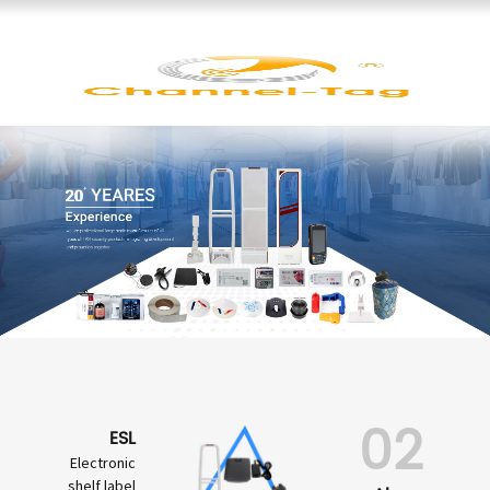
02
ESL
Electronic
shelf label