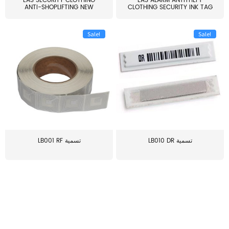
EAS SECURITY CLOTHING
EAS ALARM ANTITHEFT
ANTI-SHOPLIFTING NEW
CLOTHING SECURITY INK TAG
LARG...
W...
Sale!
Sale!
LB001 RF تسمية
LB010 DR تسمية
≥