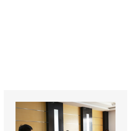
YEARS
R&D
SINCE THE YEAR OF 1993
No. OF EMPLOYEES
≥
SQUARE METERS
ORDERS
FACTORY BUILDING
NUMBERS IN 2018