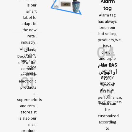
Alarm
is our
tag
smart
Alarm tag
label to
has always
adapt to
been our
the new
hot selling
retail
products,We
industry,
04
have
which can
معطل
double
realize
Decoder is
and triple
one-click
one of the
نظام EAS
alarms,
price
common
which
أو الهوائي
change.
01
anti-theft
greatly
EAS
electronic
improve
system
products
its anti-
has high
in
theft
performance,
supermarkets
performance.
which can
and retail
be
stores. It
customized
is also our
according
main
to
product.