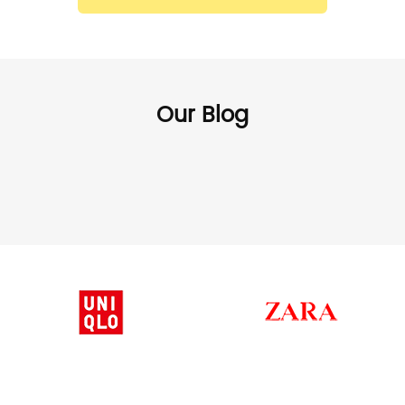
Our Blog