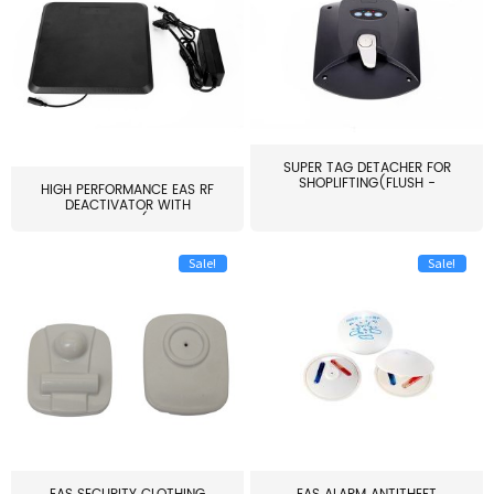
SUPER TAG DETACHER FOR
SHOPLIFTING(FLUSH -
HIGH PERFORMANCE EAS RF
MOUNT...
DEACTIVATOR WITH
ALARM(...
Sale!
Sale!