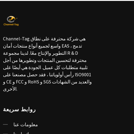
Channel-Tag هي شركة محترفة على نطاق
واسع لجميع أنواع منتجات أمان EAS ، تدمج
التطوير والإنتاج معًا. لدينا مجموعة R & D
محترفة لتحسين المنتجات وتطويرها من أجل
تلبية متطلبات كل عميل. الجودة هي أيضًا على
رأس أولوياتنا ، فقد حصل مصنعنا على ISO9001
و CE و FCC و RoHS و SGS والعديد من الشهادات
الأخرى.
روابط سريعة
معلومات عنا
اتصل بنا