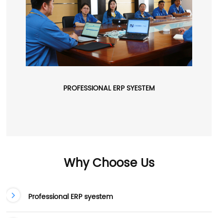
PROFESSIONAL ERP SYESTEM
Why Choose Us
Professional ERP syestem