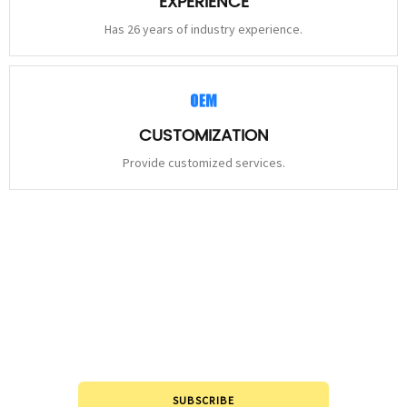
EXPERIENCE
Has 26 years of industry experience.
CUSTOMIZATION
Provide customized services.
STAY
CONNECTED
Please leave to us and we will be in touch within 24hours.
SUBSCRIBE