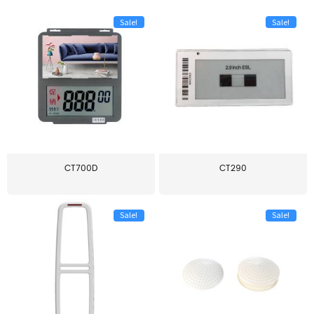
Sale!
Sale!
CT700D
CT290
Sale!
Sale!