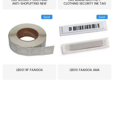
EAS SECURITY CLOTHING
EAS ALARM ANTITHEFT
ANTI-SHOPLIFTING NEW
CLOTHING SECURITY INK TAG
LARG...
W...
Sale!
Sale!
LB001 RF FAAIGOA
LB010 FAAIGOA AMA
≥