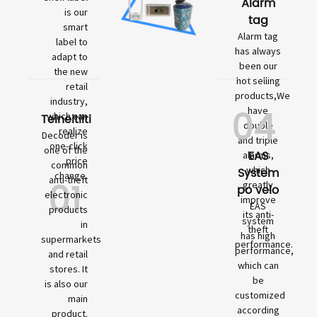
Alarm
is our
tag
smart
Alarm tag
label to
has always
adapt to
been our
the new
hot selling
retail
products,We
industry,
04
have
which can
Teineitiiti
double
realize
Decoder is
and triple
one-click
one of the
EAS
alarms,
price
common
which
System
change.
01
anti-theft
greatly
po velo
electronic
improve
EAS
products
its anti-
system
in
theft
has high
supermarkets
performance.
performance,
and retail
which can
stores. It
be
is also our
customized
main
according
product.