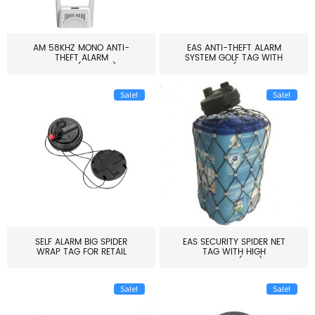
AM 58KHZ MONO ANTI-
EAS ANTI-THEFT ALARM
THEFT ALARM
SYSTEM GOLF TAG WITH
SYSTEM(EAS003)
PIN(H...
Sale!
Sale!
SELF ALARM BIG SPIDER
EAS SECURITY SPIDER NET
WRAP TAG FOR RETAIL
TAG WITH HIGH
STORE...
QUALITY(S06)
Sale!
Sale!