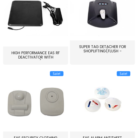
SUPER TAG DETACHER FOR
SHOPLIFTING(FLUSH -
HIGH PERFORMANCE EAS RF
MOUNT...
DEACTIVATOR WITH
ALARM(...
Sale!
Sale!