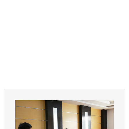
YEARS
R&D
SINCE THE YEAR OF 1993
No. OF EMPLOYEES
≥
SQUARE METERS
ORDERS
FACTORY BUILDING
NUMBERS IN 2018