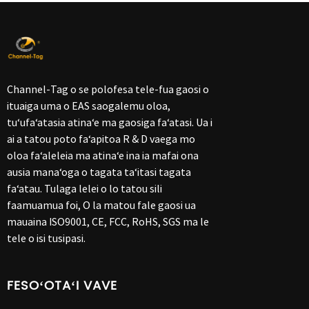
Channel-Tag o se polofesa tele-fua gaosi o
ituaiga uma o EAS saogalemu oloa,
tuʻufaʻatasia atinaʻe ma gaosiga faʻatasi. Ua i
ai a tatou poto faʻapitoa R & D vaega mo
oloa faʻaleleia ma atinaʻe ina ia mafai ona
ausia manaʻoga o tagata taʻitasi tagata
faʻatau. Tulaga lelei o lo tatou sili
faamuamua foi, O la matou fale gaosi ua
mauaina ISO9001, CE, FCC, RoHS, SGS ma le
tele o isi tusipasi.
FESOʻOTAʻI VAVE