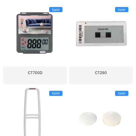
Sale!
Sale!
CT700D
CT290
Sale!
Sale!