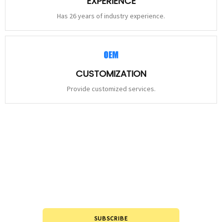
EXPERIENCE
Has 26 years of industry experience.
CUSTOMIZATION
Provide customized services.
STAY
CONNECTED
Please leave to us and we will be in touch within 24hours.
SUBSCRIBE