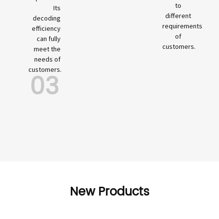
to
Its
different
decoding
requirements
efficiency
of
can fully
customers.
meet the
needs of
customers.
03
New Products