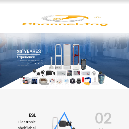
02
ESL
Electronic
shelf label