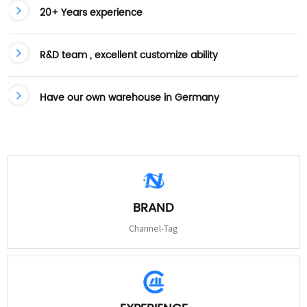
20+ Years experience
R&D team , excellent customize ability
Have our own warehouse in Germany
BRAND
Channel-Tag