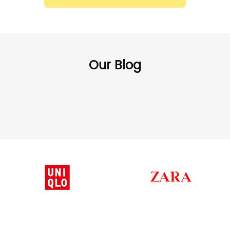
Our Blog