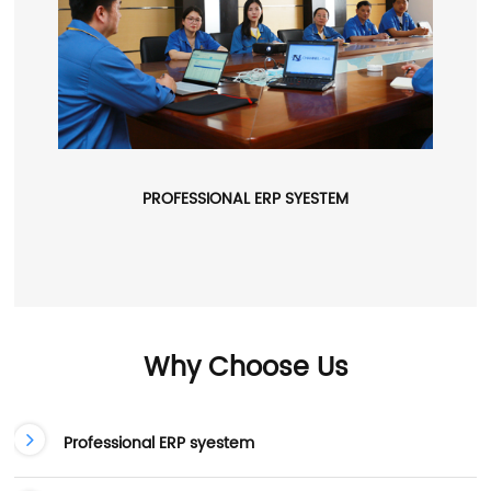
PROFESSIONAL ERP SYESTEM
Why Choose Us
Professional ERP syestem