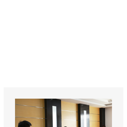
YEARS
R&D
SINCE THE YEAR OF 1993
No. OF EMPLOYEES
≥
SQUARE METERS
ORDERS
FACTORY BUILDING
NUMBERS IN 2018