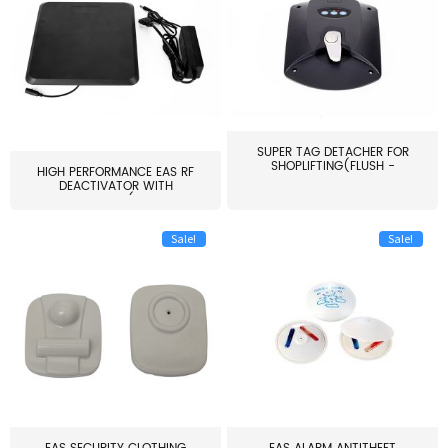
SUPER TAG DETACHER FOR
SHOPLIFTING(FLUSH -
HIGH PERFORMANCE EAS RF
MOUNT...
DEACTIVATOR WITH
ALARM(...
Sale!
Sale!