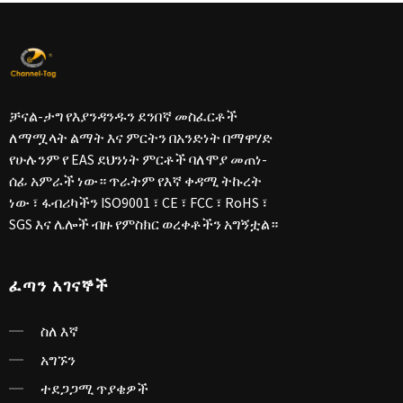
ቻናል-ታግ የእያንዳንዱን ደንበኛ መስፈርቶች
ለማሟላት ልማት እና ምርትን በአንድነት በማዋሃድ
የሁሉንም የ EAS ደህንነት ምርቶች ባለሞያ መጠነ-
ሰፊ አምራች ነው። ጥራትም የእኛ ቀዳሚ ትኩረት
ነው ፣ ፋብሪካችን ISO9001 ፣ CE ፣ FCC ፣ RoHS ፣
SGS እና ሌሎች ብዙ የምስክር ወረቀቶችን አግኝቷል።
ፈጣን አገናኞች
ስለ እኛ
አግኙን
ተደጋጋሚ ጥያቄዎች