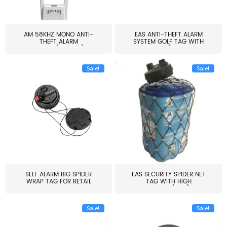
AM 58KHZ MONO ANTI-
EAS ANTI-THEFT ALARM
THEFT ALARM
SYSTEM GOLF TAG WITH
SYSTEM(EAS003)
PIN(H...
Sale!
Sale!
SELF ALARM BIG SPIDER
EAS SECURITY SPIDER NET
WRAP TAG FOR RETAIL
TAG WITH HIGH
STORE...
QUALITY(S06)
Sale!
Sale!