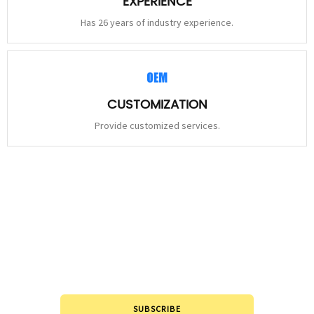
EXPERIENCE
Has 26 years of industry experience.
CUSTOMIZATION
Provide customized services.
STAY
CONNECTED
Please leave to us and we will be in touch within 24hours.
SUBSCRIBE