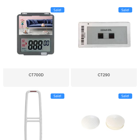
Sale!
Sale!
CT700D
CT290
Sale!
Sale!