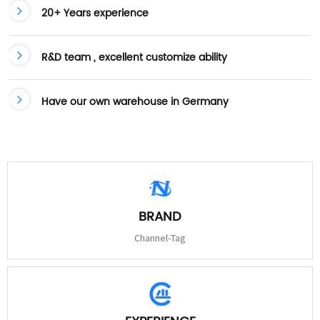
20+ Years experience
R&D team , excellent customize ability
Have our own warehouse in Germany
BRAND
Channel-Tag