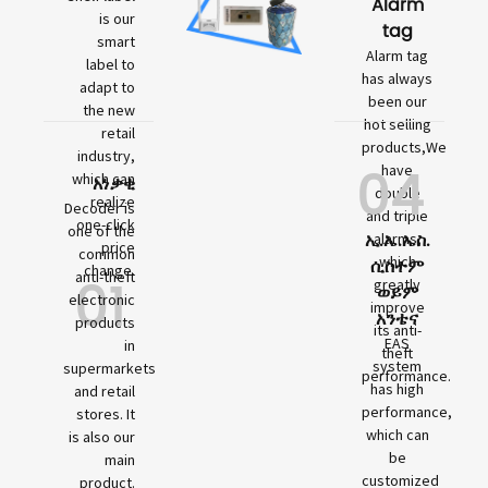
Alarm
is our
tag
smart
Alarm tag
label to
has always
adapt to
been our
the new
hot selling
retail
products,We
industry,
04
have
which can
አነቃቂ
double
realize
Decoder is
and triple
one-click
one of the
ኢ.ኤ.ኤስ.
alarms,
price
common
which
ሲስተም
change.
01
anti-theft
greatly
ወይም
electronic
improve
አንቴና
products
its anti-
EAS
in
theft
system
supermarkets
performance.
has high
and retail
performance,
stores. It
which can
is also our
be
main
customized
product.