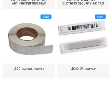
EAS SECURITY CLOTHING
EAS ALARM ANTITHEFT
ANTI-SHOPLIFTING NEW
CLOTHING SECURITY INK TAG
LARG...
W...
Sale!
Sale!
LB001 በሪቻርድ መሰየሚያ
LB010 DR መሰየሚያ
≥