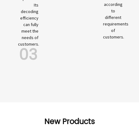
according
Its
to
decoding
different
efficiency
requirements
can fully
of
meet the
customers.
needs of
customers.
03
New Products