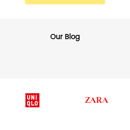
Our Blog