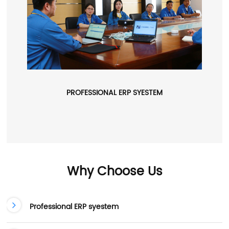
PROFESSIONAL ERP SYESTEM
Why Choose Us
Professional ERP syestem