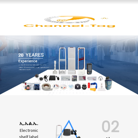
02
ኢ.ኤል.ኤ.
Electronic
shelf label