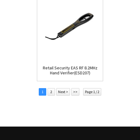
Retail Security EAS RF 8.2MHz
Hand Verifier(ESD207)
1
2
Next >
>>
Page 1 / 2