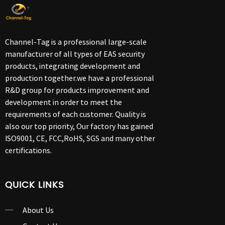
Channel-Tag is a professional large-scale
manufacturer of all types of EAS security
products, integrating development and
production together.we have a professional
R&D group for products improvement and
development in order to meet the
requirements of each customer. Quality is
also our top priority, Our factory has gained
ISO9001, CE, FCC,RoHS, SGS and many other
certifications.
QUICK LINKS
About Us