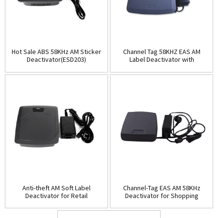
Hot Sale ABS 58KHz AM Sticker
Channel Tag 58KHZ EAS AM
Deactivator(ESD203)
Label Deactivator with
Alarm(ESD204)
Anti-theft AM Soft Label
Channel-Tag EAS AM 58KHz
Deactivator for Retail
Deactivator for Shopping
Store(ESD205)
Mall(ESD206)