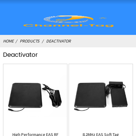
HOME
PRODUCTS
DEACTIVATOR
Deactivator
High Performance EAS RF
8.2MHz EAS Soft Tag