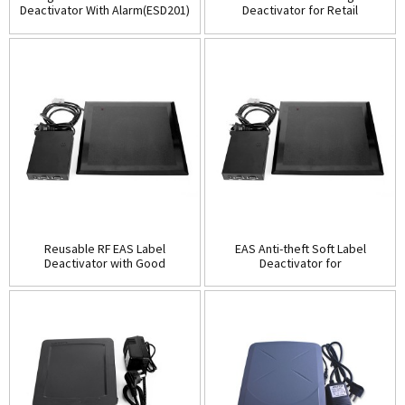
Deactivator With Alarm(ESD201)
Deactivator for Retail
Security(ESD201B)
Reusable RF EAS Label
EAS Anti-theft Soft Label
Deactivator with Good
Deactivator for
Quality(ESD202)
Supermarket(ESD202B)