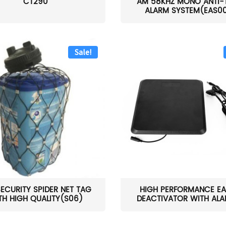
CT290
AM 58KHZ MONO ANTI-
ALARM SYSTEM(EAS0
Sale!
SECURITY SPIDER NET TAG
HIGH PERFORMANCE EA
TH HIGH QUALITY(S06)
DEACTIVATOR WITH ALAR