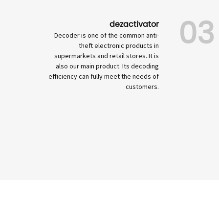
03
dezactivator
Decoder is one of the common anti-
theft electronic products in
supermarkets and retail stores. It is
also our main product. Its decoding
efficiency can fully meet the needs of
customers.