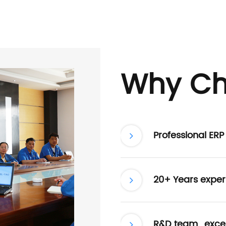
Why Ch
Professional ER
20+ Years exper
R&D team , excel