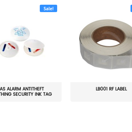
Sale!
AS ALARM ANTITHEFT
LB001 RF LABEL
HING SECURITY INK TAG
W...