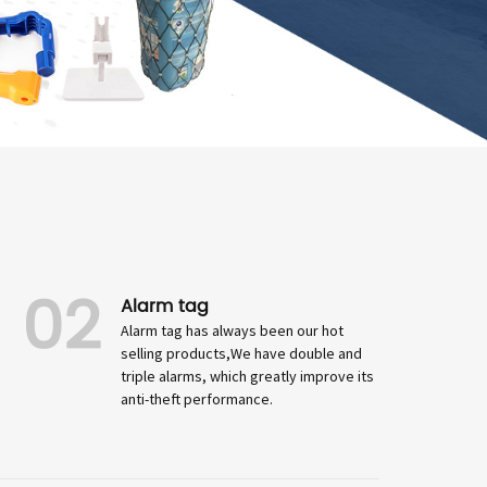
02
Alarm tag
Alarm tag has always been our hot
selling products,We have double and
triple alarms, which greatly improve its
anti-theft performance.