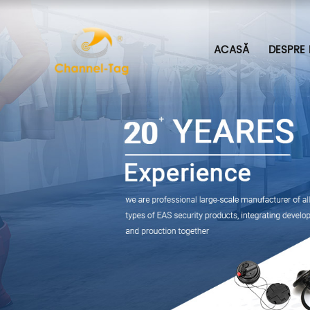
ACASĂ
DESPRE 