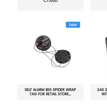
CT700D
Sale!
SELF ALARM BIG SPIDER WRAP
EAS 
TAG FOR RETAIL STORE...
WI