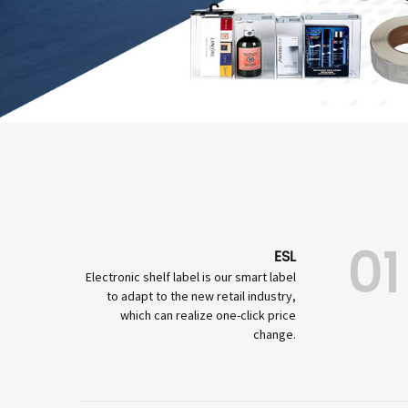
01
ESL
Electronic shelf label is our smart label
to adapt to the new retail industry,
which can realize one-click price
change.