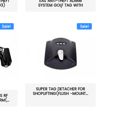
THEFT
EAS ANTI-THEFT ALARM
03)
SYSTEM GOLF TAG WITH
PIN(H...
Sale!
Sale!
SUPER TAG DETACHER FOR
SHOPLIFTING(FLUSH -MOUNT...
S RF
M(...