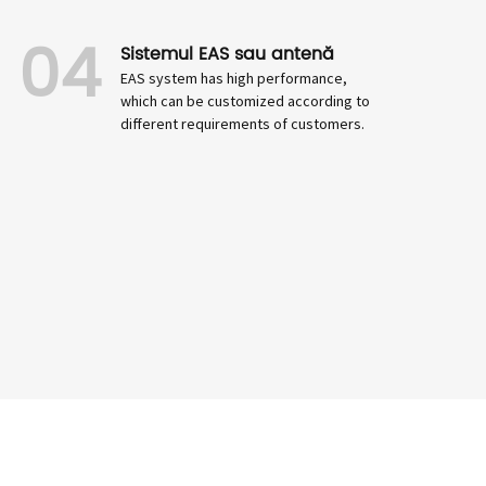
04
Sistemul EAS sau antenă
EAS system has high performance,
which can be customized according to
different requirements of customers.