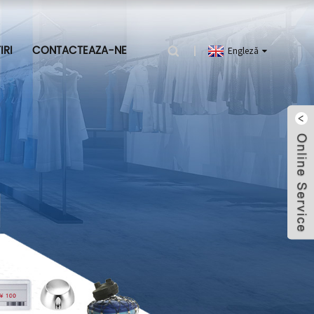
IRI
CONTACTEAZA-NE
Engleză