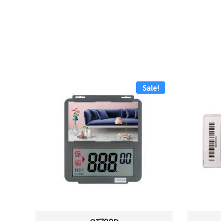
Sale!