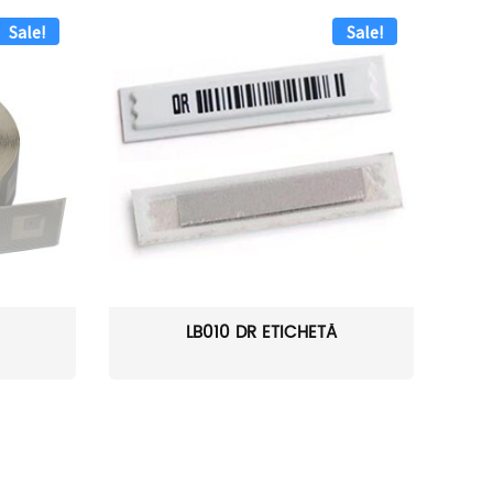
Sale!
Sale!
LB010 DR ETICHETĂ