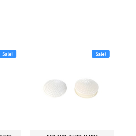
Sale!
Sale!