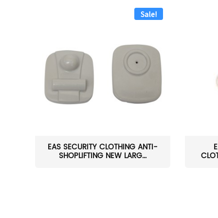
Sale!
EAS SECURITY CLOTHING ANTI-
E
SHOPLIFTING NEW LARG...
CLOT