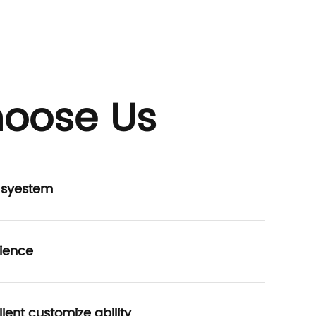
oose Us
P syestem
ience
lent customize ability