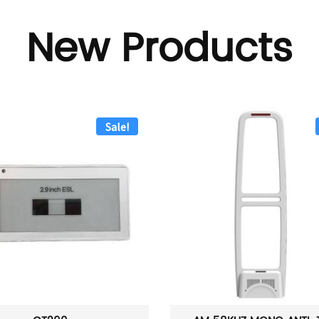
New Products
Sale!