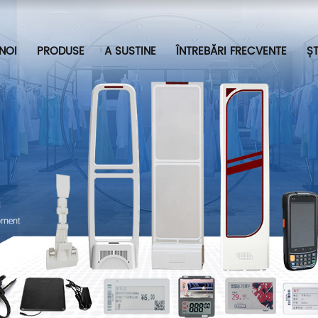
NOI
PRODUSE
A SUSTINE
ÎNTREBĂRI FRECVENTE
ȘT