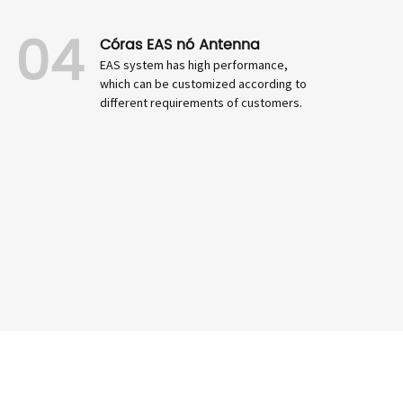
04
Córas EAS nó Antenna
EAS system has high performance,
which can be customized according to
different requirements of customers.