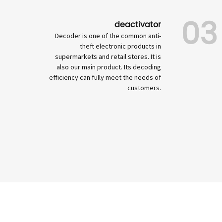
03
deactivator
Decoder is one of the common anti-
theft electronic products in
supermarkets and retail stores. It is
also our main product. Its decoding
efficiency can fully meet the needs of
customers.