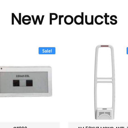
New Products
Sale!