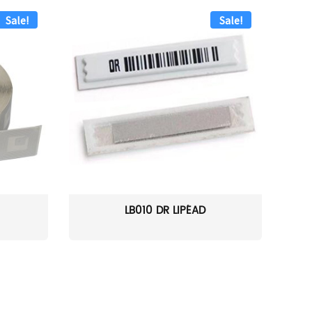
Sale!
Sale!
LB010 DR LIPÉAD