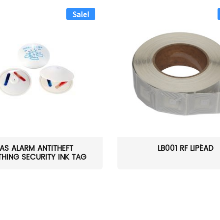
Sale!
AS ALARM ANTITHEFT
LB001 RF LIPÉAD
HING SECURITY INK TAG
W...