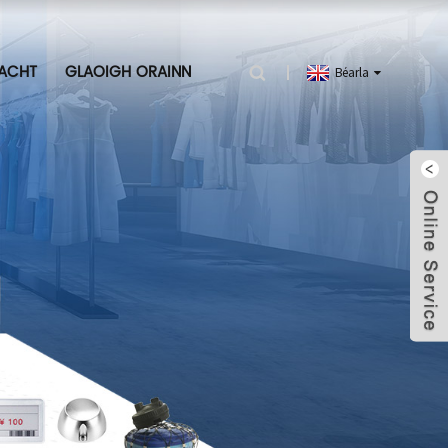
ACHT
GLAOIGH ORAINN
Béarla