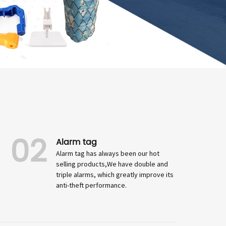
02
Alarm tag
Alarm tag has always been our hot
selling products,We have double and
triple alarms, which greatly improve its
anti-theft performance.