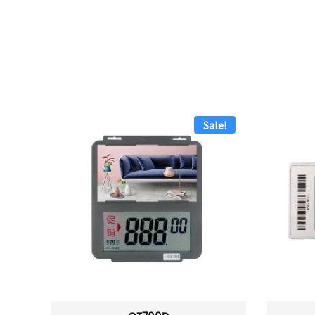
Sale!