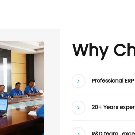
Why Ch
Professional ER
20+ Years exper
R&D team , excel