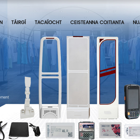
N
TÁIRGÍ
TACAÍOCHT
CEISTEANNA COITIANTA
NU