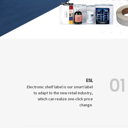
01
ESL
Electronic shelf label is our smart label
to adapt to the new retail industry,
which can realize one-click price
change.