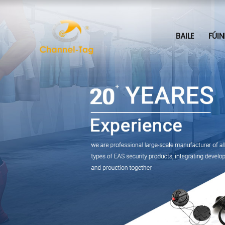
BAILE
FÚIN