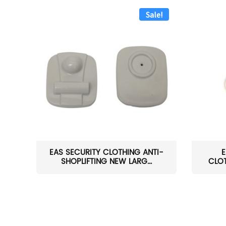
Sale!
EAS SECURITY CLOTHING ANTI-
E
SHOPLIFTING NEW LARG...
CLOT