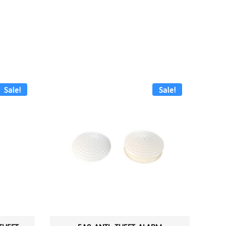
Sale!
Sale!