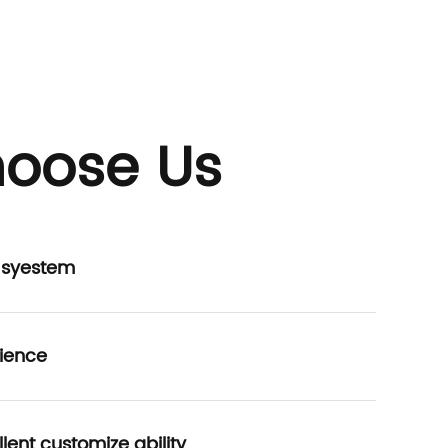
oose Us
P syestem
ience
lent customize ability