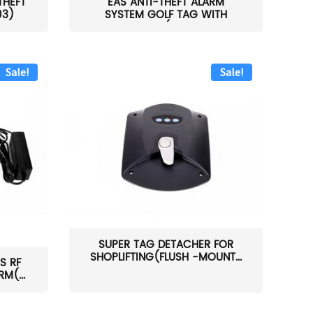
THEFT
EAS ANTI-THEFT ALARM
03)
SYSTEM GOLF TAG WITH
PIN(H...
Sale!
Sale!
SUPER TAG DETACHER FOR
SHOPLIFTING(FLUSH -MOUNT...
S RF
M(...