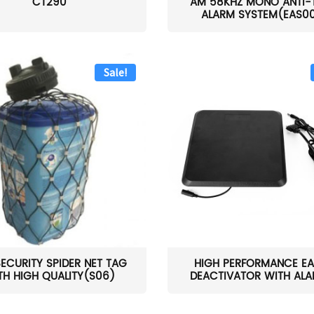
CT290
AM 58KHZ MONO ANTI-
ALARM SYSTEM(EAS0
Sale!
SECURITY SPIDER NET TAG
HIGH PERFORMANCE EA
TH HIGH QUALITY(S06)
DEACTIVATOR WITH ALAR