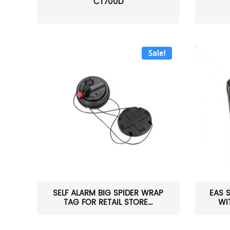
CT700D
Sale!
SELF ALARM BIG SPIDER WRAP
EAS 
TAG FOR RETAIL STORE...
WI