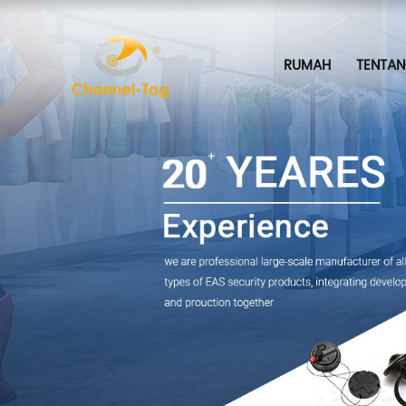
RUMAH
TENTAN