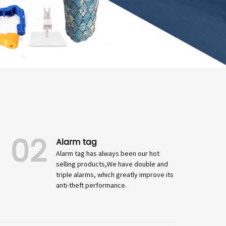
02
Alarm tag
Alarm tag has always been our hot
selling products,We have double and
triple alarms, which greatly improve its
anti-theft performance.