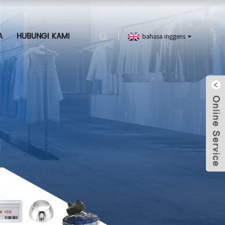
A
HUBUNGI KAMI
bahasa inggeris