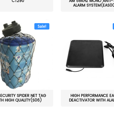
CT290
AM 58KHZ MONO ANTI-
ALARM SYSTEM(EAS0
Sale!
SECURITY SPIDER NET TAG
HIGH PERFORMANCE EA
TH HIGH QUALITY(S06)
DEACTIVATOR WITH ALAR