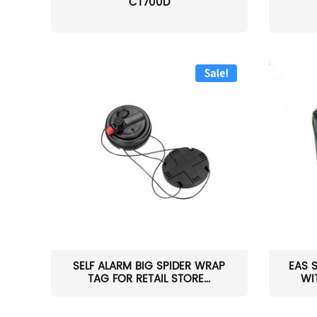
CT700D
Sale!
SELF ALARM BIG SPIDER WRAP
EAS 
TAG FOR RETAIL STORE...
WI