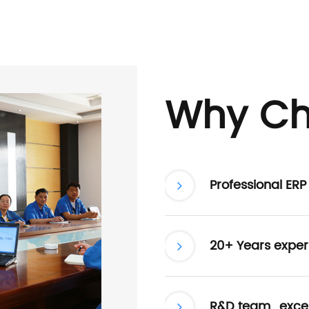
Why Ch
Professional ER
20+ Years exper
R&D team , excel