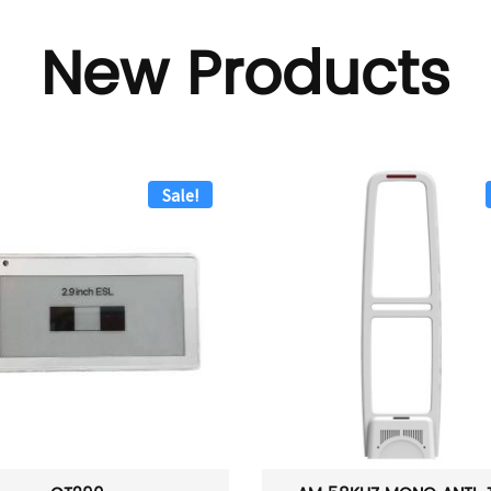
New Products
Sale!