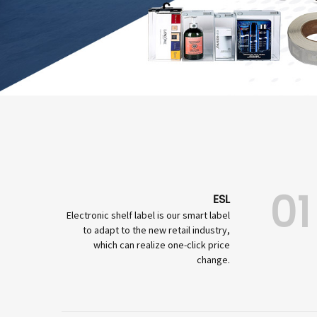
01
ESL
Electronic shelf label is our smart label
to adapt to the new retail industry,
which can realize one-click price
change.