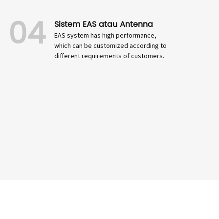
04
Sistem EAS atau Antenna
EAS system has high performance,
which can be customized according to
different requirements of customers.