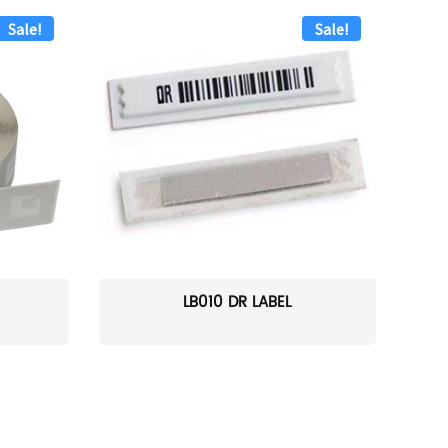
Sale!
Sale!
LB010 DR LABEL