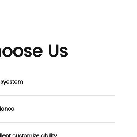
oose Us
P syestem
ience
lent customize ability