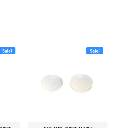
Sale!
Sale!