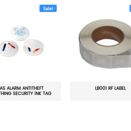
Sale!
AS ALARM ANTITHEFT
LB001 RF LABEL
HING SECURITY INK TAG
W...