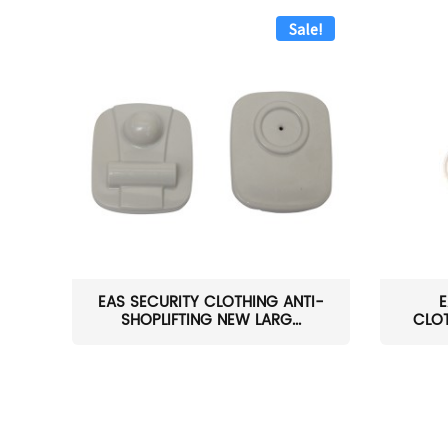
Sale!
EAS SECURITY CLOTHING ANTI-
E
SHOPLIFTING NEW LARG...
CLOT