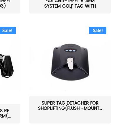
THEFT
EAS ANTI-THEFT ALARM
03)
SYSTEM GOLF TAG WITH
PIN(H...
Sale!
Sale!
SUPER TAG DETACHER FOR
SHOPLIFTING(FLUSH -MOUNT...
S RF
M(...