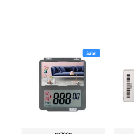
Sale!