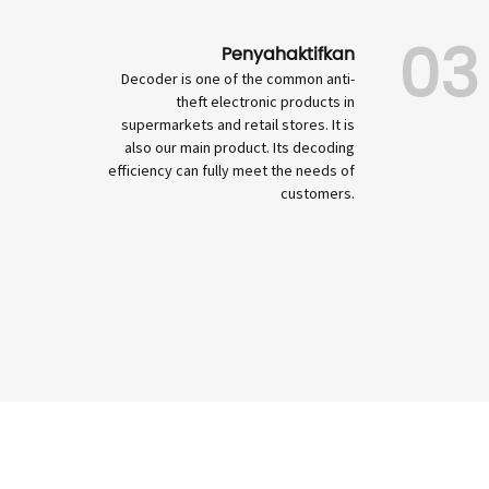
03
Penyahaktifkan
Decoder is one of the common anti-
theft electronic products in
supermarkets and retail stores. It is
also our main product. Its decoding
efficiency can fully meet the needs of
customers.