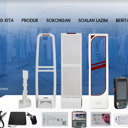
G KITA
PRODUK
SOKONGAN
SOALAN LAZIM
BERIT