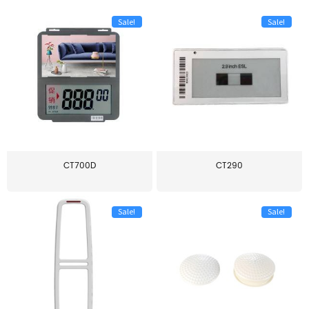
Sale!
Sale!
CT700D
CT290
Sale!
Sale!