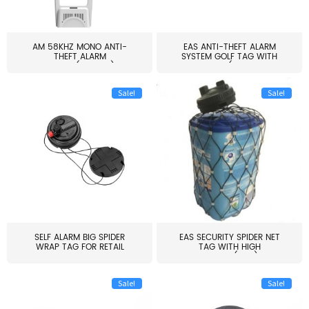
AM 58KHZ MONO ANTI-
EAS ANTI-THEFT ALARM
THEFT ALARM
SYSTEM GOLF TAG WITH
SYSTEM(EAS003)
PIN(H...
Sale!
Sale!
SELF ALARM BIG SPIDER
EAS SECURITY SPIDER NET
WRAP TAG FOR RETAIL
TAG WITH HIGH
STORE...
QUALITY(S06)
Sale!
Sale!