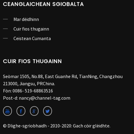
CEANGLAICHEAN SGIOBALTA
Mar dèidhinn
Cuir fios thugainn
Ceistean Cumanta
CUIR FIOS THUGAINN
Seòmar 1505, No.88, East Guanhe Rd, TianNing, Changzhou
213000, Jiangsu, PRChina.
Fòn:
0086- 519-68863516
Post-d:
nancy@channel-tag.com
© Dlighe-sgrìobhaidh - 2010-2020: Gach còir glèidhte.