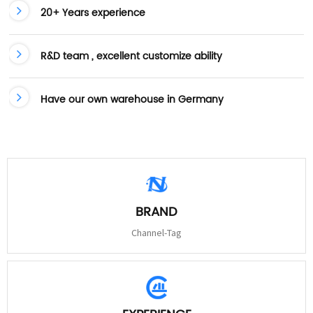
20+ Years experience
R&D team , excellent customize ability
Have our own warehouse in Germany
BRAND
Channel-Tag