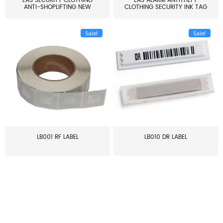
EAS SECURITY CLOTHING
EAS ALARM ANTITHEFT
ANTI-SHOPLIFTING NEW
CLOTHING SECURITY INK TAG
LARG...
W...
Sale!
Sale!
LB001 RF LABEL
LB010 DR LABEL
≥