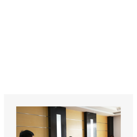
YEARS
R&D
SINCE THE YEAR OF 1993
No. OF EMPLOYEES
≥
SQUARE METERS
ORDERS
FACTORY BUILDING
NUMBERS IN 2018