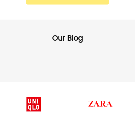
Our Blog