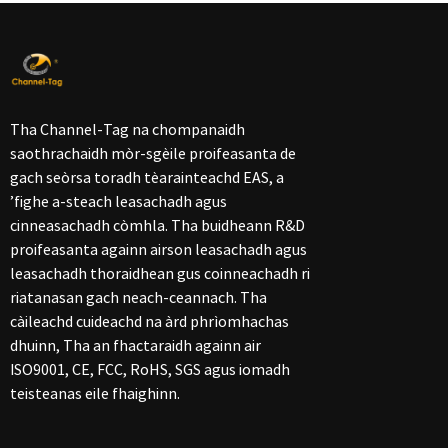
Tha Channel-Tag na chompanaidh
saothrachaidh mòr-sgèile proifeasanta de
gach seòrsa toradh tèarainteachd EAS, a
’fighe a-steach leasachadh agus
cinneasachadh còmhla. Tha buidheann R&D
proifeasanta againn airson leasachadh agus
leasachadh thoraidhean gus coinneachadh ri
riatanasan gach neach-ceannach. Tha
càileachd cuideachd na àrd phrìomhachas
dhuinn, Tha an fhactaraidh againn air
ISO9001, CE, FCC, RoHS, SGS agus iomadh
teisteanas eile fhaighinn.