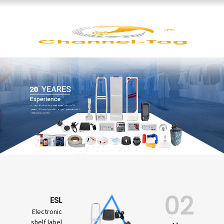
02
ESL
Electronic
shelf label