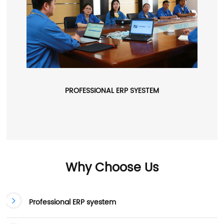
PROFESSIONAL ERP SYESTEM
Why Choose Us
Professional ERP syestem