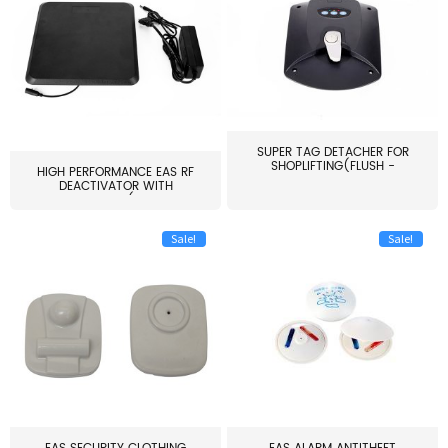
SUPER TAG DETACHER FOR
SHOPLIFTING(FLUSH -
HIGH PERFORMANCE EAS RF
MOUNT...
DEACTIVATOR WITH
ALARM(...
Sale!
Sale!