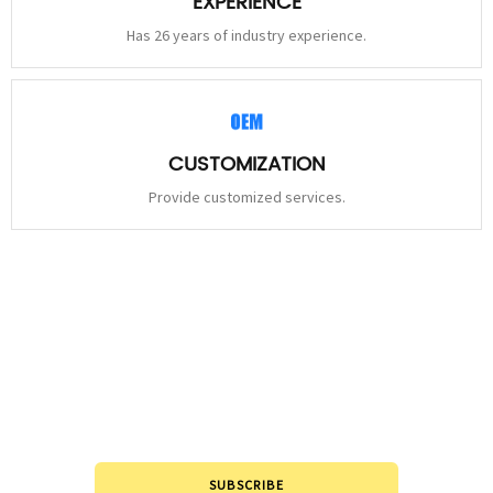
EXPERIENCE
Has 26 years of industry experience.
CUSTOMIZATION
Provide customized services.
STAY
CONNECTED
Please leave to us and we will be in touch within 24hours.
SUBSCRIBE