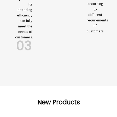
according
Its
to
decoding
different
efficiency
requirements
can fully
of
meet the
customers.
needs of
customers.
03
New Products