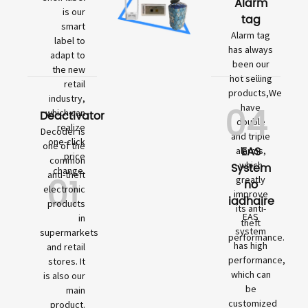
Alarm
is our
tag
smart
Alarm tag
label to
has always
adapt to
been our
the new
hot selling
retail
products,We
industry,
04
have
which can
Deactivator
double
realize
Decoder is
and triple
one-click
one of the
EAS
alarms,
price
common
which
System
change.
01
anti-theft
greatly
no
electronic
improve
iadhaire
products
its anti-
EAS
in
theft
system
supermarkets
performance.
has high
and retail
performance,
stores. It
which can
is also our
be
main
customized
product.