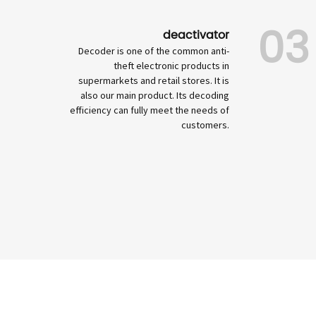
03
deactivator
Decoder is one of the common anti-
theft electronic products in
supermarkets and retail stores. It is
also our main product. Its decoding
efficiency can fully meet the needs of
customers.