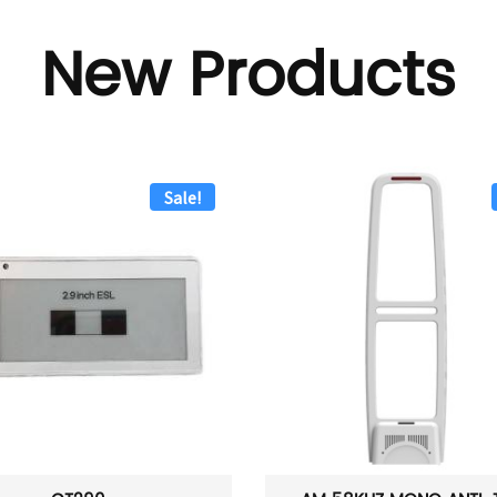
New Products
Sale!