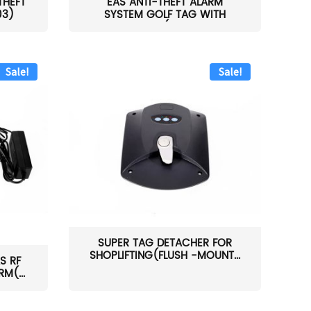
THEFT
EAS ANTI-THEFT ALARM
03)
SYSTEM GOLF TAG WITH
PIN(H...
Sale!
Sale!
SUPER TAG DETACHER FOR
SHOPLIFTING(FLUSH -MOUNT...
S RF
M(...