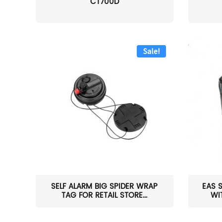
CT700D
Sale!
SELF ALARM BIG SPIDER WRAP
EAS 
TAG FOR RETAIL STORE...
WI