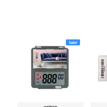
Sale!