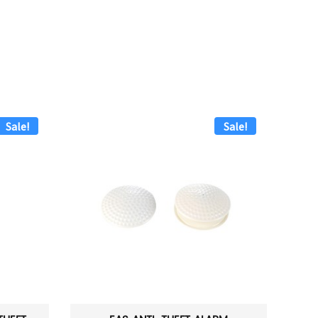
Sale!
Sale!