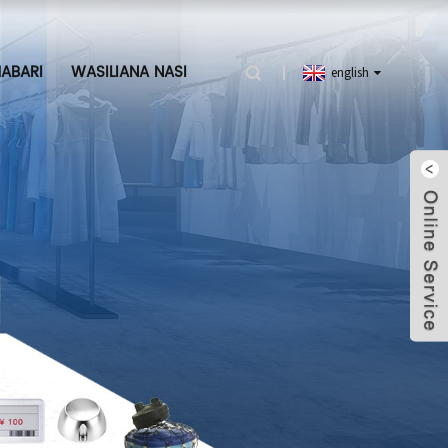
ABARI
WASILIANA NASI
english