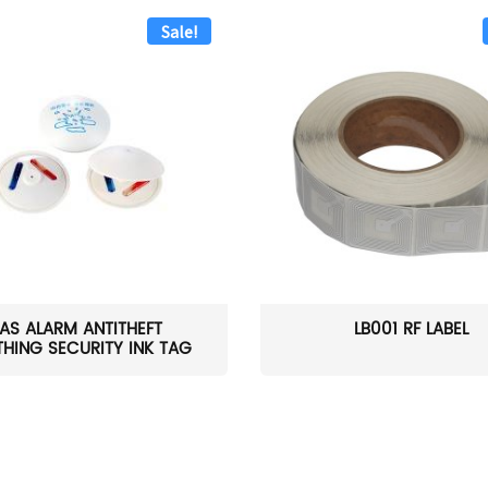
Sale!
AS ALARM ANTITHEFT
LB001 RF LABEL
HING SECURITY INK TAG
W...