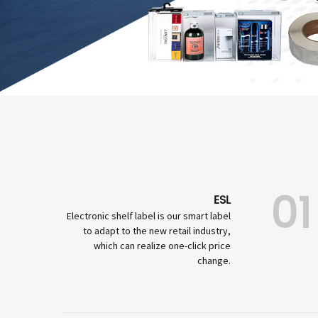
01
ESL
Electronic shelf label is our smart label
to adapt to the new retail industry,
which can realize one-click price
change.