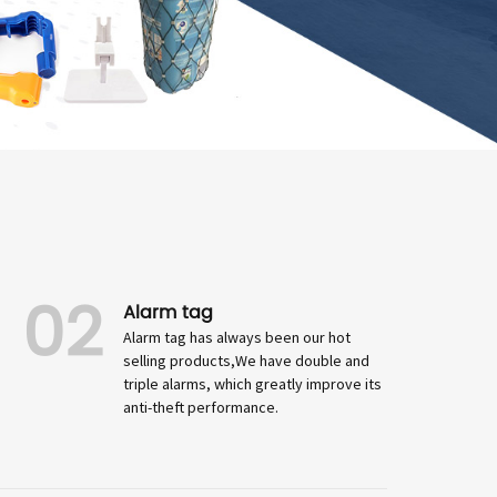
02
Alarm tag
Alarm tag has always been our hot
selling products,We have double and
triple alarms, which greatly improve its
anti-theft performance.