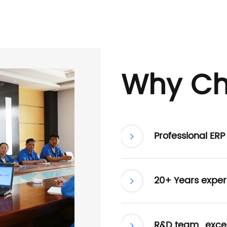
Why Ch
Professional ER
20+ Years exper
R&D team , excel