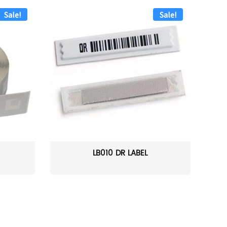
Sale!
Sale!
LB010 DR LABEL