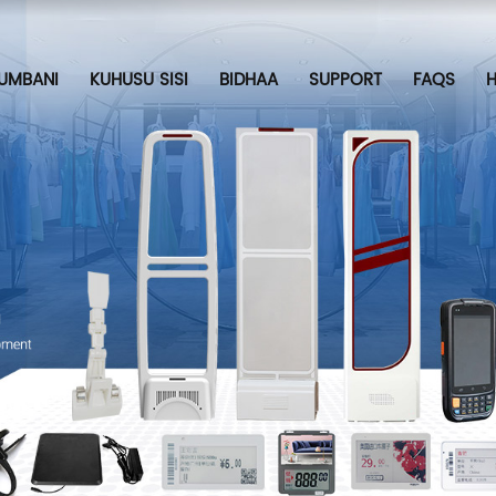
UMBANI
KUHUSU SISI
BIDHAA
SUPPORT
FAQS
H