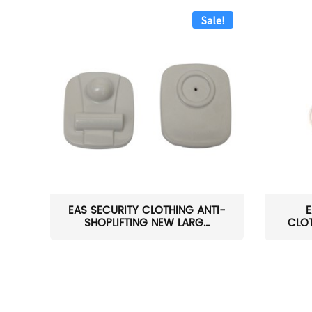
Sale!
EAS SECURITY CLOTHING ANTI-
E
SHOPLIFTING NEW LARG...
CLOT