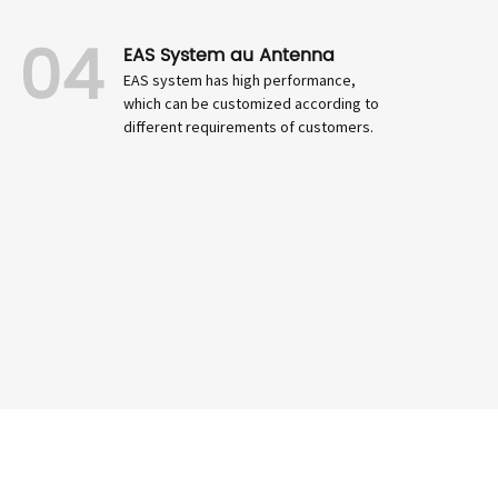
04
EAS System au Antenna
EAS system has high performance,
which can be customized according to
different requirements of customers.