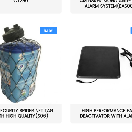
CT290
AM 58KHZ MONO ANTI-
ALARM SYSTEM(EAS0
Sale!
SECURITY SPIDER NET TAG
HIGH PERFORMANCE EA
TH HIGH QUALITY(S06)
DEACTIVATOR WITH ALAR