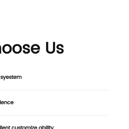
oose Us
P syestem
ience
lent customize ability