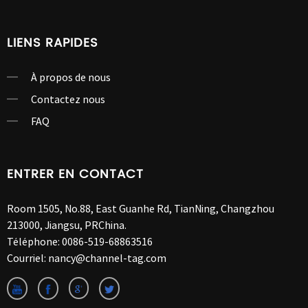
LIENS RAPIDES
À propos de nous
Contactez nous
FAQ
ENTRER EN CONTACT
Room 1505, No.88, East Guanhe Rd, TianNing, Changzhou
213000, Jiangsu, PRChina.
Téléphone:
0086-519-68863516
Courriel:
nancy@channel-tag.com