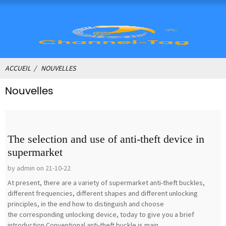
ACCUEIL
NOUVELLES
Nouvelles
The selection and use of anti-theft device in
supermarket
by admin on 21-10-22
At present, there are a variety of supermarket anti-theft buckles,
different frequencies, different shapes and different unlocking
principles, in the end how to distinguish and choose
the corresponding unlocking device, today to give you a brief
introduction.Conventional anti-theft buckle is main...