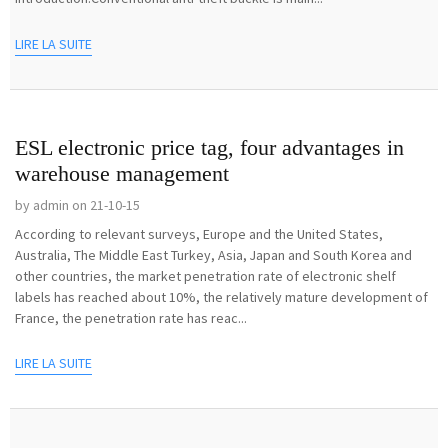
LIRE LA SUITE
ESL electronic price tag, four advantages in
warehouse management
by admin on 21-10-15
According to relevant surveys, Europe and the United States,
Australia, The Middle East Turkey, Asia, Japan and South Korea and
other countries, the market penetration rate of electronic shelf
labels has reached about 10%, the relatively mature development of
France, the penetration rate has reac...
LIRE LA SUITE