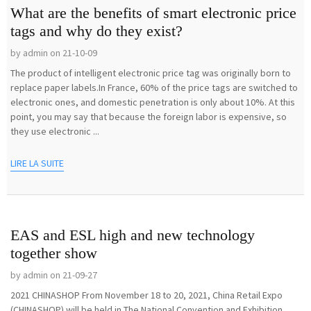
What are the benefits of smart electronic price
tags and why do they exist?
by admin on 21-10-09
The product of intelligent electronic price tag was originally born to
replace paper labels.In France, 60% of the price tags are switched to
electronic ones, and domestic penetration is only about 10%. At this
point, you may say that because the foreign labor is expensive, so
they use electronic ...
LIRE LA SUITE
EAS and ESL high and new technology
together show
by admin on 21-09-27
2021 CHINASHOP From November 18 to 20, 2021, China Retail Expo
(CHINASHOP) will be held in The National Convention and Exhibition