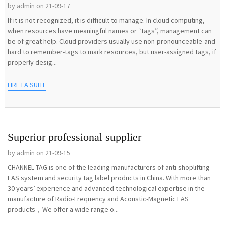
by admin on 21-09-17
If it is not recognized, it is difficult to manage. In cloud computing,
when resources have meaningful names or “tags”, management can
be of great help. Cloud providers usually use non-pronounceable-and
hard to remember-tags to mark resources, but user-assigned tags, if
properly desig...
LIRE LA SUITE
Superior professional supplier
by admin on 21-09-15
CHANNEL-TAG is one of the leading manufacturers of anti-shoplifting
EAS system and security tag label products in China. With more than
30 years’ experience and advanced technological expertise in the
manufacture of Radio-Frequency and Acoustic-Magnetic EAS
products，We offer a wide range o...