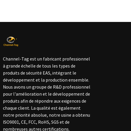
Channel-Tag est un fabricant professionnel
à grande échelle de tous les types de
produits de sécurité EAS, intégrant le
développement et la production ensemble.
Nous avons un groupe de R&D professionnel
pour l'amélioration et le développement de
produits afin de répondre aux exigences de
chaque client. La qualité est également
notre priorité absolue, notre usine a obtenu
ISO9001, CE, FCC, RoHS, SGS et de
nombreuses autres certifications.