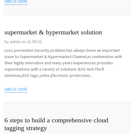
LIRE LA SUITE
supermarket & hypermarket solution
by admin on 21-09-22
Loss prevention Security problem has always been an important
issue to Supermarket & Hypermarket.Channel,in combination with
their highly innovative and many years’experiences provides
supermarkets with a variety of solutions (EAS Anti-Theft
Antennas,EAS tags,safes,Electronic protectons...
LIRE LA SUITE
6 steps to build a comprehensive cloud
tagging strategy