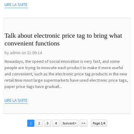
LIRE LA SUITE
Talk about electronic price tag to bring what
convenient functions
by admin on 21-09-14
Nowadays, the speed of social innovation is very fast, and some
people are trying to innovate each product to make it more useful
and convenient, such as the electronic price tag products in the new
retail.Now most large supermarkets have used electronic price tags,
paper price tags have graduall...
LIRE LA SUITE
1
2
3
4
Suivant>
>>
Page 1/4