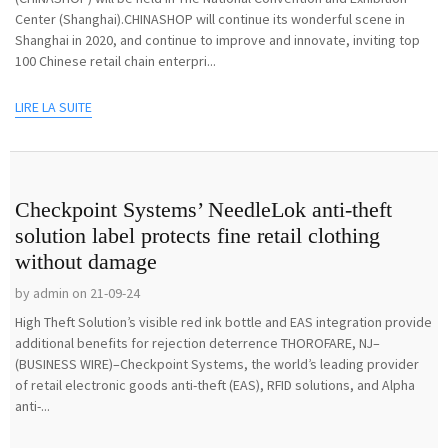
Center (Shanghai).CHINASHOP will continue its wonderful scene in
Shanghai in 2020, and continue to improve and innovate, inviting top
100 Chinese retail chain enterpri...
LIRE LA SUITE
Checkpoint Systems’ NeedleLok anti-theft
solution label protects fine retail clothing
without damage
by admin on 21-09-24
High Theft Solution’s visible red ink bottle and EAS integration provide
additional benefits for rejection deterrence THOROFARE, NJ–
(BUSINESS WIRE)–Checkpoint Systems, the world’s leading provider
of retail electronic goods anti-theft (EAS), RFID solutions, and Alpha
anti-...