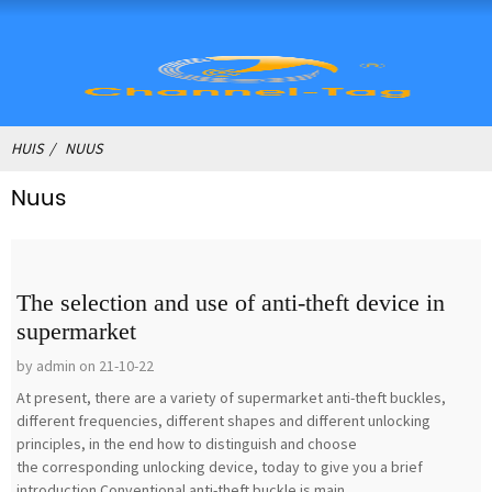
HUIS
NUUS
Nuus
The selection and use of anti-theft device in
supermarket
by admin on 21-10-22
At present, there are a variety of supermarket anti-theft buckles,
different frequencies, different shapes and different unlocking
principles, in the end how to distinguish and choose
the corresponding unlocking device, today to give you a brief
introduction.Conventional anti-theft buckle is main...