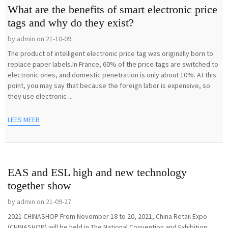
What are the benefits of smart electronic price
tags and why do they exist?
by admin on 21-10-09
The product of intelligent electronic price tag was originally born to
replace paper labels.In France, 60% of the price tags are switched to
electronic ones, and domestic penetration is only about 10%. At this
point, you may say that because the foreign labor is expensive, so
they use electronic ...
LEES MEER
EAS and ESL high and new technology
together show
by admin on 21-09-27
2021 CHINASHOP From November 18 to 20, 2021, China Retail Expo
(CHINASHOP) will be held in The National Convention and Exhibition