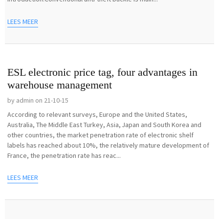
LEES MEER
ESL electronic price tag, four advantages in
warehouse management
by admin on 21-10-15
According to relevant surveys, Europe and the United States,
Australia, The Middle East Turkey, Asia, Japan and South Korea and
other countries, the market penetration rate of electronic shelf
labels has reached about 10%, the relatively mature development of
France, the penetration rate has reac...
LEES MEER