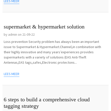
LEES MEER
supermarket & hypermarket solution
by admin on 21-09-22
Loss prevention Security problem has always been an important
issue to Supermarket & Hypermarket.Channel,in combination with
their highly innovative and many years’experiences provides
supermarkets with a variety of solutions (EAS Anti-Theft
Antennas,EAS tags,safes,Electronic protectons...
LEES MEER
6 steps to build a comprehensive cloud
tagging strategy