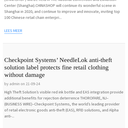
Center (Shanghai).CHINASHOP will continue its wonderful scene in
Shanghai in 2020, and continue to improve and innovate, inviting top
100 Chinese retail chain enterpri...
LEES MEER
Checkpoint Systems’ NeedleLok anti-theft
solution label protects fine retail clothing
without damage
by admin on 21-09-24
High Theft Solution’s visible red ink bottle and EAS integration provide
additional benefits for rejection deterrence THOROFARE, NJ–
(BUSINESS WIRE)–Checkpoint Systems, the world’s leading provider
of retail electronic goods anti-theft (EAS), RFID solutions, and Alpha
anti-...