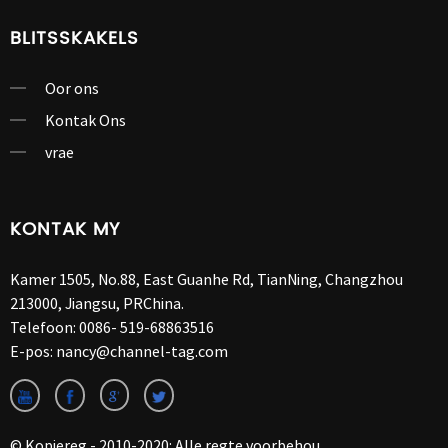
BLITSSKAKELS
Oor ons
Kontak Ons
vrae
KONTAK MY
Kamer 1505, No.88, East Guanhe Rd, TianNing, Changzhou
213000, Jiangsu, PRChina.
Telefoon:
0086- 519-68863516
E-pos:
nancy@channel-tag.com
© Kopiereg - 2010-2020: Alle regte voorbehou.