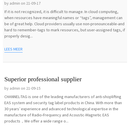
by admin on 21-09-17
If it is not recognized, it is difficult to manage. In cloud computing,
when resources have meaningful names or “tags”, management can
be of great help. Cloud providers usually use non-pronounceable-and
hard to remember-tags to mark resources, but user-assigned tags, if
properly desig...
LEES MEER
Superior professional supplier
by admin on 21-09-15
CHANNEL-TAG is one of the leading manufacturers of anti-shoplifting
EAS system and security tag label products in China. With more than
30 years’ experience and advanced technological expertise in the
manufacture of Radio-Frequency and Acoustic-Magnetic EAS
products，We offer a wide range o...