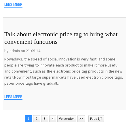
LEES MEER
Talk about electronic price tag to bring what
convenient functions
by admin on 21-09-14
Nowadays, the speed of social innovation is very fast, and some
people are trying to innovate each product to make it more useful
and convenient, such as the electronic price tag products in the new
retail.Now most large supermarkets have used electronic price tags,
paper price tags have graduall...
LEES MEER
1
2
3
4
Volgende>
>>
Page 1/4