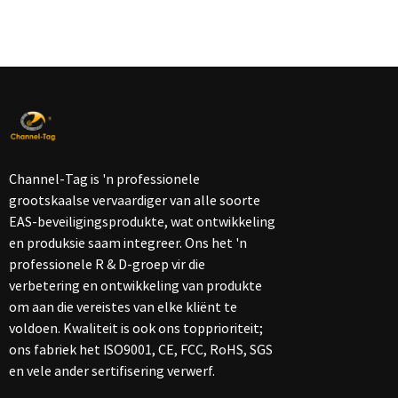
Channel-Tag is 'n professionele
grootskaalse vervaardiger van alle soorte
EAS-beveiligingsprodukte, wat ontwikkeling
en produksie saam integreer. Ons het 'n
professionele R & D-groep vir die
verbetering en ontwikkeling van produkte
om aan die vereistes van elke kliënt te
voldoen. Kwaliteit is ook ons ​​topprioriteit;
ons fabriek het ISO9001, CE, FCC, RoHS, SGS
en vele ander sertifisering verwerf.