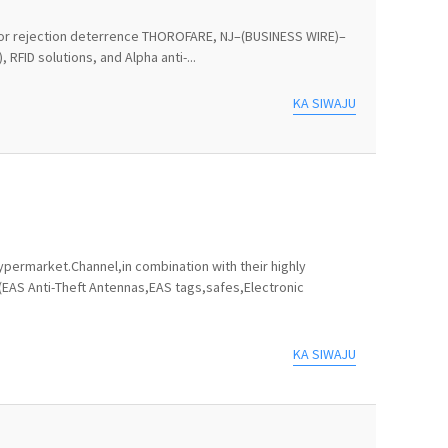
ts for rejection deterrence THOROFARE, NJ–(BUSINESS WIRE)–
RFID solutions, and Alpha anti-...
KA SIWAJU
permarket.Channel,in combination with their highly
(EAS Anti-Theft Antennas,EAS tags,safes,Electronic
KA SIWAJU