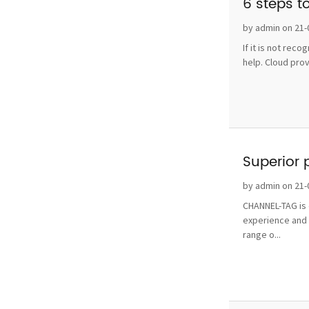
6 steps t
by admin on 21-
If it is not rec
help. Cloud pro
Superior 
by admin on 21-
CHANNEL-TAG is o
experience and 
range o...