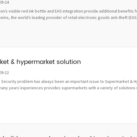
damage
09-24
tion’s visible red ink bottle and EAS integration provide additional benefi
ms, the world’s leading provider of retail electronic goods anti-theft (EAS), 
et & hypermarket solution
09-22
 Security problem has always been an important issue to Supermarket & Hy
many years’experiences provides supermarkets with a variety of solutions 