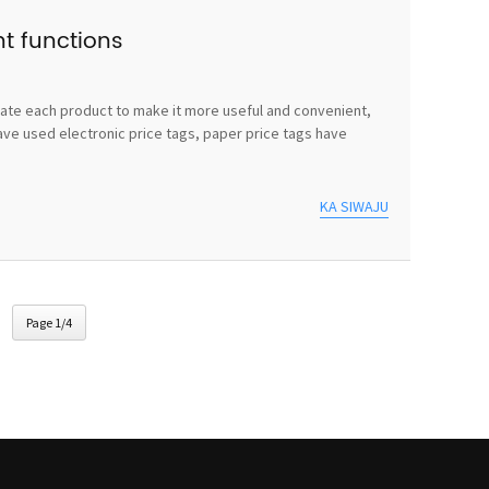
nt functions
vate each product to make it more useful and convenient,
ave used electronic price tags, paper price tags have
KA SIWAJU
Page 1/4