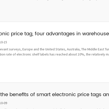
ronic price tag, four advantages in wareho
10-15
levant surveys, Europe and the United States, Australia, The Middle East Tu
ion rate of electronic shelf labels has reached about 10%, the relatively 
the benefits of smart electronic price tags a
10-09