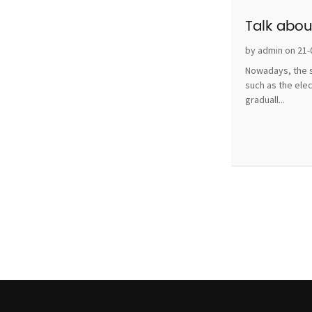
Talk abou
by admin on 21-
Nowadays, the s
such as the ele
graduall...