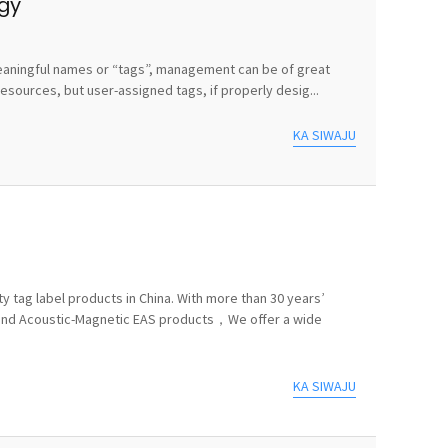
egy
e meaningful names or “tags”, management can be of great
sources, but user-assigned tags, if properly desig...
KA SIWAJU
y tag label products in China. With more than 30 years’
 and Acoustic-Magnetic EAS products，We offer a wide
KA SIWAJU