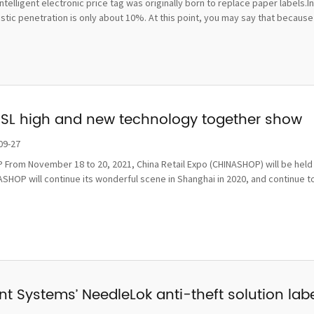
ntelligent electronic price tag was originally born to replace paper labels.
ic penetration is only about 10%. At this point, you may say that because t
ESL high and new technology together show
09-27
From November 18 to 20, 2021, China Retail Expo (CHINASHOP) will be held i
SHOP will continue its wonderful scene in Shanghai in 2020, and continue to
t Systems’ NeedleLok anti-theft solution label