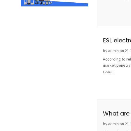
ESL elect
by admin on 21-
According to re
market penetrat
reac...
What are 
by admin on 21-