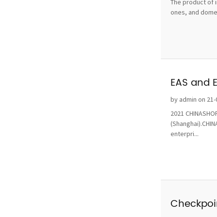
The product of i
ones, and domest
EAS and 
by admin on 21-
2021 CHINASHOP 
(Shanghai).CHINA
enterpri...
Checkpoin