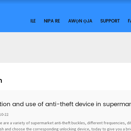
ILE
NIPA RE
AWỌN ỌJA
SUPPORT
F
n
tion and use of anti-theft device in supermar
10-22
e are a variety of supermarket anti-theft buckles, different frequencies, di
sh and choose the corresponding unlocking device, today to give you a brief