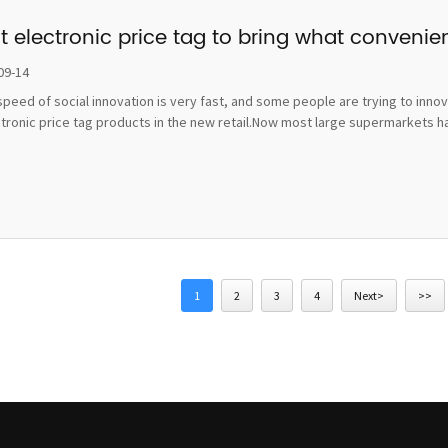
t electronic price tag to bring what convenie
09-14
peed of social innovation is very fast, and some people are trying to inno
ctronic price tag products in the new retail.Now most large supermarkets h
1
2
3
4
Next>
>>