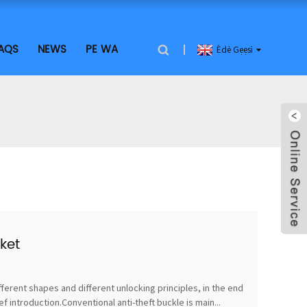
AQS
NEWS
PE WA
Èdè Gẹẹsì
ket
fferent shapes and different unlocking principles, in the end
 introduction.Conventional anti-theft buckle is main...