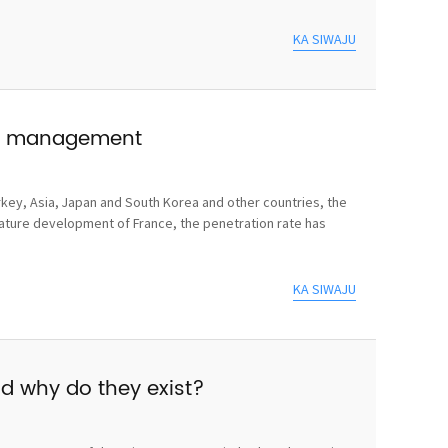
KA SIWAJU
use management
rkey, Asia, Japan and South Korea and other countries, the
mature development of France, the penetration rate has
KA SIWAJU
nd why do they exist?