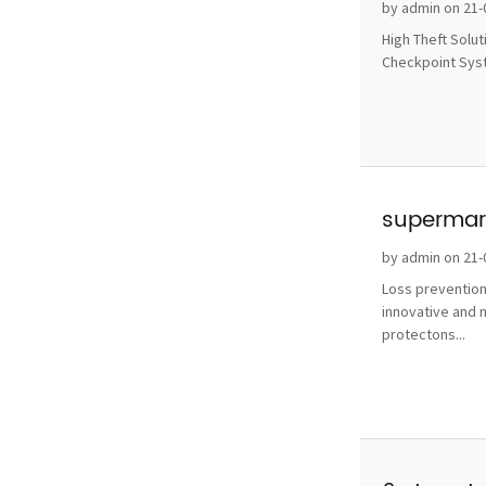
without 
by admin on 21-
High Theft Solu
Checkpoint Syste
supermark
by admin on 21-
Loss prevention
innovative and 
protectons...