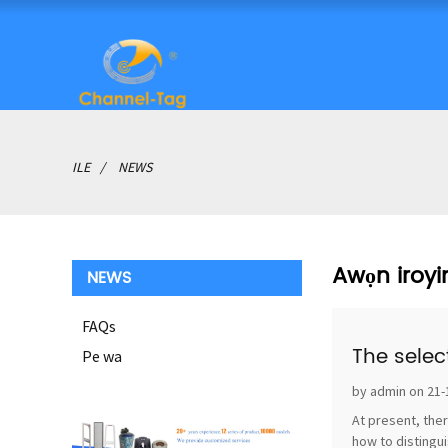
ILE
NEWS
Awọn iroyi
NEWS
FAQs
The selec
Pe wa
by admin on 21-
At present, ther
how to distingui