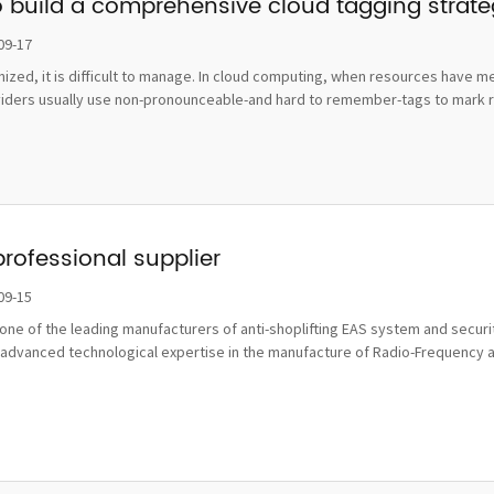
o build a comprehensive cloud tagging strat
09-17
ognized, it is difficult to manage. In cloud computing, when resources hav
viders usually use non-pronounceable-and hard to remember-tags to mark re
professional supplier
09-15
ne of the leading manufacturers of anti-shoplifting EAS system and securit
advanced technological expertise in the manufacture of Radio-Frequency