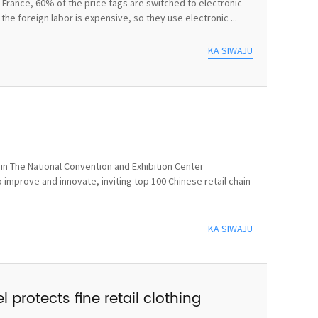
In France, 60% of the price tags are switched to electronic
he foreign labor is expensive, so they use electronic ...
KA SIWAJU
n The National Convention and Exhibition Center
 improve and innovate, inviting top 100 Chinese retail chain
KA SIWAJU
 protects fine retail clothing