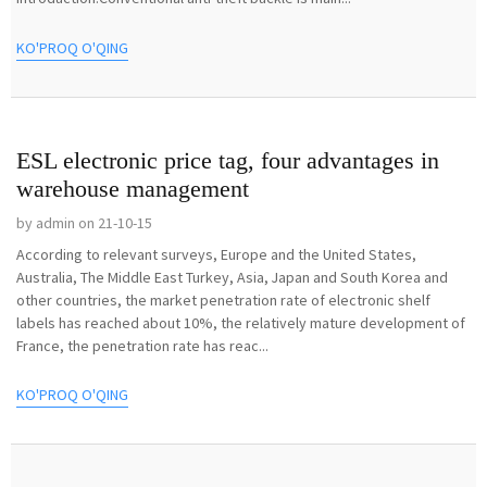
KO'PROQ O'QING
ESL electronic price tag, four advantages in
warehouse management
by admin on 21-10-15
According to relevant surveys, Europe and the United States,
Australia, The Middle East Turkey, Asia, Japan and South Korea and
other countries, the market penetration rate of electronic shelf
labels has reached about 10%, the relatively mature development of
France, the penetration rate has reac...
KO'PROQ O'QING