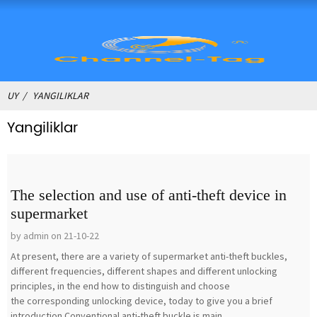
UY
YANGILIKLAR
Yangiliklar
The selection and use of anti-theft device in
supermarket
by admin on 21-10-22
At present, there are a variety of supermarket anti-theft buckles,
different frequencies, different shapes and different unlocking
principles, in the end how to distinguish and choose
the corresponding unlocking device, today to give you a brief
introduction.Conventional anti-theft buckle is main...