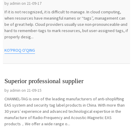
by admin on 21-09-17
If it is not recognized, it is difficult to manage. In cloud computing,
when resources have meaningful names or “tags”, management can
be of great help. Cloud providers usually use non-pronounceable-and
hard to remember-tags to mark resources, but user-assigned tags, if
properly desig...
KO'PROQ O'QING
Superior professional supplier
by admin on 21-09-15
CHANNEL-TAG is one of the leading manufacturers of anti-shoplifting
EAS system and security tag label products in China. With more than
30 years’ experience and advanced technological expertise in the
manufacture of Radio-Frequency and Acoustic-Magnetic EAS
products，We offer a wide range o...