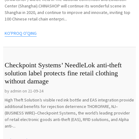
Center (Shanghai).CHINASHOP will continue its wonderful scene in
Shanghai in 2020, and continue to improve and innovate, inviting top
100 Chinese retail chain enterpri...
KO'PROQ O'QING
Checkpoint Systems’ NeedleLok anti-theft
solution label protects fine retail clothing
without damage
by admin on 21-09-24
High Theft Solution’s visible red ink bottle and EAS integration provide
additional benefits for rejection deterrence THOROFARE, NJ–
(BUSINESS WIRE)–Checkpoint Systems, the world’s leading provider
of retail electronic goods anti-theft (EAS), RFID solutions, and Alpha
anti-...