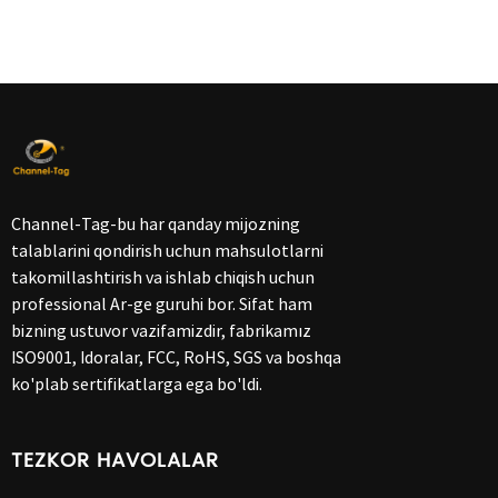
Channel-Tag-bu har qanday mijozning
talablarini qondirish uchun mahsulotlarni
takomillashtirish va ishlab chiqish uchun
professional Ar-ge guruhi bor. Sifat ham
bizning ustuvor vazifamizdir, fabrikamız
ISO9001, Idoralar, FCC, RoHS, SGS va boshqa
ko'plab sertifikatlarga ega bo'ldi.
TEZKOR HAVOLALAR