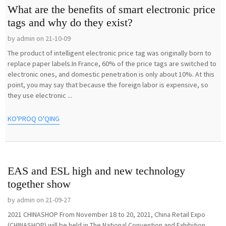
What are the benefits of smart electronic price
tags and why do they exist?
by admin on 21-10-09
The product of intelligent electronic price tag was originally born to
replace paper labels.In France, 60% of the price tags are switched to
electronic ones, and domestic penetration is only about 10%. At this
point, you may say that because the foreign labor is expensive, so
they use electronic ...
KO'PROQ O'QING
EAS and ESL high and new technology
together show
by admin on 21-09-27
2021 CHINASHOP From November 18 to 20, 2021, China Retail Expo
(CHINASHOP) will be held in The National Convention and Exhibition