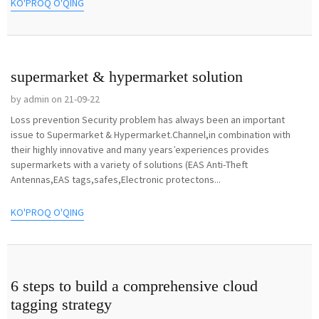
KO'PROQ O'QING
supermarket & hypermarket solution
by admin on 21-09-22
Loss prevention Security problem has always been an important
issue to Supermarket & Hypermarket.Channel,in combination with
their highly innovative and many years’experiences provides
supermarkets with a variety of solutions (EAS Anti-Theft
Antennas,EAS tags,safes,Electronic protectons...
KO'PROQ O'QING
6 steps to build a comprehensive cloud
tagging strategy