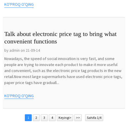
KO'PROQ O'QING
Talk about electronic price tag to bring what
convenient functions
by admin on 21-09-14
Nowadays, the speed of social innovation is very fast, and some
people are trying to innovate each product to make it more useful
and convenient, such as the electronic price tag products in the new
retail.Now most large supermarkets have used electronic price tags,
paper price tags have graduall...
KO'PROQ O'QING
1
2
3
4
Keyingi>
>>
Sahifa 1/4