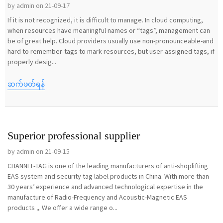
by admin on 21-09-17
If it is not recognized, it is difficult to manage. In cloud computing,
when resources have meaningful names or “tags”, management can
be of great help. Cloud providers usually use non-pronounceable-and
hard to remember-tags to mark resources, but user-assigned tags, if
properly desig...
ဆက်ဖတ်ရန်
Superior professional supplier
by admin on 21-09-15
CHANNEL-TAG is one of the leading manufacturers of anti-shoplifting
EAS system and security tag label products in China. With more than
30 years’ experience and advanced technological expertise in the
manufacture of Radio-Frequency and Acoustic-Magnetic EAS
products，We offer a wide range o...