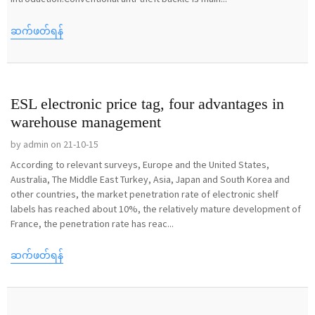
ဆက်ဖတ်ရန်
ESL electronic price tag, four advantages in
warehouse management
by admin on 21-10-15
According to relevant surveys, Europe and the United States,
Australia, The Middle East Turkey, Asia, Japan and South Korea and
other countries, the market penetration rate of electronic shelf
labels has reached about 10%, the relatively mature development of
France, the penetration rate has reac...
ဆက်ဖတ်ရန်