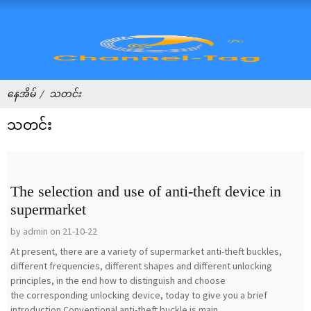
နေအိမ်
သတင်း
သတင်း
The selection and use of anti-theft device in
supermarket
by admin on 21-10-22
At present, there are a variety of supermarket anti-theft buckles,
different frequencies, different shapes and different unlocking
principles, in the end how to distinguish and choose
the corresponding unlocking device, today to give you a brief
introduction.Conventional anti-theft buckle is main...