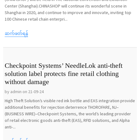
Center (Shanghai).CHINASHOP will continue its wonderful scene in
Shanghai in 2020, and continue to improve and innovate, inviting top
100 Chinese retail chain enterpri...
ဆက်ဖတ်ရန်
Checkpoint Systems’ NeedleLok anti-theft
solution label protects fine retail clothing
without damage
by admin on 21-09-24
High Theft Solution’s visible red ink bottle and EAS integration provide
additional benefits for rejection deterrence THOROFARE, NJ–
(BUSINESS WIRE)–Checkpoint Systems, the world’s leading provider
of retail electronic goods anti-theft (EAS), RFID solutions, and Alpha
anti-...