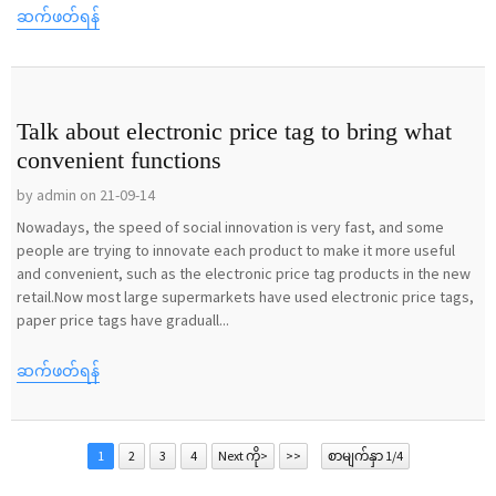
ဆက်ဖတ်ရန်
Talk about electronic price tag to bring what
convenient functions
by admin on 21-09-14
Nowadays, the speed of social innovation is very fast, and some
people are trying to innovate each product to make it more useful
and convenient, such as the electronic price tag products in the new
retail.Now most large supermarkets have used electronic price tags,
paper price tags have graduall...
ဆက်ဖတ်ရန်
1
2
3
4
Next ကို>
>>
စာမျက်နှာ 1/4