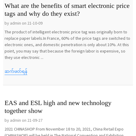
What are the benefits of smart electronic price
tags and why do they exist?
by admin on 21-10-09
The product of intelligent electronic price tag was originally born to
replace paper labels.In France, 60% of the price tags are switched to
electronic ones, and domestic penetration is only about 10%. At this
point, you may say that because the foreign labor is expensive, so
they use electronic ...
ဆက်ဖတ်ရန်
EAS and ESL high and new technology
together show
by admin on 21-09-27
2021 CHINASHOP From November 18 to 20, 2021, China Retail Expo
(CHINASHOP) will be held in The National Convention and Exhibition