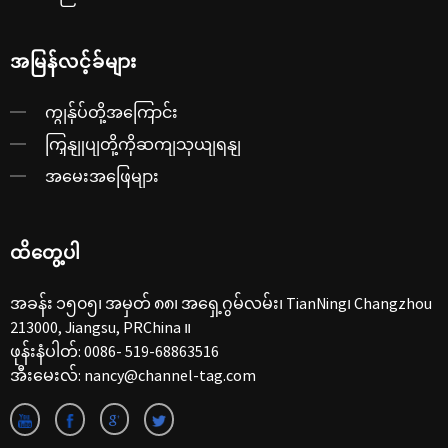
အမြန်လင့်ခ်များ
ကျွန်ုပ်တို့အကြောင်း
ကြှနျုပျတို့ကိုဆကျသှယျရနျ
အမေးအဖြေများ
ထိတွေ့ပါ
အခန်း ၁၅၀၅၊ အမှတ် ၈၈၊ အရှေ့ဂွမ်လမ်း၊ TianNing၊ Changzhou
213000, Jiangsu, PRChina ။
ဖုန်းနံပါတ်:
0086- 519-68863516
အီးမေးလ်:
nancy@channel-tag.com