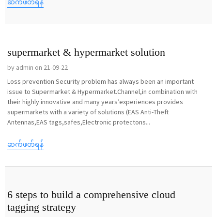
ဆက်ဖတ်ရန်
supermarket & hypermarket solution
by admin on 21-09-22
Loss prevention Security problem has always been an important
issue to Supermarket & Hypermarket.Channel,in combination with
their highly innovative and many years’experiences provides
supermarkets with a variety of solutions (EAS Anti-Theft
Antennas,EAS tags,safes,Electronic protectons...
ဆက်ဖတ်ရန်
6 steps to build a comprehensive cloud
tagging strategy