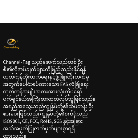
Channel-Tag သည်ဖောက်သည်တစ် ဦး
စီ၏လိုအပ်ချက်များကိုဖြည့်ဆည်းနိုင်ရန်
ထုတ်ကုန်တိုးတက်ရေးနှင့်ဖွံ့ဖြိုးတိုးတက်မှု
အတွက်ပေါင်းစပ်ထားသော EAS လုံခြုံရေး
ထုတ်ကုန်အမျိုးအစားအားလုံးကိုပရော်
ဖက်ရှင်နယ်အကြီးစားထုတ်လုပ်သူဖြစ်သည်။
အရည်အသွေးသည်ကျွန်ုပ်တို့၏ထိပ်တန်း ဦး
စားပေးဖြစ်သည်၊ ကျွန်ုပ်တို့၏စက်ရုံသည်
ISO9001, CE, FCC, RoHS, SGS နှင့်အခြား
အသိအမှတ်ပြုလက်မှတ်များစွာရရှိ
ထားသည်။