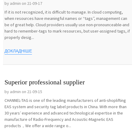
by admin on 21-09-17
If it is not recognized, it is difficult to manage. In cloud computing,
when resources have meaningful names or “tags”, management can
be of great help. Cloud providers usually use non-pronounceable-and
hard to remember-tags to mark resources, but user-assigned tags, if
properly desig...
ДОКЛАДНІШЕ
Superior professional supplier
by admin on 21-09-15
CHANNEL-TAG is one of the leading manufacturers of anti-shoplifting
EAS system and security tag label products in China. With more than
30 years’ experience and advanced technological expertise in the
manufacture of Radio-Frequency and Acoustic-Magnetic EAS
products，We offer a wide range o...