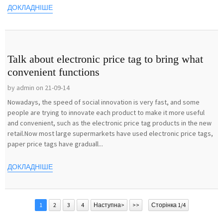
ДОКЛАДНІШЕ
Talk about electronic price tag to bring what
convenient functions
by admin on 21-09-14
Nowadays, the speed of social innovation is very fast, and some
people are trying to innovate each product to make it more useful
and convenient, such as the electronic price tag products in the new
retail.Now most large supermarkets have used electronic price tags,
paper price tags have graduall...
ДОКЛАДНІШЕ
1
2
3
4
Наступна>
>>
Сторінка 1/4