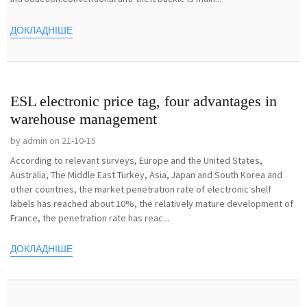
ДОКЛАДНІШЕ
ESL electronic price tag, four advantages in
warehouse management
by admin on 21-10-15
According to relevant surveys, Europe and the United States,
Australia, The Middle East Turkey, Asia, Japan and South Korea and
other countries, the market penetration rate of electronic shelf
labels has reached about 10%, the relatively mature development of
France, the penetration rate has reac...
ДОКЛАДНІШЕ