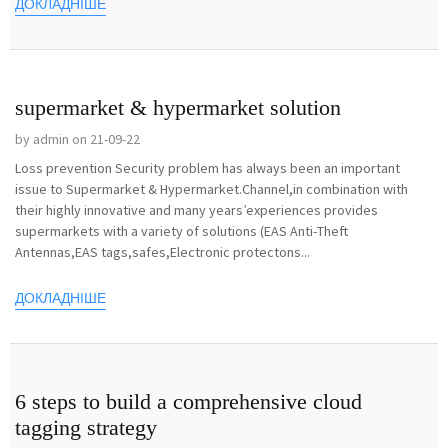
ДОКЛАДНІШЕ
supermarket & hypermarket solution
by admin on 21-09-22
Loss prevention Security problem has always been an important
issue to Supermarket & Hypermarket.Channel,in combination with
their highly innovative and many years’experiences provides
supermarkets with a variety of solutions (EAS Anti-Theft
Antennas,EAS tags,safes,Electronic protectons...
ДОКЛАДНІШЕ
6 steps to build a comprehensive cloud
tagging strategy