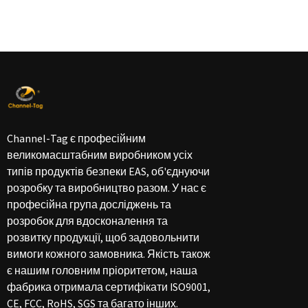
Channel-Tag є професійним
великомасштабним виробником усіх
типів продуктів безпеки EAS, об'єднуючи
розробку та виробництво разом. У нас є
професійна група досліджень та
розробок для вдосконалення та
розвитку продукції, щоб задовольнити
вимоги кожного замовника. Якість також
є нашим головним пріоритетом, наша
фабрика отримала сертифікати ISO9001,
CE, FCC, RoHS, SGS та багато інших.