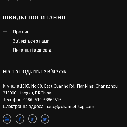
ШВИДКІ ПОСИЛАННЯ
Про нас
Зв'яжіться з нами
Питання і відповіді
НАЛАГОДИТИ ЗВ'ЯЗОК
Кімната 1505, No.88, East Guanhe Rd, TianNing, Changzhou
213000, Jiangsu, PRChina.
Телефон:
0086- 519-68863516
Електронна адреса:
nancy@channel-tag.com