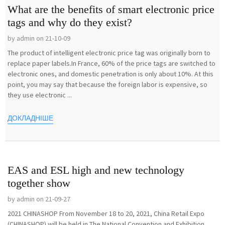
What are the benefits of smart electronic price
tags and why do they exist?
by admin on 21-10-09
The product of intelligent electronic price tag was originally born to
replace paper labels.In France, 60% of the price tags are switched to
electronic ones, and domestic penetration is only about 10%. At this
point, you may say that because the foreign labor is expensive, so
they use electronic ...
ДОКЛАДНІШЕ
EAS and ESL high and new technology
together show
by admin on 21-09-27
2021 CHINASHOP From November 18 to 20, 2021, China Retail Expo
(CHINASHOP) will be held in The National Convention and Exhibition