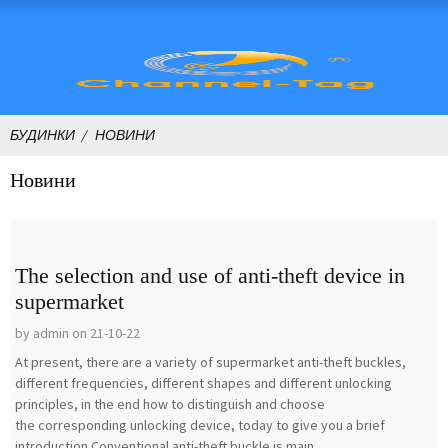
БУДИНКИ
НОВИНИ
Новини
The selection and use of anti-theft device in
supermarket
by admin on 21-10-22
At present, there are a variety of supermarket anti-theft buckles,
different frequencies, different shapes and different unlocking
principles, in the end how to distinguish and choose
the corresponding unlocking device, today to give you a brief
introduction.Conventional anti-theft buckle is main...