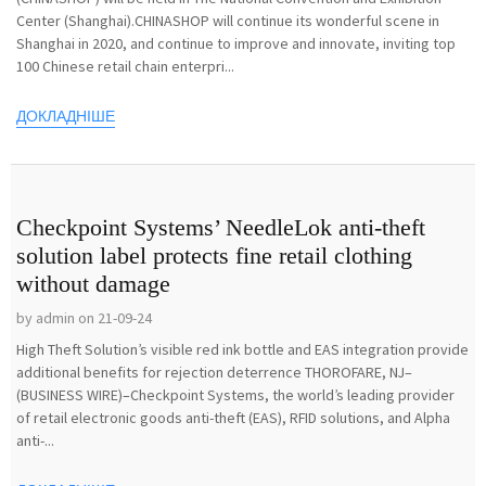
Center (Shanghai).CHINASHOP will continue its wonderful scene in
Shanghai in 2020, and continue to improve and innovate, inviting top
100 Chinese retail chain enterpri...
ДОКЛАДНІШЕ
Checkpoint Systems’ NeedleLok anti-theft
solution label protects fine retail clothing
without damage
by admin on 21-09-24
High Theft Solution’s visible red ink bottle and EAS integration provide
additional benefits for rejection deterrence THOROFARE, NJ–
(BUSINESS WIRE)–Checkpoint Systems, the world’s leading provider
of retail electronic goods anti-theft (EAS), RFID solutions, and Alpha
anti-...