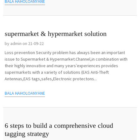
BALA HAHOLOANYANE
supermarket & hypermarket solution
by admin on 21-09-22
Loss prevention Security problem has always been an important
issue to Supermarket & Hypermarket.Channel,in combination with
their highly innovative and many years’experiences provides
supermarkets with a variety of solutions (EAS Anti-Theft
Antennas,EAS tags,safes,Electronic protectons...
BALA HAHOLOANYANE
6 steps to build a comprehensive cloud
tagging strategy