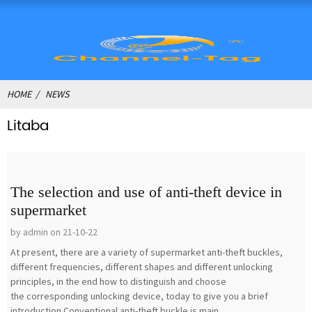
HOME
NEWS
Litaba
The selection and use of anti-theft device in
supermarket
by admin on 21-10-22
At present, there are a variety of supermarket anti-theft buckles,
different frequencies, different shapes and different unlocking
principles, in the end how to distinguish and choose
the corresponding unlocking device, today to give you a brief
introduction.Conventional anti-theft buckle is main...