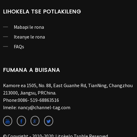
LIHOKELA TSE POTLAKILENG
Mabapi le rona
Iteanye le rona
FAQs
FUMANA A BUISANA
Kamore ea 1505, No. 88, East Guanhe Rd, TianNing, Changzhou
213000, Jiangsu, PRChina.
Phone:
0086- 519-68863516
Imeile:
nancy@channel-tag.com
© Copyright - 2010-2020: Litokelo Tsohle Reserved.