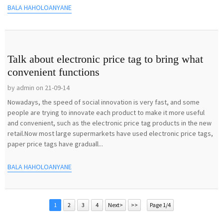
BALA HAHOLOANYANE
Talk about electronic price tag to bring what
convenient functions
by admin on 21-09-14
Nowadays, the speed of social innovation is very fast, and some
people are trying to innovate each product to make it more useful
and convenient, such as the electronic price tag products in the new
retail.Now most large supermarkets have used electronic price tags,
paper price tags have graduall...
BALA HAHOLOANYANE
1
2
3
4
Next>
>>
Page 1/4