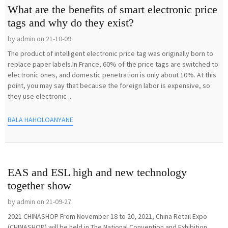
What are the benefits of smart electronic price
tags and why do they exist?
by admin on 21-10-09
The product of intelligent electronic price tag was originally born to
replace paper labels.In France, 60% of the price tags are switched to
electronic ones, and domestic penetration is only about 10%. At this
point, you may say that because the foreign labor is expensive, so
they use electronic ...
BALA HAHOLOANYANE
EAS and ESL high and new technology
together show
by admin on 21-09-27
2021 CHINASHOP From November 18 to 20, 2021, China Retail Expo
(CHINASHOP) will be held in The National Convention and Exhibition