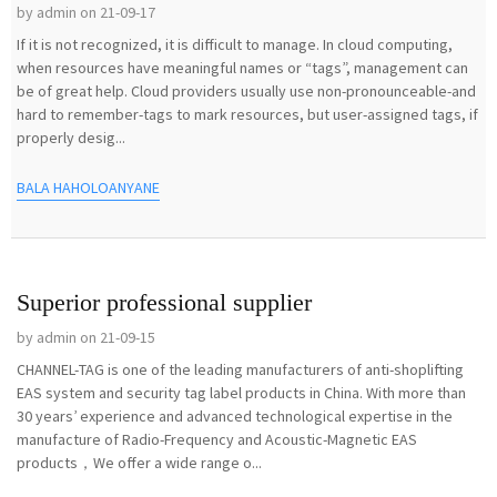
by admin on 21-09-17
If it is not recognized, it is difficult to manage. In cloud computing,
when resources have meaningful names or “tags”, management can
be of great help. Cloud providers usually use non-pronounceable-and
hard to remember-tags to mark resources, but user-assigned tags, if
properly desig...
BALA HAHOLOANYANE
Superior professional supplier
by admin on 21-09-15
CHANNEL-TAG is one of the leading manufacturers of anti-shoplifting
EAS system and security tag label products in China. With more than
30 years’ experience and advanced technological expertise in the
manufacture of Radio-Frequency and Acoustic-Magnetic EAS
products，We offer a wide range o...