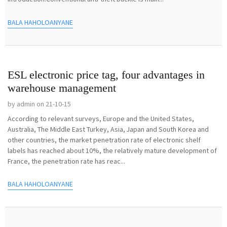
BALA HAHOLOANYANE
ESL electronic price tag, four advantages in
warehouse management
by admin on 21-10-15
According to relevant surveys, Europe and the United States,
Australia, The Middle East Turkey, Asia, Japan and South Korea and
other countries, the market penetration rate of electronic shelf
labels has reached about 10%, the relatively mature development of
France, the penetration rate has reac...
BALA HAHOLOANYANE