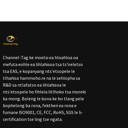
Channel-Tag ke moetsi ea hloahloa oa
mefuta eohle ea lihlahisoa tsa ts'ireletso
tsa EAS, e kopanyang nts'etsopele le
tlhahiso hammoho.re na le sehlopha sa
R&D sa ntlafatso ea lihlahisoa le
nts'etsopele ho fihlela litlhoko tsa moreki
ka mong. Boleng le bona ke bo tlang pele
bophelong ba rona, fektheri ea rona e
fumane ISO9001, CE, FCC, RoHS, SGS le li-
certification tse ling tse ngata.