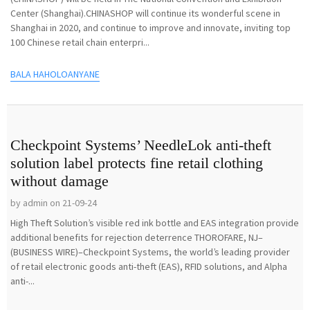
Center (Shanghai).CHINASHOP will continue its wonderful scene in
Shanghai in 2020, and continue to improve and innovate, inviting top
100 Chinese retail chain enterpri...
BALA HAHOLOANYANE
Checkpoint Systems’ NeedleLok anti-theft
solution label protects fine retail clothing
without damage
by admin on 21-09-24
High Theft Solution’s visible red ink bottle and EAS integration provide
additional benefits for rejection deterrence THOROFARE, NJ–
(BUSINESS WIRE)–Checkpoint Systems, the world’s leading provider
of retail electronic goods anti-theft (EAS), RFID solutions, and Alpha
anti-...