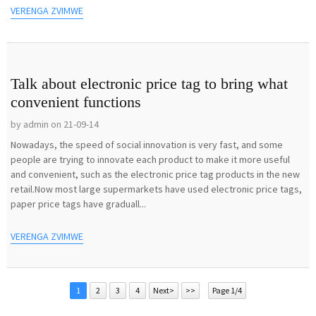
VERENGA ZVIMWE
Talk about electronic price tag to bring what
convenient functions
by admin on 21-09-14
Nowadays, the speed of social innovation is very fast, and some
people are trying to innovate each product to make it more useful
and convenient, such as the electronic price tag products in the new
retail.Now most large supermarkets have used electronic price tags,
paper price tags have graduall...
VERENGA ZVIMWE
1
2
3
4
Next>
>>
Page 1/4