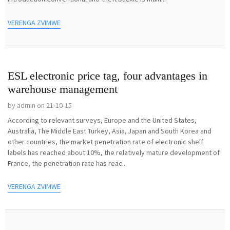
VERENGA ZVIMWE
ESL electronic price tag, four advantages in
warehouse management
by admin on 21-10-15
According to relevant surveys, Europe and the United States,
Australia, The Middle East Turkey, Asia, Japan and South Korea and
other countries, the market penetration rate of electronic shelf
labels has reached about 10%, the relatively mature development of
France, the penetration rate has reac...
VERENGA ZVIMWE