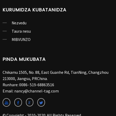
KURUMIDZA KUBATANIDZA
Nezvedu
Taura nesu
MIBVUNZO
PINDA MUKUBATA
Chikamu 1505, No. 88, East Guanhe Rd, TianNing, Changzhou
213000, Jiangsu, PRChina.
Runhare:
0086- 519-68863516
Email:
nancy@channel-tag.com
© Copyright - 2010-2020: All Rights Reserved.