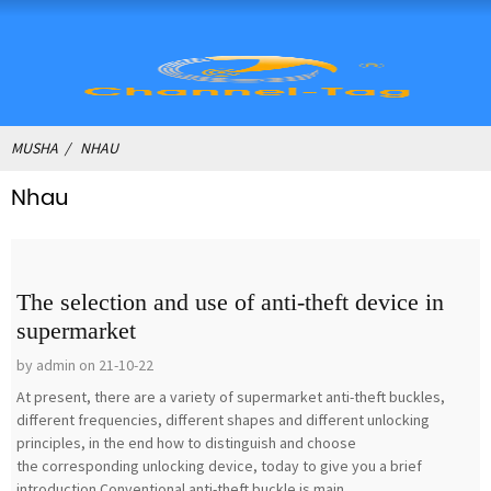
MUSHA
NHAU
Nhau
The selection and use of anti-theft device in
supermarket
by admin on 21-10-22
At present, there are a variety of supermarket anti-theft buckles,
different frequencies, different shapes and different unlocking
principles, in the end how to distinguish and choose
the corresponding unlocking device, today to give you a brief
introduction.Conventional anti-theft buckle is main...