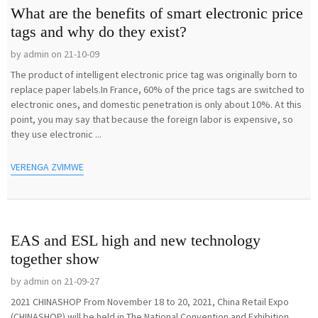
What are the benefits of smart electronic price
tags and why do they exist?
by admin on 21-10-09
The product of intelligent electronic price tag was originally born to
replace paper labels.In France, 60% of the price tags are switched to
electronic ones, and domestic penetration is only about 10%. At this
point, you may say that because the foreign labor is expensive, so
they use electronic ...
VERENGA ZVIMWE
EAS and ESL high and new technology
together show
by admin on 21-09-27
2021 CHINASHOP From November 18 to 20, 2021, China Retail Expo
(CHINASHOP) will be held in The National Convention and Exhibition