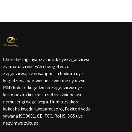
Chiteshi-Tag inyanzvi hombe yezvigadzirwa
zvemarudzi ese EAS chengetedzo
zvigadzirwa, zvinosanganisa budiriro uye
kugadzirwa pamwechete.we tine nyanzvi
R&D boka rekugadzirisa zvigadzirwa uye
kusimudzira kuitira kuzadzisa zvinodiwa
nemutengi wega wega. Hunhu zvakare
kukosha kwedu kwepamusoro, Fekitori yedu
yawana ISO9001, CE, FCC, RoHS, SGS uye
nezvimwe zvitupa.