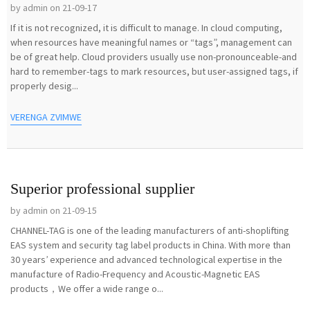
by admin on 21-09-17
If it is not recognized, it is difficult to manage. In cloud computing,
when resources have meaningful names or “tags”, management can
be of great help. Cloud providers usually use non-pronounceable-and
hard to remember-tags to mark resources, but user-assigned tags, if
properly desig...
VERENGA ZVIMWE
Superior professional supplier
by admin on 21-09-15
CHANNEL-TAG is one of the leading manufacturers of anti-shoplifting
EAS system and security tag label products in China. With more than
30 years’ experience and advanced technological expertise in the
manufacture of Radio-Frequency and Acoustic-Magnetic EAS
products，We offer a wide range o...