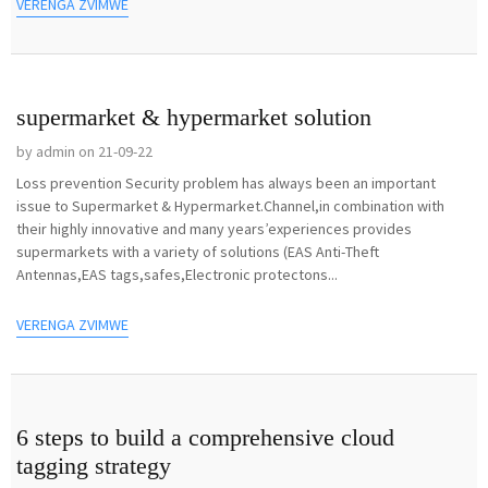
VERENGA ZVIMWE
supermarket & hypermarket solution
by admin on 21-09-22
Loss prevention Security problem has always been an important
issue to Supermarket & Hypermarket.Channel,in combination with
their highly innovative and many years’experiences provides
supermarkets with a variety of solutions (EAS Anti-Theft
Antennas,EAS tags,safes,Electronic protectons...
VERENGA ZVIMWE
6 steps to build a comprehensive cloud
tagging strategy