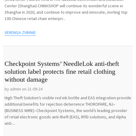
Center (Shanghai).CHINASHOP will continue its wonderful scene in
Shanghai in 2020, and continue to improve and innovate, inviting top
100 Chinese retail chain enterpri...
VERENGA ZVIMWE
Checkpoint Systems’ NeedleLok anti-theft
solution label protects fine retail clothing
without damage
by admin on 21-09-24
High Theft Solution’s visible red ink bottle and EAS integration provide
additional benefits for rejection deterrence THOROFARE, NJ–
(BUSINESS WIRE)–Checkpoint Systems, the world’s leading provider
of retail electronic goods anti-theft (EAS), RFID solutions, and Alpha
anti-...