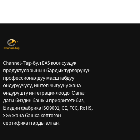
Channel-Tag-бул EAS коопсуздук
продуктуларынын бардык түрлөрүнүн
профессионалдуу масштабдуу
өндүрүүчүсү, иштеп чыгууну жана
өндүрүштү интеграциялоодо. Сапат
дагы биздин башкы приоритетибиз,
Биздин фабрика ISO9001, CE, FCC, RoHS,
SGS жана башка көптөгөн
сертификаттарды алган.