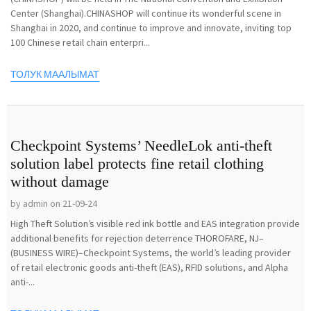
Center (Shanghai).CHINASHOP will continue its wonderful scene in
Shanghai in 2020, and continue to improve and innovate, inviting top
100 Chinese retail chain enterpri...
ТОЛУК МААЛЫМАТ
Checkpoint Systems’ NeedleLok anti-theft
solution label protects fine retail clothing
without damage
by admin on 21-09-24
High Theft Solution’s visible red ink bottle and EAS integration provide
additional benefits for rejection deterrence THOROFARE, NJ–
(BUSINESS WIRE)–Checkpoint Systems, the world’s leading provider
of retail electronic goods anti-theft (EAS), RFID solutions, and Alpha
anti-...