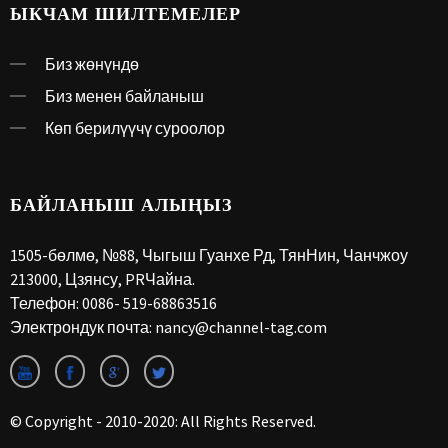
ЫКЧАМ ШИЛТЕМЕЛЕР
Биз жөнүндө
Биз менен байланыш
Көп берилүүчү суроолор
БАЙЛАНЫШ АЛЫҢЫЗ
1505-бөлмө, №88, Чыгыш Гуанхе Рд, ТянНин, Чанчжоу
213000, Цзянсу, PRЧайна.
Телефон:
0086- 519-68863516
Электрондук почта:
nancy@channel-tag.com
© Copyright - 2010-2020: All Rights Reserved.