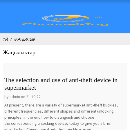
ҮЙ
ЖАҢЫЛЫК
Жаңылыктар
The selection and use of anti-theft device in
supermarket
by admin on 21-10-22
At present, there are a variety of supermarket anti-theft buckles,
different frequencies, different shapes and different unlocking
principles, in the end how to distinguish and choose
the corresponding unlocking device, today to give you a brief
introduction.Conventional anti-theft buckle is main...