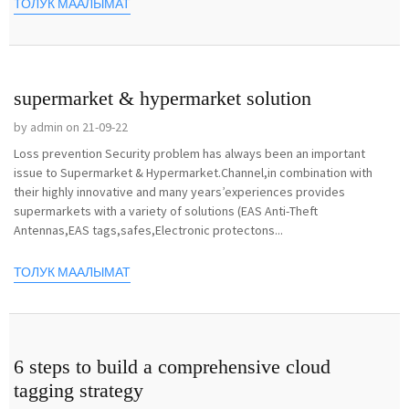
ТОЛУК МААЛЫМАТ
supermarket & hypermarket solution
by admin on 21-09-22
Loss prevention Security problem has always been an important
issue to Supermarket & Hypermarket.Channel,in combination with
their highly innovative and many years’experiences provides
supermarkets with a variety of solutions (EAS Anti-Theft
Antennas,EAS tags,safes,Electronic protectons...
ТОЛУК МААЛЫМАТ
6 steps to build a comprehensive cloud
tagging strategy