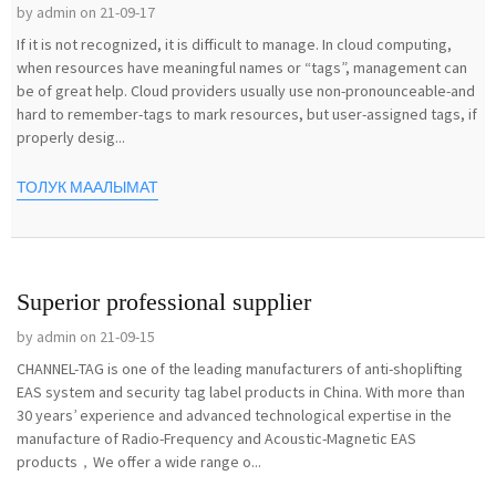
by admin on 21-09-17
If it is not recognized, it is difficult to manage. In cloud computing,
when resources have meaningful names or “tags”, management can
be of great help. Cloud providers usually use non-pronounceable-and
hard to remember-tags to mark resources, but user-assigned tags, if
properly desig...
ТОЛУК МААЛЫМАТ
Superior professional supplier
by admin on 21-09-15
CHANNEL-TAG is one of the leading manufacturers of anti-shoplifting
EAS system and security tag label products in China. With more than
30 years’ experience and advanced technological expertise in the
manufacture of Radio-Frequency and Acoustic-Magnetic EAS
products，We offer a wide range o...