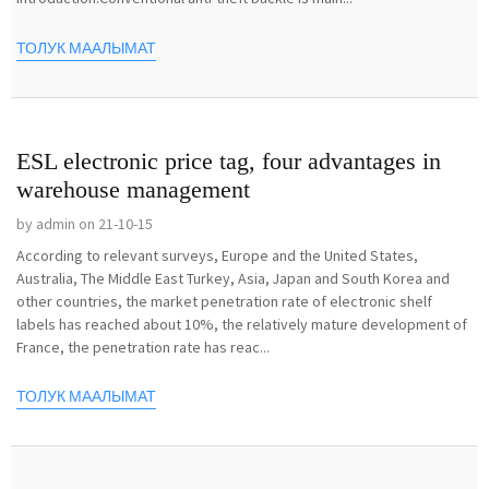
ТОЛУК МААЛЫМАТ
ESL electronic price tag, four advantages in
warehouse management
by admin on 21-10-15
According to relevant surveys, Europe and the United States,
Australia, The Middle East Turkey, Asia, Japan and South Korea and
other countries, the market penetration rate of electronic shelf
labels has reached about 10%, the relatively mature development of
France, the penetration rate has reac...
ТОЛУК МААЛЫМАТ