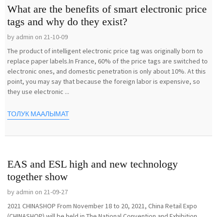
What are the benefits of smart electronic price
tags and why do they exist?
by admin on 21-10-09
The product of intelligent electronic price tag was originally born to
replace paper labels.In France, 60% of the price tags are switched to
electronic ones, and domestic penetration is only about 10%. At this
point, you may say that because the foreign labor is expensive, so
they use electronic ...
ТОЛУК МААЛЫМАТ
EAS and ESL high and new technology
together show
by admin on 21-09-27
2021 CHINASHOP From November 18 to 20, 2021, China Retail Expo
(CHINASHOP) will be held in The National Convention and Exhibition