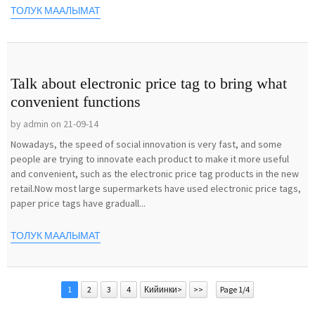
ТОЛУК МААЛЫМАТ
Talk about electronic price tag to bring what
convenient functions
by admin on 21-09-14
Nowadays, the speed of social innovation is very fast, and some
people are trying to innovate each product to make it more useful
and convenient, such as the electronic price tag products in the new
retail.Now most large supermarkets have used electronic price tags,
paper price tags have graduall...
ТОЛУК МААЛЫМАТ
1
2
3
4
Кийинки>
>>
Page 1/4