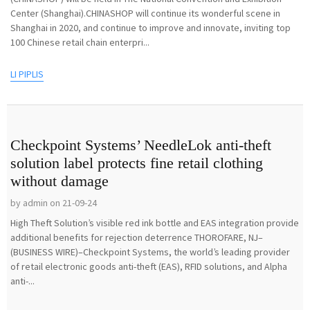
Center (Shanghai).CHINASHOP will continue its wonderful scene in
Shanghai in 2020, and continue to improve and innovate, inviting top
100 Chinese retail chain enterpri...
LI PIPLIS
Checkpoint Systems’ NeedleLok anti-theft
solution label protects fine retail clothing
without damage
by admin on 21-09-24
High Theft Solution’s visible red ink bottle and EAS integration provide
additional benefits for rejection deterrence THOROFARE, NJ–
(BUSINESS WIRE)–Checkpoint Systems, the world’s leading provider
of retail electronic goods anti-theft (EAS), RFID solutions, and Alpha
anti-...