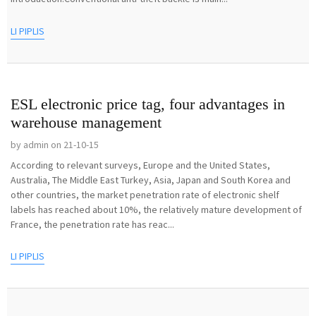
LI PIPLIS
ESL electronic price tag, four advantages in
warehouse management
by admin on 21-10-15
According to relevant surveys, Europe and the United States,
Australia, The Middle East Turkey, Asia, Japan and South Korea and
other countries, the market penetration rate of electronic shelf
labels has reached about 10%, the relatively mature development of
France, the penetration rate has reac...
LI PIPLIS