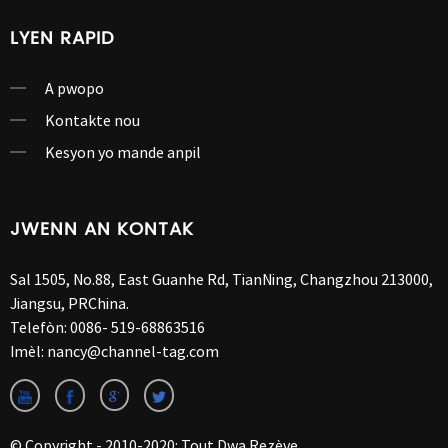
LYEN RAPID
A pwopo
Kontakte nou
Kesyon yo mande anpil
JWENN AN KONTAK
Sal 1505, No.88, East Guanhe Rd, TianNing, Changzhou 213000,
Jiangsu, PRChina.
Telefòn:
0086- 519-68863516
Imèl:
nancy@channel-tag.com
© Copyright - 2010-2020: Tout Dwa Rezève.