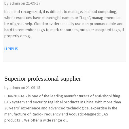
by admin on 21-09-17
If it is not recognized, it is difficult to manage. In cloud computing,
when resources have meaningful names or “tags”, management can
be of great help. Cloud providers usually use non-pronounceable-and
hard to remember-tags to mark resources, but user-assigned tags, if
properly desig...
LI PIPLIS
Superior professional supplier
by admin on 21-09-15
CHANNEL-TAG is one of the leading manufacturers of anti-shoplifting
EAS system and security tag label products in China. With more than
30 years’ experience and advanced technological expertise in the
manufacture of Radio-Frequency and Acoustic-Magnetic EAS
products，We offer a wide range o...