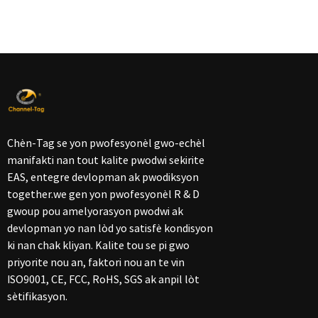
Chèn-Tag se yon pwofesyonèl gwo-echèl
manifakti nan tout kalite pwodwi sekirite
EAS, entegre devlopman ak pwodiksyon
together.we gen yon pwofesyonèl R & D
gwoup pou amelyorasyon pwodwi ak
devlopman yo nan lòd yo satisfè kondisyon
ki nan chak kliyan. Kalite tou se pi gwo
priyorite nou an, faktori nou an te vin
ISO9001, CE, FCC, RoHS, SGS ak anpil lòt
sètifikasyon.