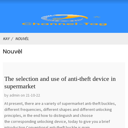
KAY
NOUVÈL
Nouvèl
The selection and use of anti-theft device in
supermarket
by admin on 21-10-22
At present, there are a variety of supermarket anti-theft buckles,
different frequencies, different shapes and different unlocking
principles, in the end how to distinguish and choose
the corresponding unlocking device, today to give you a brief
introduction.Conventional anti-theft buckle is main...