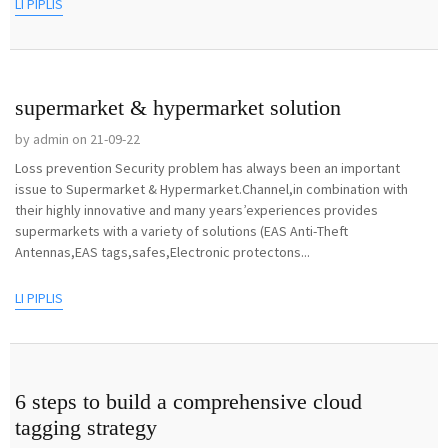
LI PIPLIS
supermarket & hypermarket solution
by admin on 21-09-22
Loss prevention Security problem has always been an important
issue to Supermarket & Hypermarket.Channel,in combination with
their highly innovative and many years’experiences provides
supermarkets with a variety of solutions (EAS Anti-Theft
Antennas,EAS tags,safes,Electronic protectons...
LI PIPLIS
6 steps to build a comprehensive cloud
tagging strategy