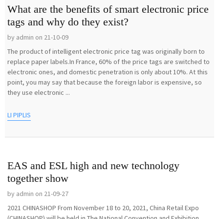
What are the benefits of smart electronic price
tags and why do they exist?
by admin on 21-10-09
The product of intelligent electronic price tag was originally born to
replace paper labels.In France, 60% of the price tags are switched to
electronic ones, and domestic penetration is only about 10%. At this
point, you may say that because the foreign labor is expensive, so
they use electronic ...
LI PIPLIS
EAS and ESL high and new technology
together show
by admin on 21-09-27
2021 CHINASHOP From November 18 to 20, 2021, China Retail Expo
(CHINASHOP) will be held in The National Convention and Exhibition