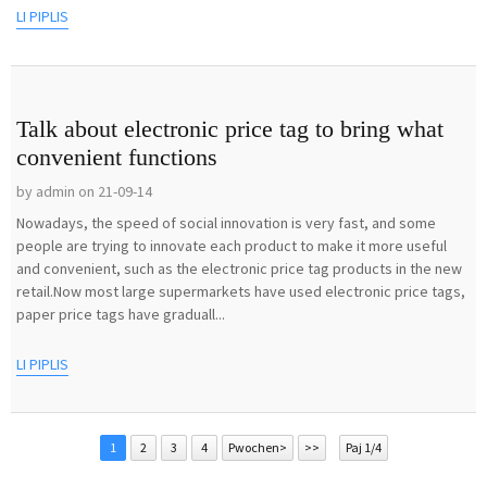
LI PIPLIS
Talk about electronic price tag to bring what
convenient functions
by admin on 21-09-14
Nowadays, the speed of social innovation is very fast, and some
people are trying to innovate each product to make it more useful
and convenient, such as the electronic price tag products in the new
retail.Now most large supermarkets have used electronic price tags,
paper price tags have graduall...
LI PIPLIS
1
2
3
4
Pwochen>
>>
Paj 1/4