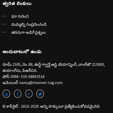
త్వరిత లింకులు
మా గురించి
మమ్మల్ని సంప్రదించండి
తరచుగా అడిగే ప్రశ్నలు
అందుబాటులో ఉండు
రూమ్ 1505, నెం .88, ఈస్ట్ గ్వాన్హే ఆర్డి, టియాన్నింగ్, చాంగ్‌జౌ 213000,
జియాంగ్‌సు, పిఆర్‌చిన.
ఫోన్:
0086- 519-68863516
ఇమెయిల్:
nancy@channel-tag.com
© కాపీరైట్ - 2010-2020: అన్ని హక్కులూ ప్రత్యేకించుకోవడమైనది.