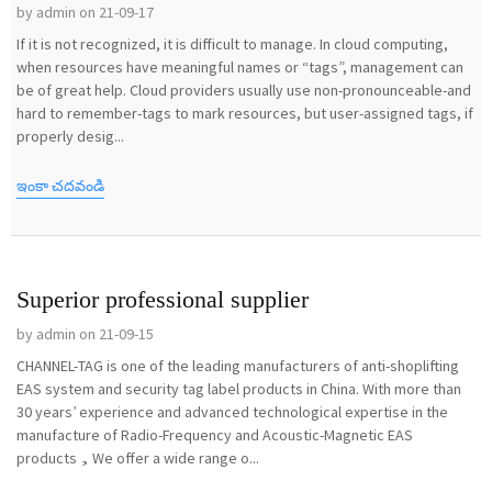
by admin on 21-09-17
If it is not recognized, it is difficult to manage. In cloud computing,
when resources have meaningful names or “tags”, management can
be of great help. Cloud providers usually use non-pronounceable-and
hard to remember-tags to mark resources, but user-assigned tags, if
properly desig...
ఇంకా చదవండి
Superior professional supplier
by admin on 21-09-15
CHANNEL-TAG is one of the leading manufacturers of anti-shoplifting
EAS system and security tag label products in China. With more than
30 years’ experience and advanced technological expertise in the
manufacture of Radio-Frequency and Acoustic-Magnetic EAS
products，We offer a wide range o...