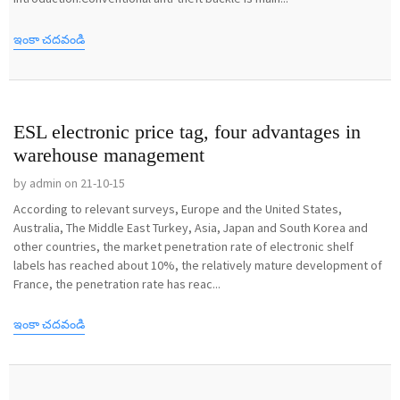
ఇంకా చదవండి
ESL electronic price tag, four advantages in
warehouse management
by admin on 21-10-15
According to relevant surveys, Europe and the United States,
Australia, The Middle East Turkey, Asia, Japan and South Korea and
other countries, the market penetration rate of electronic shelf
labels has reached about 10%, the relatively mature development of
France, the penetration rate has reac...
ఇంకా చదవండి