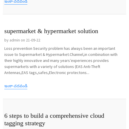
ఇంకా చదవండి
supermarket & hypermarket solution
by admin on 21-09-22
Loss prevention Security problem has always been an important
issue to Supermarket & Hypermarket.Channel,in combination with
their highly innovative and many years’experiences provides
supermarkets with a variety of solutions (EAS Anti-Theft
Antennas,EAS tags,safes,Electronic protectons...
ఇంకా చదవండి
6 steps to build a comprehensive cloud
tagging strategy