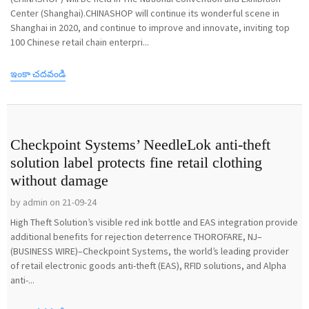
Center (Shanghai).CHINASHOP will continue its wonderful scene in
Shanghai in 2020, and continue to improve and innovate, inviting top
100 Chinese retail chain enterpri...
ఇంకా చదవండి
Checkpoint Systems’ NeedleLok anti-theft
solution label protects fine retail clothing
without damage
by admin on 21-09-24
High Theft Solution’s visible red ink bottle and EAS integration provide
additional benefits for rejection deterrence THOROFARE, NJ–
(BUSINESS WIRE)–Checkpoint Systems, the world’s leading provider
of retail electronic goods anti-theft (EAS), RFID solutions, and Alpha
anti-...