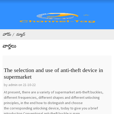
హోమ్
న్యూస్
వార్తలు
The selection and use of anti-theft device in
supermarket
by admin on 21-10-22
At present, there are a variety of supermarket anti-theft buckles,
different frequencies, different shapes and different unlocking
principles, in the end how to distinguish and choose
the corresponding unlocking device, today to give you a brief
introduction.Conventional anti-theft buckle is main...