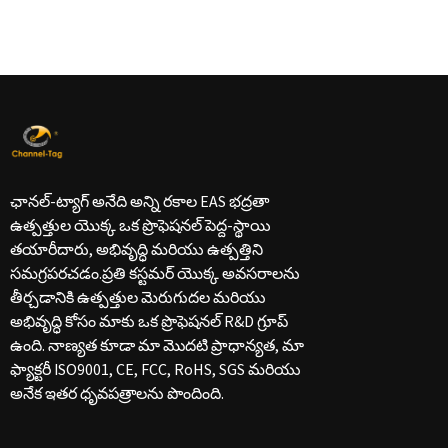
ఛానల్-ట్యాగ్ అనేది అన్ని రకాల EAS భద్రతా
ఉత్పత్తుల యొక్క ఒక ప్రొఫెషనల్ పెద్ద-స్థాయి
తయారీదారు, అభివృద్ధి మరియు ఉత్పత్తిని
సమగ్రపరచడం.ప్రతి కస్టమర్ యొక్క అవసరాలను
తీర్చడానికి ఉత్పత్తుల మెరుగుదల మరియు
అభివృద్ధి కోసం మాకు ఒక ప్రొఫెషనల్ R&D గ్రూప్
ఉంది. నాణ్యత కూడా మా మొదటి ప్రాధాన్యత, మా
ఫ్యాక్టరీ ISO9001, CE, FCC, RoHS, SGS మరియు
అనేక ఇతర ధృవపత్రాలను పొందింది.