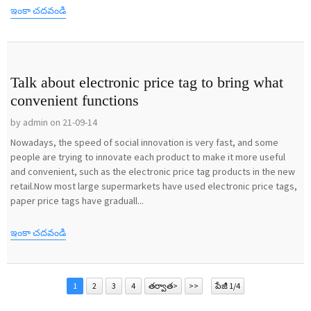
ఇంకా చదవండి
Talk about electronic price tag to bring what
convenient functions
by admin on 21-09-14
Nowadays, the speed of social innovation is very fast, and some
people are trying to innovate each product to make it more useful
and convenient, such as the electronic price tag products in the new
retail.Now most large supermarkets have used electronic price tags,
paper price tags have graduall...
ఇంకా చదవండి
1
2
3
4
తర్వాత>
>>
పేజీ 1/4