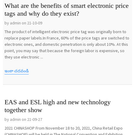
What are the benefits of smart electronic price
tags and why do they exist?
by admin on 21-10-09
The product of intelligent electronic price tag was originally born to
replace paper labels.In France, 60% of the price tags are switched to
electronic ones, and domestic penetration is only about 10%. At this
point, you may say that because the foreign labor is expensive, so
they use electronic ...
ఇంకా చదవండి
EAS and ESL high and new technology
together show
by admin on 21-09-27
2021 CHINASHOP From November 18 to 20, 2021, China Retail Expo
(CHINASHOP) will be held in The National Convention and Exhibition