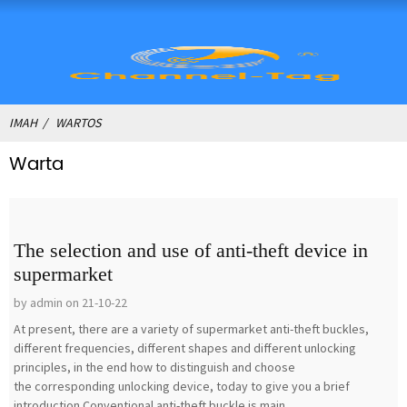
IMAH
WARTOS
Warta
The selection and use of anti-theft device in
supermarket
by admin on 21-10-22
At present, there are a variety of supermarket anti-theft buckles,
different frequencies, different shapes and different unlocking
principles, in the end how to distinguish and choose
the corresponding unlocking device, today to give you a brief
introduction.Conventional anti-theft buckle is main...