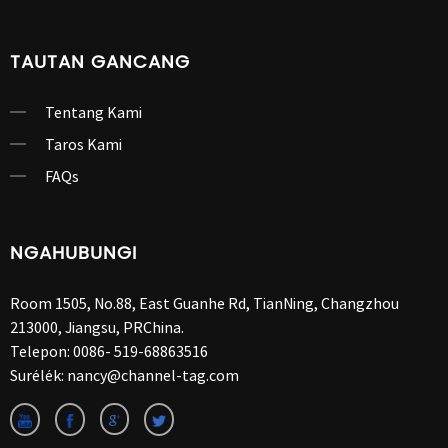
TAUTAN GANCANG
Tentang Kami
Taros Kami
FAQs
NGAHUBUNGI
Room 1505, No.88, East Guanhe Rd, TianNing, Changzhou
213000, Jiangsu, PRChina.
Telepon:
0086- 519-68863516
Surélék:
nancy@channel-tag.com