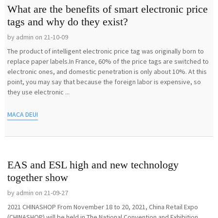
What are the benefits of smart electronic price
tags and why do they exist?
by admin on 21-10-09
The product of intelligent electronic price tag was originally born to
replace paper labels.In France, 60% of the price tags are switched to
electronic ones, and domestic penetration is only about 10%. At this
point, you may say that because the foreign labor is expensive, so
they use electronic ...
MACA DEUI
EAS and ESL high and new technology
together show
by admin on 21-09-27
2021 CHINASHOP From November 18 to 20, 2021, China Retail Expo
(CHINASHOP) will be held in The National Convention and Exhibition