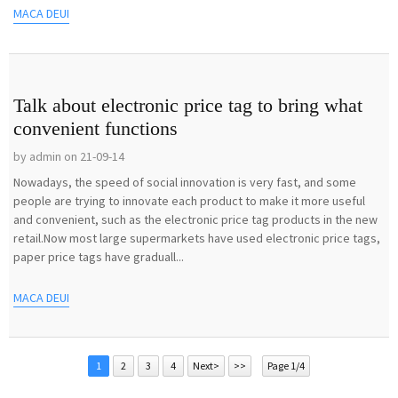
MACA DEUI
Talk about electronic price tag to bring what
convenient functions
by admin on 21-09-14
Nowadays, the speed of social innovation is very fast, and some
people are trying to innovate each product to make it more useful
and convenient, such as the electronic price tag products in the new
retail.Now most large supermarkets have used electronic price tags,
paper price tags have graduall...
MACA DEUI
1
2
3
4
Next>
>>
Page 1/4