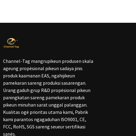
Channel-Tag mangrupikeun produsen skala
ageung propésional pikeun sadaya jinis
produk kaamanan EAS, ngahijikeun
pamekaran sareng produksi sasarengan.
Urang gaduh grup R&D propésional pikeun
paningkatan sareng pamekaran produk
pikeun minuhan sarat unggal palanggan.
Kualitas ogé prioritas utama kami, Pabrik
kami parantos ngagaduhan ISO9001, CE,
FCC, RoHS, SGS sareng seueur sertifikasi
sanés.