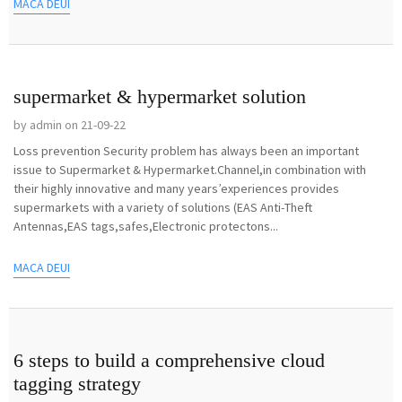
MACA DEUI
supermarket & hypermarket solution
by admin on 21-09-22
Loss prevention Security problem has always been an important
issue to Supermarket & Hypermarket.Channel,in combination with
their highly innovative and many years’experiences provides
supermarkets with a variety of solutions (EAS Anti-Theft
Antennas,EAS tags,safes,Electronic protectons...
MACA DEUI
6 steps to build a comprehensive cloud
tagging strategy