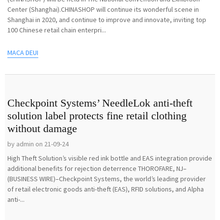
Center (Shanghai).CHINASHOP will continue its wonderful scene in
Shanghai in 2020, and continue to improve and innovate, inviting top
100 Chinese retail chain enterpri...
MACA DEUI
Checkpoint Systems’ NeedleLok anti-theft
solution label protects fine retail clothing
without damage
by admin on 21-09-24
High Theft Solution’s visible red ink bottle and EAS integration provide
additional benefits for rejection deterrence THOROFARE, NJ–
(BUSINESS WIRE)–Checkpoint Systems, the world’s leading provider
of retail electronic goods anti-theft (EAS), RFID solutions, and Alpha
anti-...