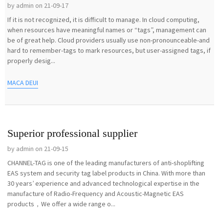
by admin on 21-09-17
If it is not recognized, it is difficult to manage. In cloud computing,
when resources have meaningful names or “tags”, management can
be of great help. Cloud providers usually use non-pronounceable-and
hard to remember-tags to mark resources, but user-assigned tags, if
properly desig...
MACA DEUI
Superior professional supplier
by admin on 21-09-15
CHANNEL-TAG is one of the leading manufacturers of anti-shoplifting
EAS system and security tag label products in China. With more than
30 years’ experience and advanced technological expertise in the
manufacture of Radio-Frequency and Acoustic-Magnetic EAS
products，We offer a wide range o...