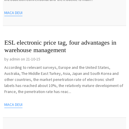
MACA DEUI
ESL electronic price tag, four advantages in
warehouse management
by admin on 21-10-15
According to relevant surveys, Europe and the United States,
Australia, The Middle East Turkey, Asia, Japan and South Korea and
other countries, the market penetration rate of electronic shelf
labels has reached about 10%, the relatively mature development of
France, the penetration rate has reac...
MACA DEUI