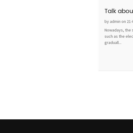
Talk abou
by admin on 21-
Nowadays, the s
such as the ele
graduall...