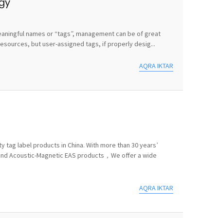
egy
e meaningful names or “tags”, management can be of great
sources, but user-assigned tags, if properly desig...
AQRA IKTAR
y tag label products in China. With more than 30 years’
 and Acoustic-Magnetic EAS products，We offer a wide
AQRA IKTAR