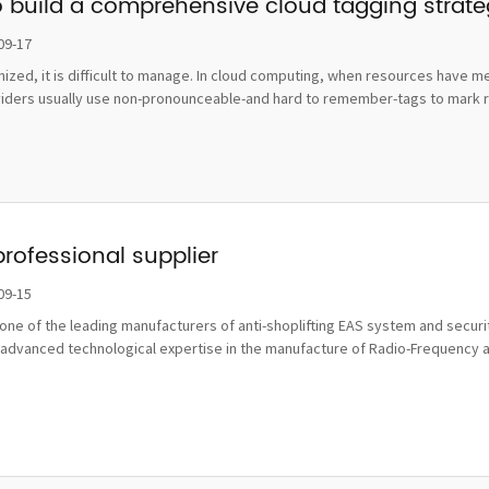
o build a comprehensive cloud tagging strat
09-17
ognized, it is difficult to manage. In cloud computing, when resources hav
viders usually use non-pronounceable-and hard to remember-tags to mark re
professional supplier
09-15
ne of the leading manufacturers of anti-shoplifting EAS system and securit
advanced technological expertise in the manufacture of Radio-Frequency