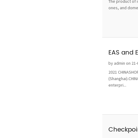
The product of i
ones, and domest
EAS and 
by admin on 21-
2021 CHINASHOP 
(Shanghai).CHINA
enterpri...
Checkpoin