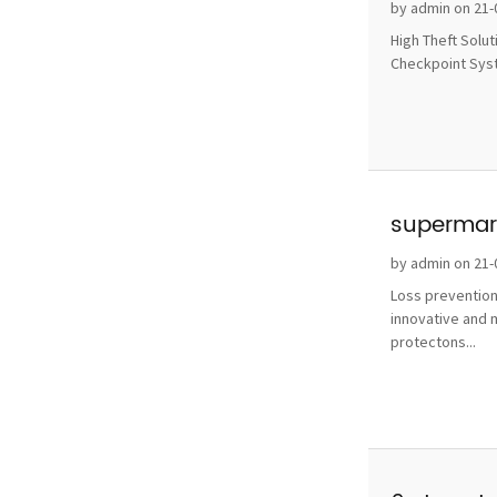
without 
by admin on 21-
High Theft Solu
Checkpoint Syste
supermark
by admin on 21-
Loss prevention
innovative and 
protectons...