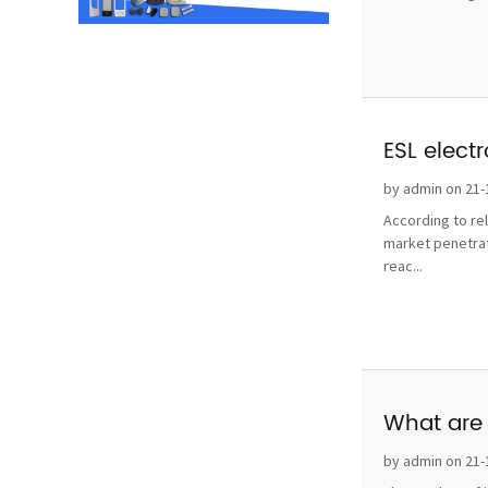
ESL elect
by admin on 21-
According to re
market penetrat
reac...
What are 
by admin on 21-