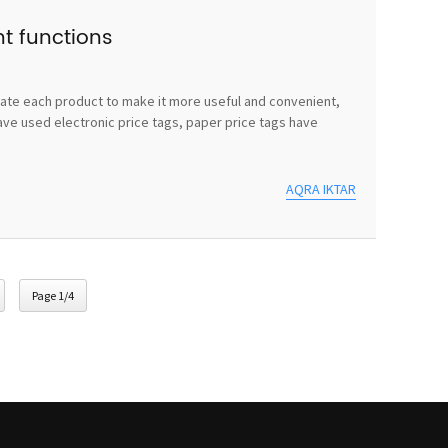
nt functions
vate each product to make it more useful and convenient,
ave used electronic price tags, paper price tags have
AQRA IKTAR
Page 1/4