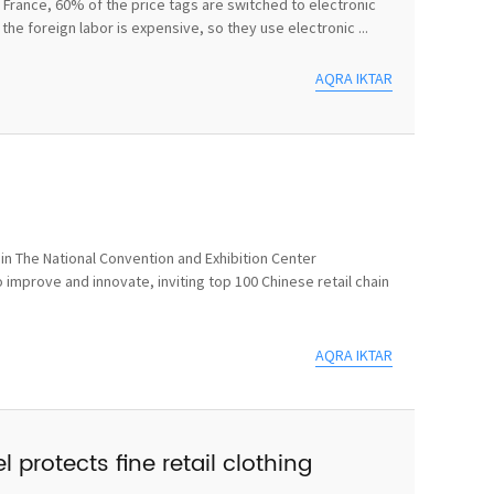
In France, 60% of the price tags are switched to electronic
he foreign labor is expensive, so they use electronic ...
AQRA IKTAR
n The National Convention and Exhibition Center
 improve and innovate, inviting top 100 Chinese retail chain
AQRA IKTAR
 protects fine retail clothing