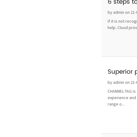
6 steps t
by admin on 21-
If it is not rec
help. Cloud pro
Superior 
by admin on 21-
CHANNEL-TAG is o
experience and 
range o...