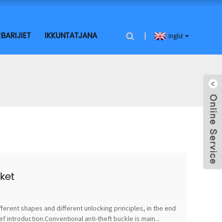
BARIJIET
IKKUNTATJANA
Ingliż
ket
fferent shapes and different unlocking principles, in the end
 introduction.Conventional anti-theft buckle is main...