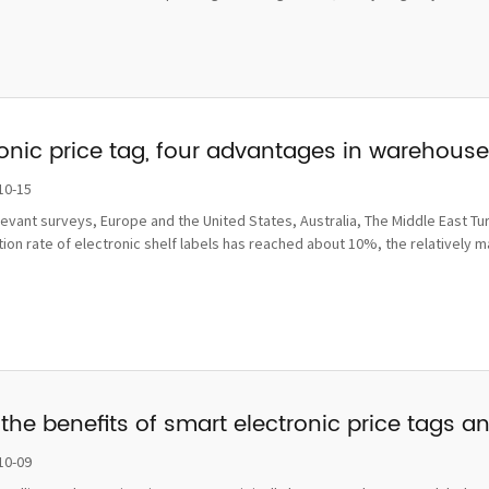
ronic price tag, four advantages in wareho
10-15
levant surveys, Europe and the United States, Australia, The Middle East Tu
ion rate of electronic shelf labels has reached about 10%, the relatively 
the benefits of smart electronic price tags a
10-09