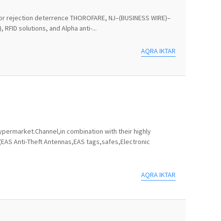
ts for rejection deterrence THOROFARE, NJ–(BUSINESS WIRE)–
RFID solutions, and Alpha anti-...
AQRA IKTAR
permarket.Channel,in combination with their highly
(EAS Anti-Theft Antennas,EAS tags,safes,Electronic
AQRA IKTAR