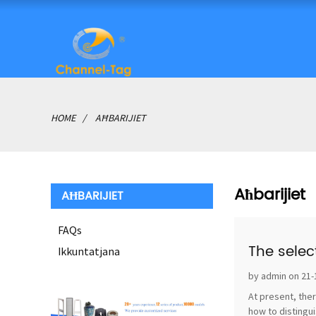
HOME
AĦBARIJIET
Aħbarijiet
AĦBARIJIET
FAQs
The selec
Ikkuntatjana
by admin on 21-
At present, ther
how to distingui