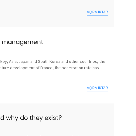
AQRA IKTAR
use management
rkey, Asia, Japan and South Korea and other countries, the
mature development of France, the penetration rate has
AQRA IKTAR
nd why do they exist?