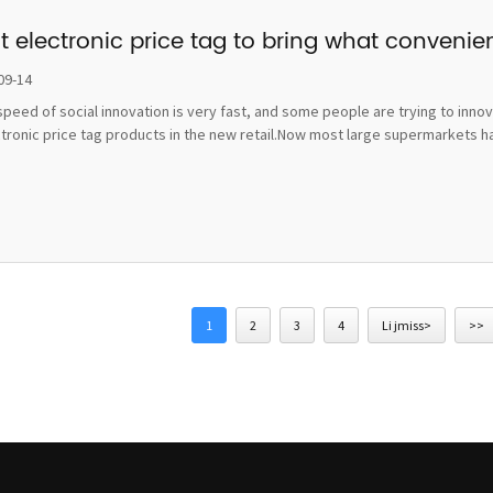
t electronic price tag to bring what convenie
09-14
peed of social innovation is very fast, and some people are trying to inno
ctronic price tag products in the new retail.Now most large supermarkets h
1
2
3
4
Li jmiss>
>>