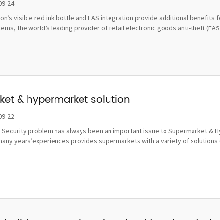
damage
09-24
tion’s visible red ink bottle and EAS integration provide additional benefi
ms, the world’s leading provider of retail electronic goods anti-theft (EAS), 
et & hypermarket solution
09-22
 Security problem has always been an important issue to Supermarket & Hy
many years’experiences provides supermarkets with a variety of solutions 