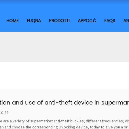
HOME
FUQNA
PRODOTTI
APPOĠĠ
FAQS
AĦ
tion and use of anti-theft device in supermar
10-22
e are a variety of supermarket anti-theft buckles, different frequencies, di
sh and choose the corresponding unlocking device, today to give you a brief