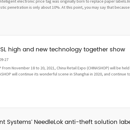
ntelligent electronic price tag was originally born to replace paper labels.
ic penetration is only about 10%. At this point, you may say that because t
ESL high and new technology together show
09-27
From November 18 to 20, 2021, China Retail Expo (CHINASHOP) will be held i
SHOP will continue its wonderful scene in Shanghai in 2020, and continue to
t Systems’ NeedleLok anti-theft solution label