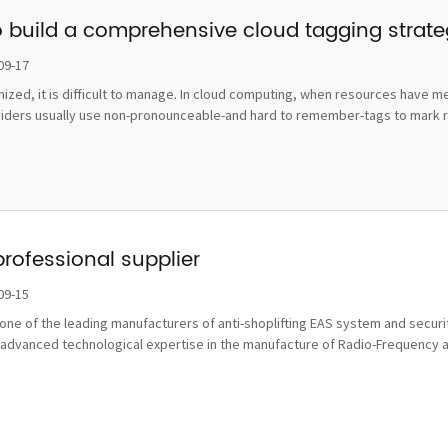
o build a comprehensive cloud tagging strat
09-17
ognized, it is difficult to manage. In cloud computing, when resources hav
viders usually use non-pronounceable-and hard to remember-tags to mark re
professional supplier
09-15
ne of the leading manufacturers of anti-shoplifting EAS system and securit
advanced technological expertise in the manufacture of Radio-Frequency