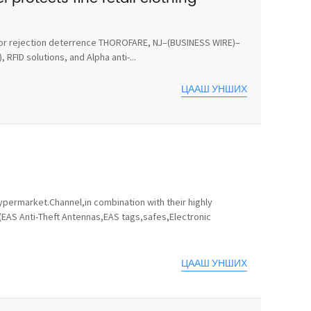
ts for rejection deterrence THOROFARE, NJ–(BUSINESS WIRE)–
RFID solutions, and Alpha anti-...
ЦААШ УНШИХ
permarket.Channel,in combination with their highly
(EAS Anti-Theft Antennas,EAS tags,safes,Electronic
ЦААШ УНШИХ