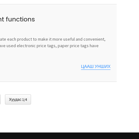
nt functions
vate each product to make it more useful and convenient,
ave used electronic price tags, paper price tags have
ЦААШ УНШИХ
Хуудас 1/4