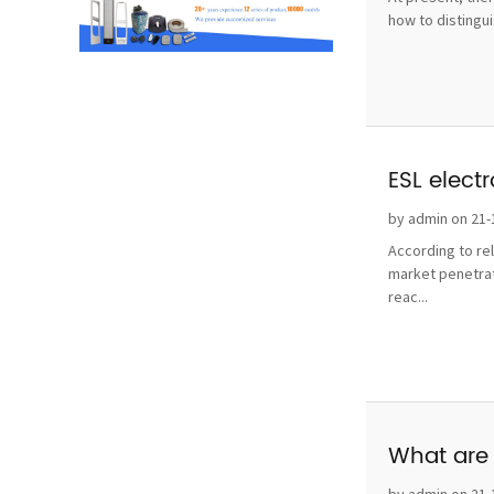
how to distingui
ESL elect
by admin on 21-
According to re
market penetrat
reac...
What are 