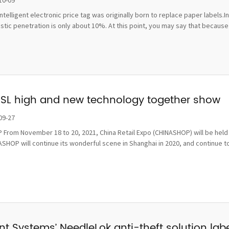
10-09
ntelligent electronic price tag was originally born to replace paper labels.
ic penetration is only about 10%. At this point, you may say that because t
ESL high and new technology together show
09-27
From November 18 to 20, 2021, China Retail Expo (CHINASHOP) will be held i
SHOP will continue its wonderful scene in Shanghai in 2020, and continue to
t Systems’ NeedleLok anti-theft solution label