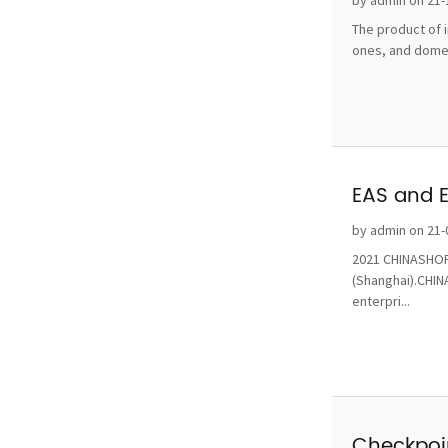
by admin on 21-
The product of i
ones, and domest
EAS and 
by admin on 21-
2021 CHINASHOP 
(Shanghai).CHINA
enterpri...
Checkpoin