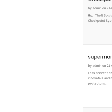
without 
by admin on 21-
High Theft Solu
Checkpoint Syste
supermark
by admin on 21-
Loss prevention
innovative and 
protectons...