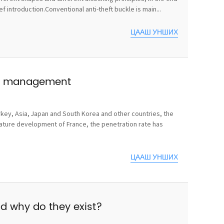
 introduction.Conventional anti-theft buckle is main...
ЦААШ УНШИХ
use management
rkey, Asia, Japan and South Korea and other countries, the
mature development of France, the penetration rate has
ЦААШ УНШИХ
nd why do they exist?