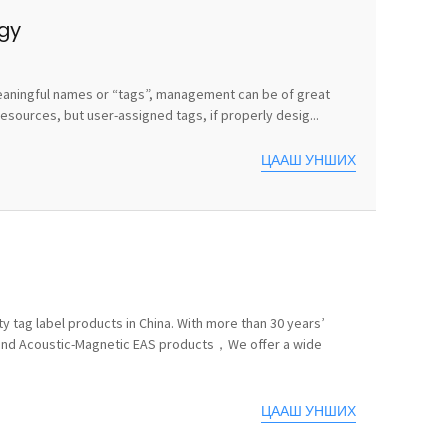
egy
e meaningful names or “tags”, management can be of great
sources, but user-assigned tags, if properly desig...
ЦААШ УНШИХ
y tag label products in China. With more than 30 years’
 and Acoustic-Magnetic EAS products，We offer a wide
ЦААШ УНШИХ