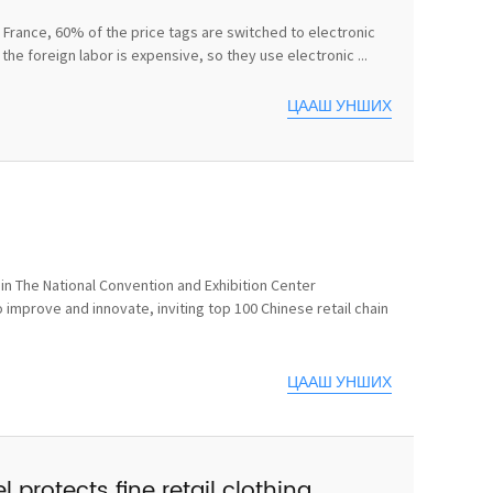
In France, 60% of the price tags are switched to electronic
he foreign labor is expensive, so they use electronic ...
ЦААШ УНШИХ
n The National Convention and Exhibition Center
 improve and innovate, inviting top 100 Chinese retail chain
ЦААШ УНШИХ
 protects fine retail clothing