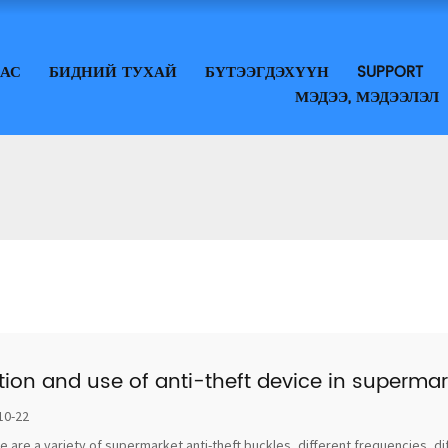
ДАС
БИДНИЙ ТУХАЙ
БҮТЭЭГДЭХҮҮН
SUPPORT
МЭДЭЭ, МЭДЭЭЛЭЛ
tion and use of anti-theft device in supermar
10-22
e are a variety of supermarket anti-theft buckles, different frequencies, di