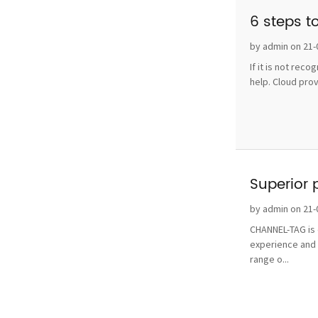
6 steps t
by admin on 21-
If it is not rec
help. Cloud pro
Superior 
by admin on 21-
CHANNEL-TAG is o
experience and 
range o...