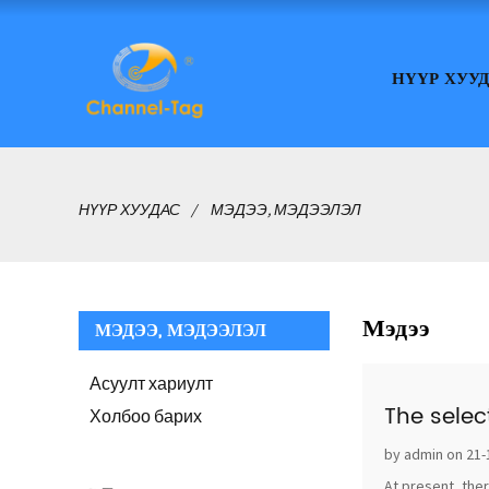
НҮҮР ХУУ
НҮҮР ХУУДАС
МЭДЭЭ, МЭДЭЭЛЭЛ
Мэдээ
МЭДЭЭ, МЭДЭЭЛЭЛ
Асуулт хариулт
The selec
Холбоо барих
by admin on 21-
At present, ther