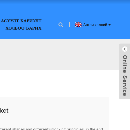
АСУУЛТ ХАРИУЛТ
Англи хэлний
ХОЛБОО БАРИХ
ket
fferent shapes and different unlocking principles, in the end