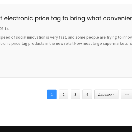
t electronic price tag to bring what convenie
09-14
peed of social innovation is very fast, and some people are trying to inno
ctronic price tag products in the new retail.Now most large supermarkets h
1
2
3
4
Дараахи>
>>