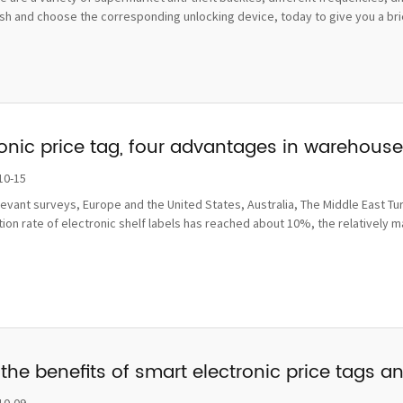
sh and choose the corresponding unlocking device, today to give you a brief
ronic price tag, four advantages in wareho
10-15
levant surveys, Europe and the United States, Australia, The Middle East Tu
ion rate of electronic shelf labels has reached about 10%, the relatively 
the benefits of smart electronic price tags a