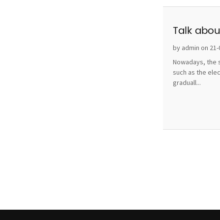
Talk abou
by admin on 21-
Nowadays, the s
such as the ele
graduall...