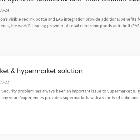
damage
09-24
tion’s visible red ink bottle and EAS integration provide additional benefi
ms, the world’s leading provider of retail electronic goods anti-theft (EAS), 
et & hypermarket solution
09-22
 Security problem has always been an important issue to Supermarket & Hy
many years’experiences provides supermarkets with a variety of solutions 