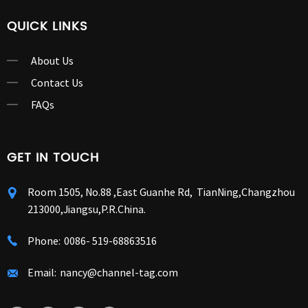
QUICK LINKS
About Us
Contact Us
FAQs
GET IN TOUCH
Room 1505, No.88 ,East Guanhe Rd, TianNing,Changzhou
213000,Jiangsu,P.R.China.
Phone:
0086- 519-68863516
Email:
nancy@channel-tag.com