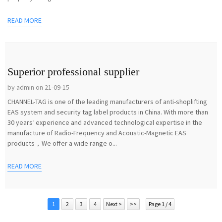
READ MORE
Superior professional supplier
by admin on 21-09-15
CHANNEL-TAG is one of the leading manufacturers of anti-shoplifting
EAS system and security tag label products in China. With more than
30 years’ experience and advanced technological expertise in the
manufacture of Radio-Frequency and Acoustic-Magnetic EAS
products，We offer a wide range o...
READ MORE
1
2
3
4
Next >
>>
Page 1 / 4