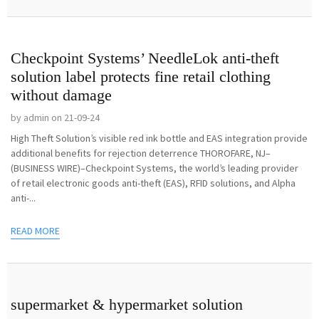
Checkpoint Systems’ NeedleLok anti-theft
solution label protects fine retail clothing
without damage
by admin on 21-09-24
High Theft Solution’s visible red ink bottle and EAS integration provide
additional benefits for rejection deterrence THOROFARE, NJ–
(BUSINESS WIRE)–Checkpoint Systems, the world’s leading provider
of retail electronic goods anti-theft (EAS), RFID solutions, and Alpha
anti-...
READ MORE
supermarket & hypermarket solution