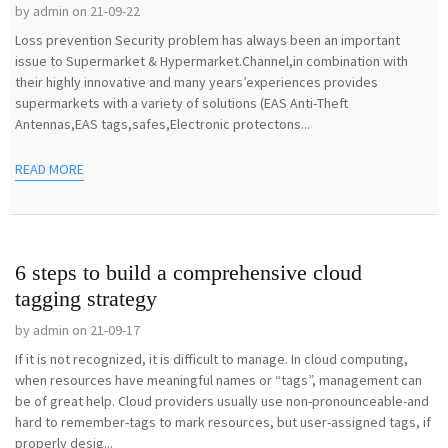
by admin on 21-09-22
Loss prevention Security problem has always been an important
issue to Supermarket & Hypermarket.Channel,in combination with
their highly innovative and many years’experiences provides
supermarkets with a variety of solutions (EAS Anti-Theft
Antennas,EAS tags,safes,Electronic protectons...
READ MORE
6 steps to build a comprehensive cloud
tagging strategy
by admin on 21-09-17
If it is not recognized, it is difficult to manage. In cloud computing,
when resources have meaningful names or “tags”, management can
be of great help. Cloud providers usually use non-pronounceable-and
hard to remember-tags to mark resources, but user-assigned tags, if
properly desig...