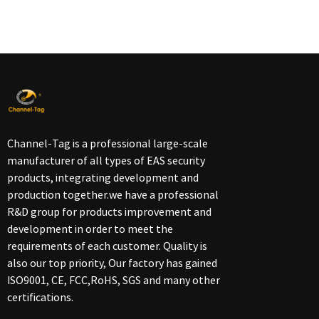
Channel-Tag is a professional large-scale
manufacturer of all types of EAS security
products, integrating development and
production together.we have a professional
R&D group for products improvement and
development in order to meet the
requirements of each customer. Quality is
also our top priority, Our factory has gained
ISO9001, CE, FCC,RoHS, SGS and many other
certifications.