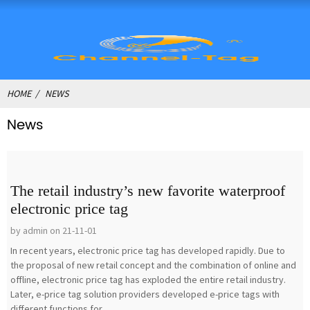
HOME
NEWS
News
The retail industry’s new favorite waterproof
electronic price tag
by admin on 21-11-01
In recent years, electronic price tag has developed rapidly. Due to
the proposal of new retail concept and the combination of online and
offline, electronic price tag has exploded the entire retail industry.
Later, e-price tag solution providers developed e-price tags with
different functions for...