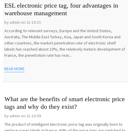
ESL electronic price tag, four advantages in
warehouse management
by admin on 21-10-15
According to relevant surveys, Europe and the United States,
Australia, The Middle East Turkey, Asia, Japan and South Korea and
other countries, the market penetration rate of electronic shelf
labels has reached about 10%, the relatively mature development of
France, the penetration rate has reac...
READ MORE
What are the benefits of smart electronic price
tags and why do they exist?
by admin on 21-10-09
The product of intelligent electronic price tag was originally born to
replace paper labels.In France, 60% of the price tags are switched to