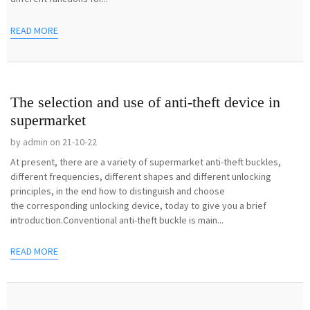
READ MORE
The selection and use of anti-theft device in
supermarket
by admin on 21-10-22
At present, there are a variety of supermarket anti-theft buckles,
different frequencies, different shapes and different unlocking
principles, in the end how to distinguish and choose
the corresponding unlocking device, today to give you a brief
introduction.Conventional anti-theft buckle is main...
READ MORE