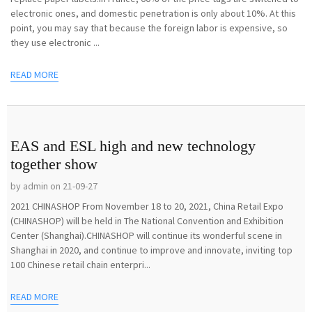
electronic ones, and domestic penetration is only about 10%. At this
point, you may say that because the foreign labor is expensive, so
they use electronic ...
READ MORE
EAS and ESL high and new technology
together show
by admin on 21-09-27
2021 CHINASHOP From November 18 to 20, 2021, China Retail Expo
(CHINASHOP) will be held in The National Convention and Exhibition
Center (Shanghai).CHINASHOP will continue its wonderful scene in
Shanghai in 2020, and continue to improve and innovate, inviting top
100 Chinese retail chain enterpri...
READ MORE