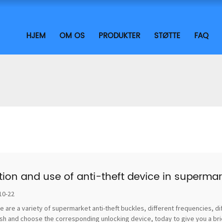
HJEM
OM OS
PRODUKTER
STØTTE
FAQ
tion and use of anti-theft device in supermar
10-22
e are a variety of supermarket anti-theft buckles, different frequencies, di
sh and choose the corresponding unlocking device, today to give you a brief