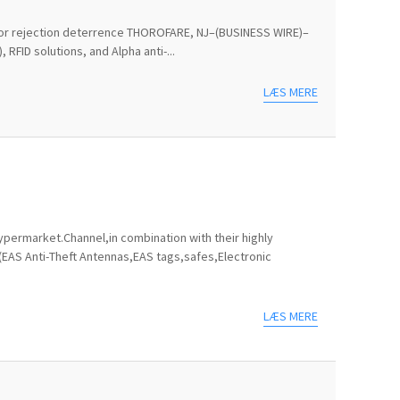
ts for rejection deterrence THOROFARE, NJ–(BUSINESS WIRE)–
RFID solutions, and Alpha anti-...
LÆS MERE
permarket.Channel,in combination with their highly
(EAS Anti-Theft Antennas,EAS tags,safes,Electronic
LÆS MERE