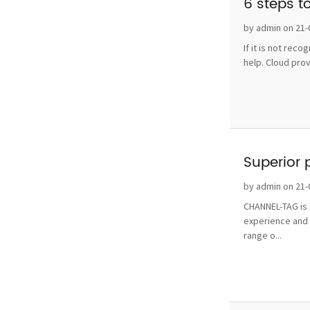
6 steps t
by admin on 21-
If it is not rec
help. Cloud pro
Superior 
by admin on 21-
CHANNEL-TAG is o
experience and 
range o...