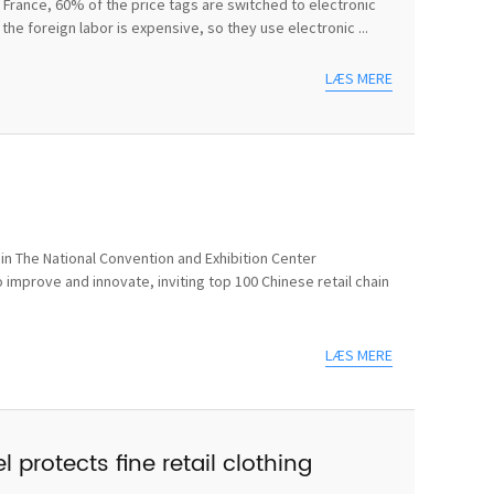
In France, 60% of the price tags are switched to electronic
he foreign labor is expensive, so they use electronic ...
LÆS MERE
n The National Convention and Exhibition Center
 improve and innovate, inviting top 100 Chinese retail chain
LÆS MERE
 protects fine retail clothing