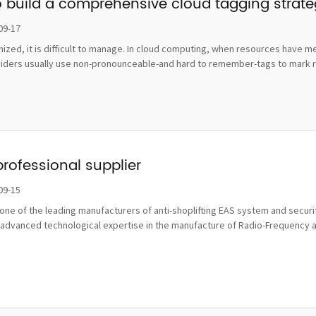
o build a comprehensive cloud tagging strat
09-17
ognized, it is difficult to manage. In cloud computing, when resources hav
viders usually use non-pronounceable-and hard to remember-tags to mark re
professional supplier
09-15
ne of the leading manufacturers of anti-shoplifting EAS system and securit
advanced technological expertise in the manufacture of Radio-Frequency