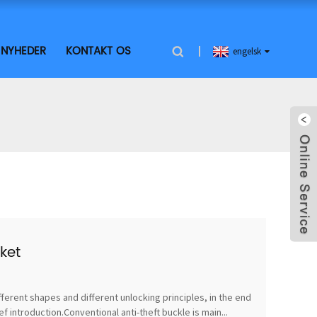
NYHEDER
KONTAKT OS
engelsk
ket
fferent shapes and different unlocking principles, in the end
 introduction.Conventional anti-theft buckle is main...