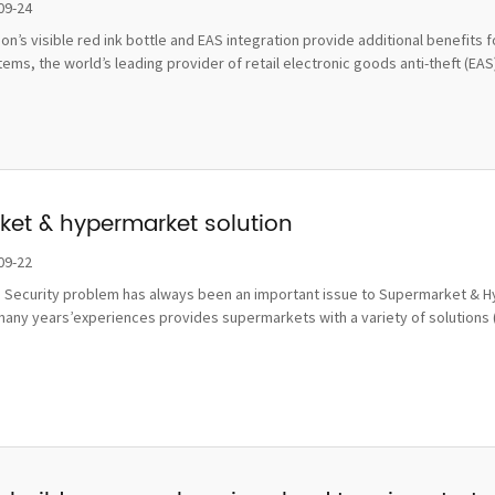
damage
09-24
tion’s visible red ink bottle and EAS integration provide additional benefi
ms, the world’s leading provider of retail electronic goods anti-theft (EAS), 
et & hypermarket solution
09-22
 Security problem has always been an important issue to Supermarket & Hy
many years’experiences provides supermarkets with a variety of solutions 