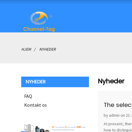
HJEM
NYHEDER
Nyheder
NYHEDER
FAQ
The selec
Kontakt os
by admin on 21-
At present, ther
how to distingui