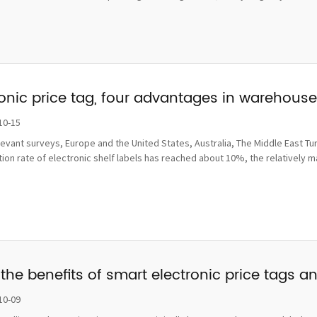
ronic price tag, four advantages in wareho
10-15
levant surveys, Europe and the United States, Australia, The Middle East Tu
ion rate of electronic shelf labels has reached about 10%, the relatively 
the benefits of smart electronic price tags a
10-09