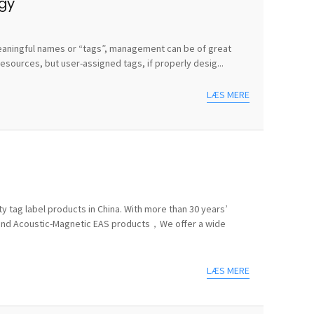
egy
e meaningful names or “tags”, management can be of great
sources, but user-assigned tags, if properly desig...
LÆS MERE
y tag label products in China. With more than 30 years’
 and Acoustic-Magnetic EAS products，We offer a wide
LÆS MERE