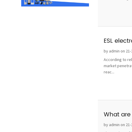
ESL elect
by admin on 21-
According to re
market penetrat
reac...
What are 
by admin on 21-