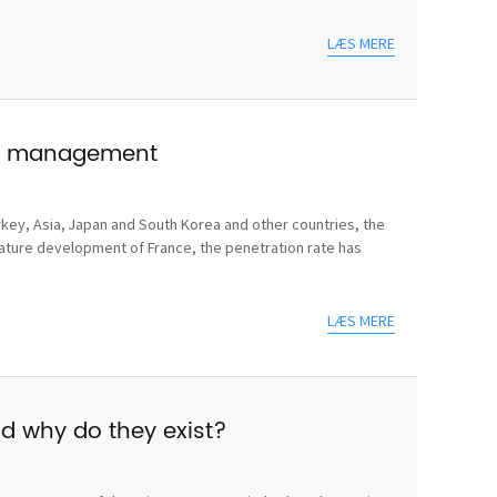
LÆS MERE
use management
rkey, Asia, Japan and South Korea and other countries, the
mature development of France, the penetration rate has
LÆS MERE
nd why do they exist?