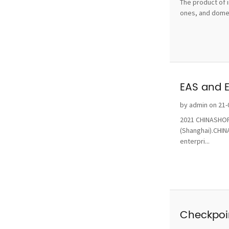
The product of i
ones, and domest
EAS and 
by admin on 21-
2021 CHINASHOP 
(Shanghai).CHINA
enterpri...
Checkpoin