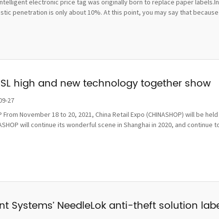
ntelligent electronic price tag was originally born to replace paper labels.
ic penetration is only about 10%. At this point, you may say that because t
ESL high and new technology together show
09-27
From November 18 to 20, 2021, China Retail Expo (CHINASHOP) will be held i
SHOP will continue its wonderful scene in Shanghai in 2020, and continue to
t Systems’ NeedleLok anti-theft solution label