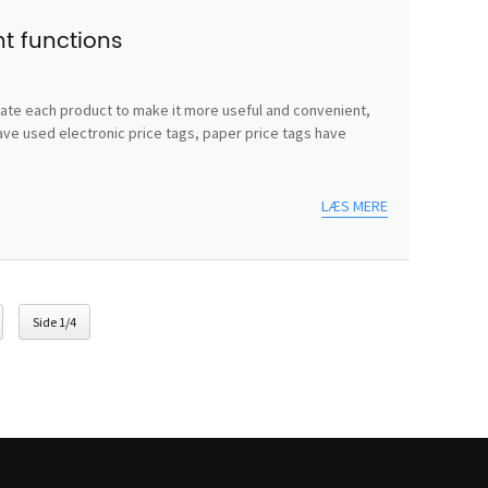
nt functions
vate each product to make it more useful and convenient,
ave used electronic price tags, paper price tags have
LÆS MERE
Side 1/4