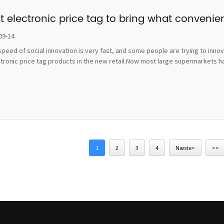
t electronic price tag to bring what convenie
09-14
peed of social innovation is very fast, and some people are trying to inno
ctronic price tag products in the new retail.Now most large supermarkets h
1
2
3
4
Næste>
>>