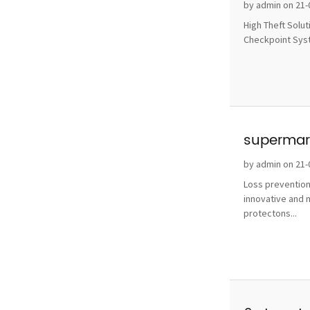
without 
by admin on 21-
High Theft Solu
Checkpoint Syste
supermark
by admin on 21-
Loss prevention
innovative and 
protectons...