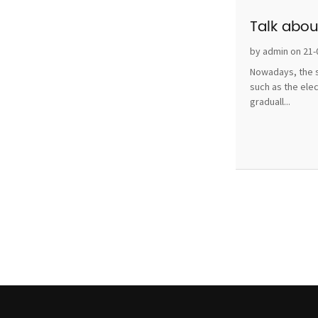
Talk abou
by admin on 21-
Nowadays, the s
such as the ele
graduall...