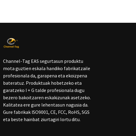
Channel-Tag EAS segurtasun produktu
mota guztien eskala handiko fabrikatzaile
profesionala da, garapena eta ekoizpena
bateratuz. Produktuak hobetzeko eta
garatzeko I + G talde profesionala dugu
bezero bakoitzaren eskakizunak asetzeko.
Kalitatea ere gure lehentasun nagusia da.
Gure fabrikak ISO9001, CE, FCC, RoHS, SGS
eta beste hainbat ziurtagiri lortu ditu.