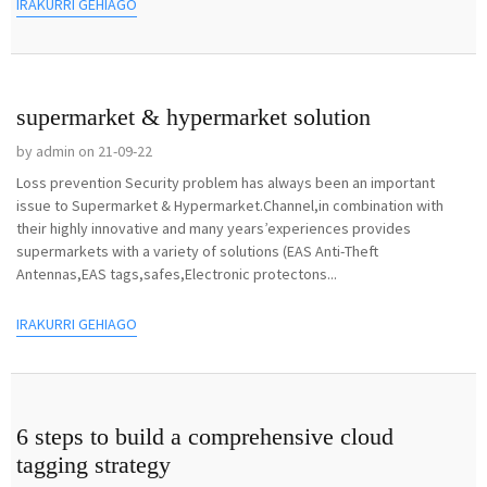
IRAKURRI GEHIAGO
supermarket & hypermarket solution
by admin on 21-09-22
Loss prevention Security problem has always been an important
issue to Supermarket & Hypermarket.Channel,in combination with
their highly innovative and many years’experiences provides
supermarkets with a variety of solutions (EAS Anti-Theft
Antennas,EAS tags,safes,Electronic protectons...
IRAKURRI GEHIAGO
6 steps to build a comprehensive cloud
tagging strategy