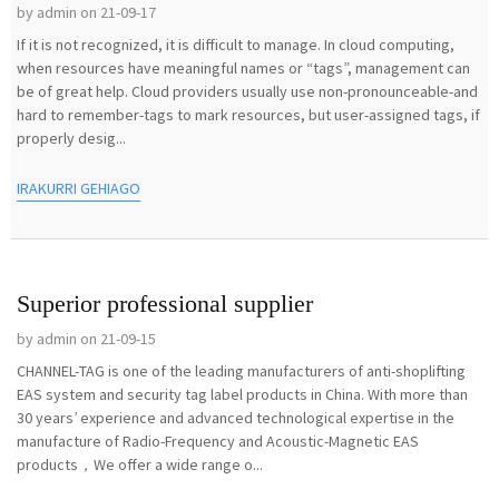
by admin on 21-09-17
If it is not recognized, it is difficult to manage. In cloud computing,
when resources have meaningful names or “tags”, management can
be of great help. Cloud providers usually use non-pronounceable-and
hard to remember-tags to mark resources, but user-assigned tags, if
properly desig...
IRAKURRI GEHIAGO
Superior professional supplier
by admin on 21-09-15
CHANNEL-TAG is one of the leading manufacturers of anti-shoplifting
EAS system and security tag label products in China. With more than
30 years’ experience and advanced technological expertise in the
manufacture of Radio-Frequency and Acoustic-Magnetic EAS
products，We offer a wide range o...