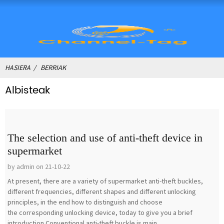
HASIERA
BERRIAK
Albisteak
The selection and use of anti-theft device in
supermarket
by admin on 21-10-22
At present, there are a variety of supermarket anti-theft buckles,
different frequencies, different shapes and different unlocking
principles, in the end how to distinguish and choose
the corresponding unlocking device, today to give you a brief
introduction.Conventional anti-theft buckle is main...