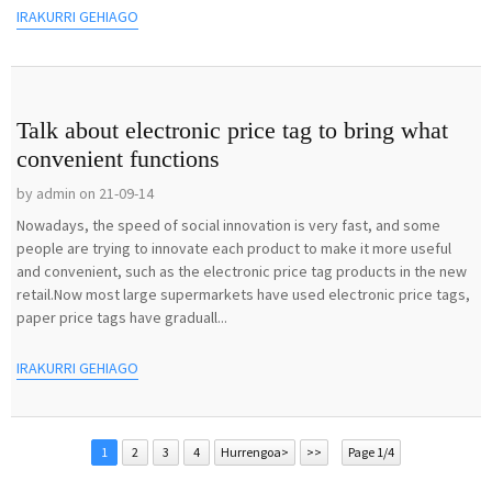
IRAKURRI GEHIAGO
Talk about electronic price tag to bring what
convenient functions
by admin on 21-09-14
Nowadays, the speed of social innovation is very fast, and some
people are trying to innovate each product to make it more useful
and convenient, such as the electronic price tag products in the new
retail.Now most large supermarkets have used electronic price tags,
paper price tags have graduall...
IRAKURRI GEHIAGO
1
2
3
4
Hurrengoa>
>>
Page 1/4