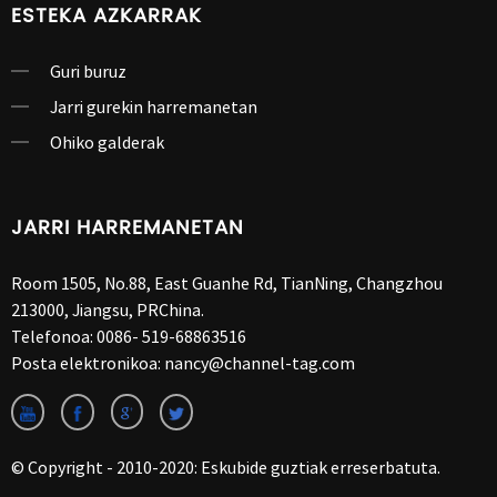
ESTEKA AZKARRAK
Guri buruz
Jarri gurekin harremanetan
Ohiko galderak
JARRI HARREMANETAN
Room 1505, No.88, East Guanhe Rd, TianNing, Changzhou
213000, Jiangsu, PRChina.
Telefonoa:
0086- 519-68863516
Posta elektronikoa:
nancy@channel-tag.com
© Copyright - 2010-2020: Eskubide guztiak erreserbatuta.