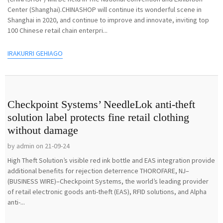
Center (Shanghai).CHINASHOP will continue its wonderful scene in
Shanghai in 2020, and continue to improve and innovate, inviting top
100 Chinese retail chain enterpri...
IRAKURRI GEHIAGO
Checkpoint Systems’ NeedleLok anti-theft
solution label protects fine retail clothing
without damage
by admin on 21-09-24
High Theft Solution’s visible red ink bottle and EAS integration provide
additional benefits for rejection deterrence THOROFARE, NJ–
(BUSINESS WIRE)–Checkpoint Systems, the world’s leading provider
of retail electronic goods anti-theft (EAS), RFID solutions, and Alpha
anti-...