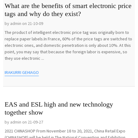
What are the benefits of smart electronic price
tags and why do they exist?
by admin on 21-10-09
The product of intelligent electronic price tag was originally born to
replace paper labels.In France, 60% of the price tags are switched to
electronic ones, and domestic penetration is only about 10%. At this
point, you may say that because the foreign labor is expensive, so
they use electronic ...
IRAKURRI GEHIAGO
EAS and ESL high and new technology
together show
by admin on 21-09-27
2021 CHINASHOP From November 18 to 20, 2021, China Retail Expo
(CHINASHOP) will be held in The National Convention and Exhibition