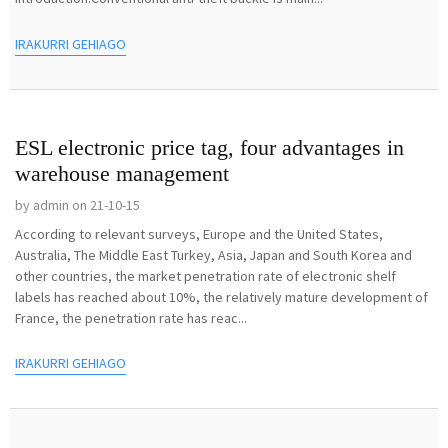
IRAKURRI GEHIAGO
ESL electronic price tag, four advantages in
warehouse management
by admin on 21-10-15
According to relevant surveys, Europe and the United States,
Australia, The Middle East Turkey, Asia, Japan and South Korea and
other countries, the market penetration rate of electronic shelf
labels has reached about 10%, the relatively mature development of
France, the penetration rate has reac...
IRAKURRI GEHIAGO