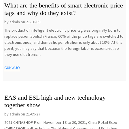
What are the benefits of smart electronic price
tags and why do they exist?
by admin on 21-10-09
The product of intelligent electronic price tag was originally born to
replace paper labels.In France, 60% of the price tags are switched to
electronic ones, and domestic penetration is only about 10%. At this
point, you may say that because the foreign labor is expensive, so
they use electronic ...
GỤKWUO
EAS and ESL high and new technology
together show
by admin on 21-09-27
2021 CHINASHOP From November 18 to 20, 2021, China Retail Expo
(CHINASHOP) will be held in The National Convention and Exhibition