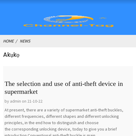
HOME
NEWS
Akụkọ
The selection and use of anti-theft device in
supermarket
by admin on 21-10-22
At present, there are a variety of supermarket anti-theft buckles,
different frequencies, different shapes and different unlocking
principles, in the end how to distinguish and choose
the corresponding unlocking device, today to give you a brief
introduction.Conventional anti-theft buckle is main...