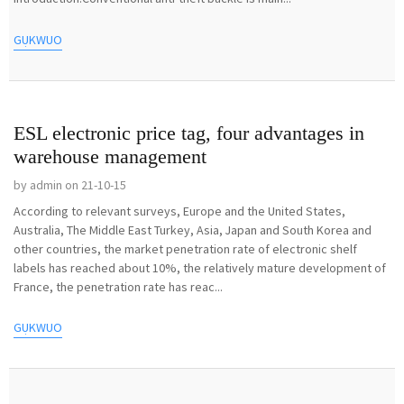
GỤKWUO
ESL electronic price tag, four advantages in
warehouse management
by admin on 21-10-15
According to relevant surveys, Europe and the United States,
Australia, The Middle East Turkey, Asia, Japan and South Korea and
other countries, the market penetration rate of electronic shelf
labels has reached about 10%, the relatively mature development of
France, the penetration rate has reac...
GỤKWUO