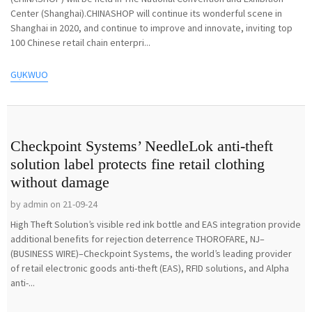
Center (Shanghai).CHINASHOP will continue its wonderful scene in
Shanghai in 2020, and continue to improve and innovate, inviting top
100 Chinese retail chain enterpri...
GỤKWUO
Checkpoint Systems’ NeedleLok anti-theft
solution label protects fine retail clothing
without damage
by admin on 21-09-24
High Theft Solution’s visible red ink bottle and EAS integration provide
additional benefits for rejection deterrence THOROFARE, NJ–
(BUSINESS WIRE)–Checkpoint Systems, the world’s leading provider
of retail electronic goods anti-theft (EAS), RFID solutions, and Alpha
anti-...