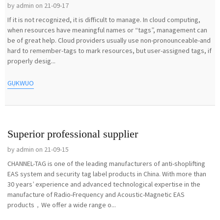
by admin on 21-09-17
If it is not recognized, it is difficult to manage. In cloud computing,
when resources have meaningful names or “tags”, management can
be of great help. Cloud providers usually use non-pronounceable-and
hard to remember-tags to mark resources, but user-assigned tags, if
properly desig...
GỤKWUO
Superior professional supplier
by admin on 21-09-15
CHANNEL-TAG is one of the leading manufacturers of anti-shoplifting
EAS system and security tag label products in China. With more than
30 years’ experience and advanced technological expertise in the
manufacture of Radio-Frequency and Acoustic-Magnetic EAS
products，We offer a wide range o...