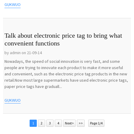
GỤKWUO
Talk about electronic price tag to bring what
convenient functions
by admin on 21-09-14
Nowadays, the speed of social innovation is very fast, and some
people are trying to innovate each product to make it more useful
and convenient, such as the electronic price tag products in the new
retail.Now most large supermarkets have used electronic price tags,
paper price tags have graduall...
GỤKWUO
1
2
3
4
Next>
>>
Page 1/4