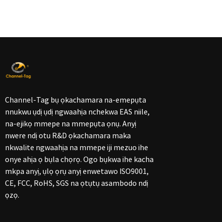
Channel-Tag bụ ọkachamara na-emepụta
nnukwu ụdị ụdị ngwaahịa nchekwa EAS niile,
na-ejikọ mmepe na mmepụta ọnụ. Anyị
nwere ndị otu R&D ọkachamara maka
nkwalite ngwaahịa na mmepe iji mezuo ihe
onye ahịa ọ bụla chọrọ. Ogo bụkwa ihe kacha
mkpa anyị, ụlọ ọrụ anyị enwetawo ISO9001,
CE, FCC, RoHS, SGS na ọtụtụ asambodo ndị
ọzọ.