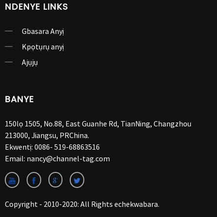
NDENYE LINKS
Gbasara Anyị
Kpọtụrụ anyị
Ajụjụ
BANYE
150lọ 1505, No.88, East Guanhe Rd, TianNing, Changzhou
213000, Jiangsu, PRChina.
Ekwentị:
0086- 519-68863516
Email:
nancy@channel-tag.com
Copyright - 2010-2020: All Rights echekwabara.