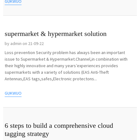
GỤKWUO
supermarket & hypermarket solution
by admin on 21-09-22
Loss prevention Security problem has always been an important
issue to Supermarket & Hypermarket.Channel,in combination with
their highly innovative and many years’experiences provides
supermarkets with a variety of solutions (EAS Anti-Theft
Antennas,EAS tags,safes,Electronic protectons...
GỤKWUO
6 steps to build a comprehensive cloud
tagging strategy