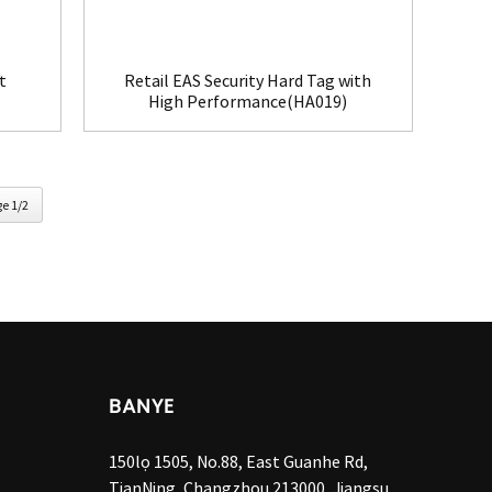
t
Retail EAS Security Hard Tag with
High Performance(HA019)
e 1/2
BANYE
150lọ 1505, No.88, East Guanhe Rd,
TianNing, Changzhou 213000, Jiangsu,