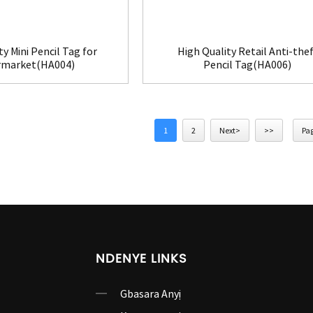
ty Mini Pencil Tag for
High Quality Retail Anti-thef
rmarket(HA004)
Pencil Tag(HA006)
1
2
Next>
>>
Pag
NDENYE LINKS
Gbasara Anyị