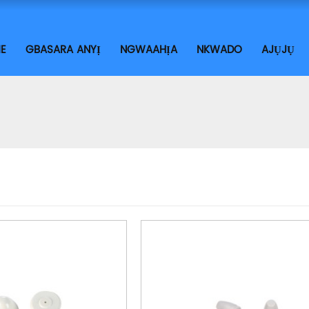
E
GBASARA ANYỊ
NGWAAHỊA
NKWADO
AJỤJỤ