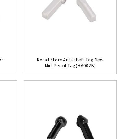
or
Retail Store Anti-theft Tag New
Midi Pencil Tag(HA002B)