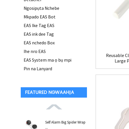
Ngosipụta Nchebe
Mkpado EAS Bot
EAS Ike Tag EAS
EAS ink dee Tag
EAS nchedo Box
Ihe nro EAS
Reusable Cl
EAS System ma ọ bụ mpi
Large 
Pin na Lanyard
FEATURED NGWAAHỊA
Self Alarm Big Spider Wrap
...