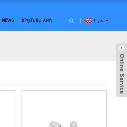
NEWS
KPỌTỤRỤ ANYỊ
English