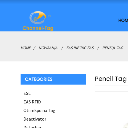
HOM
HOME
NGWAAHỊA
EAS IKE TAG EAS
PENSỤL TAG
Pencil Tag
CATEGORIES
ESL
EAS RFID
Oti mkpu na Tag
Deactivator
Detacher