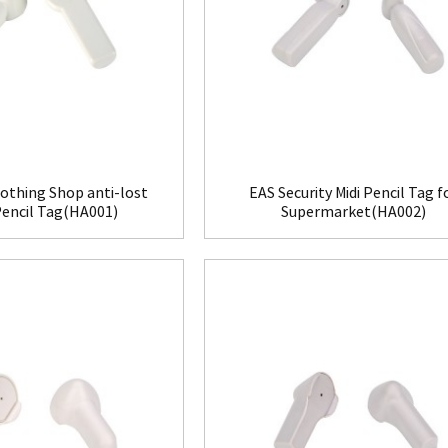
othing Shop anti-lost
EAS Security Midi Pencil Tag f
Pencil Tag(HA001)
Supermarket(HA002)