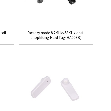
tail
Factory made 8.2MHz/58KHz anti-
shoplifting Hard Tag(HA003B)