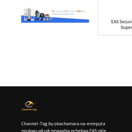
EAS Securi
Supe
Channel-Tag bụ ọkachamara na-emepụta
nnukwu ụdị ụdị ngwaahịa nchekwa EAS niile,