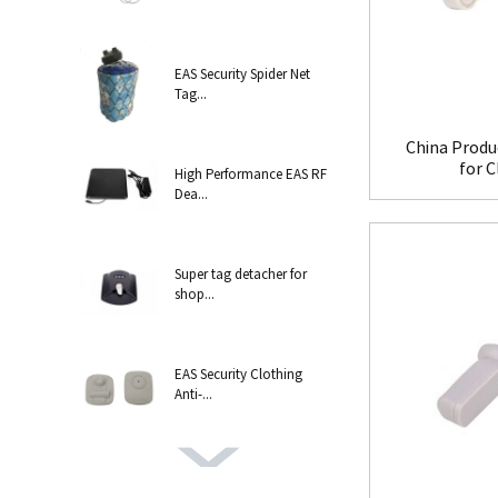
EAS Security Spider Net
Tag...
China Produ
for 
High Performance EAS RF
Dea...
Super tag detacher for
shop...
EAS Security Clothing
Anti-...