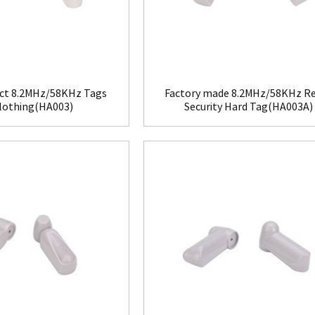
ct 8.2MHz/58KHz Tags
Factory made 8.2MHz/58KHz Re
Clothing(HA003)
Security Hard Tag(HA003A)