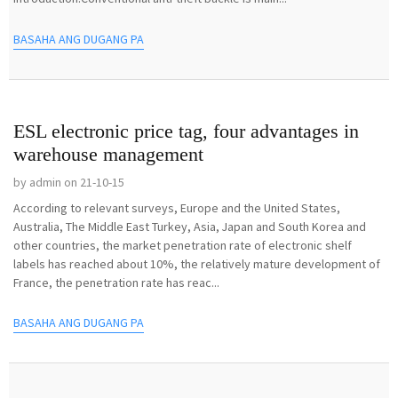
BASAHA ANG DUGANG PA
ESL electronic price tag, four advantages in
warehouse management
by admin on 21-10-15
According to relevant surveys, Europe and the United States,
Australia, The Middle East Turkey, Asia, Japan and South Korea and
other countries, the market penetration rate of electronic shelf
labels has reached about 10%, the relatively mature development of
France, the penetration rate has reac...
BASAHA ANG DUGANG PA