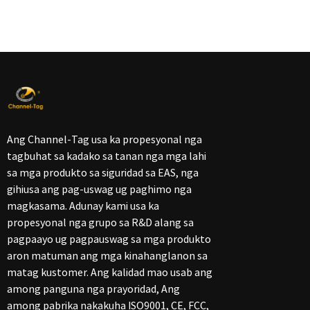
Ang Channel-Tag usa ka propesyonal nga
tagbuhat sa kadako sa tanan nga mga lahi
sa mga produkto sa siguridad sa EAS, nga
gihiusa ang pag-uswag ug paghimo nga
magkasama. Adunay kami usa ka
propesyonal nga grupo sa R&D alang sa
pagpaayo ug pagpauswag sa mga produkto
aron matuman ang mga kinahanglanon sa
matag kustomer. Ang kalidad mao usab ang
among panguna nga prayoridad, Ang
among pabrika nakakuha ISO9001, CE, FCC,