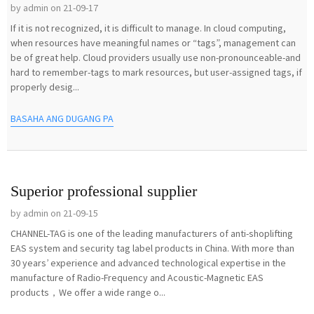
by admin on 21-09-17
If it is not recognized, it is difficult to manage. In cloud computing,
when resources have meaningful names or “tags”, management can
be of great help. Cloud providers usually use non-pronounceable-and
hard to remember-tags to mark resources, but user-assigned tags, if
properly desig...
BASAHA ANG DUGANG PA
Superior professional supplier
by admin on 21-09-15
CHANNEL-TAG is one of the leading manufacturers of anti-shoplifting
EAS system and security tag label products in China. With more than
30 years’ experience and advanced technological expertise in the
manufacture of Radio-Frequency and Acoustic-Magnetic EAS
products，We offer a wide range o...