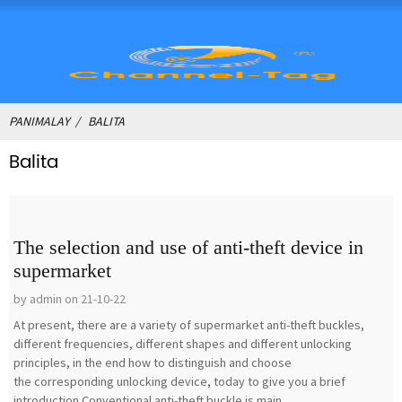
PANIMALAY
BALITA
Balita
The selection and use of anti-theft device in
supermarket
by admin on 21-10-22
At present, there are a variety of supermarket anti-theft buckles,
different frequencies, different shapes and different unlocking
principles, in the end how to distinguish and choose
the corresponding unlocking device, today to give you a brief
introduction.Conventional anti-theft buckle is main...