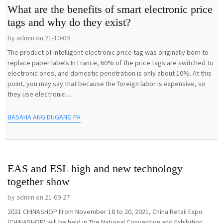
What are the benefits of smart electronic price
tags and why do they exist?
by admin on 21-10-09
The product of intelligent electronic price tag was originally born to
replace paper labels.In France, 60% of the price tags are switched to
electronic ones, and domestic penetration is only about 10%. At this
point, you may say that because the foreign labor is expensive, so
they use electronic ...
BASAHA ANG DUGANG PA
EAS and ESL high and new technology
together show
by admin on 21-09-27
2021 CHINASHOP From November 18 to 20, 2021, China Retail Expo
(CHINASHOP) will be held in The National Convention and Exhibition