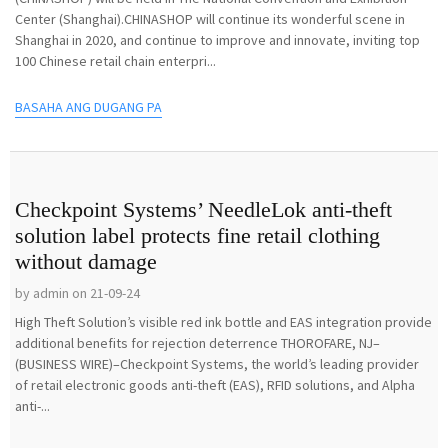
Center (Shanghai).CHINASHOP will continue its wonderful scene in
Shanghai in 2020, and continue to improve and innovate, inviting top
100 Chinese retail chain enterpri...
BASAHA ANG DUGANG PA
Checkpoint Systems’ NeedleLok anti-theft
solution label protects fine retail clothing
without damage
by admin on 21-09-24
High Theft Solution’s visible red ink bottle and EAS integration provide
additional benefits for rejection deterrence THOROFARE, NJ–
(BUSINESS WIRE)–Checkpoint Systems, the world’s leading provider
of retail electronic goods anti-theft (EAS), RFID solutions, and Alpha
anti-...