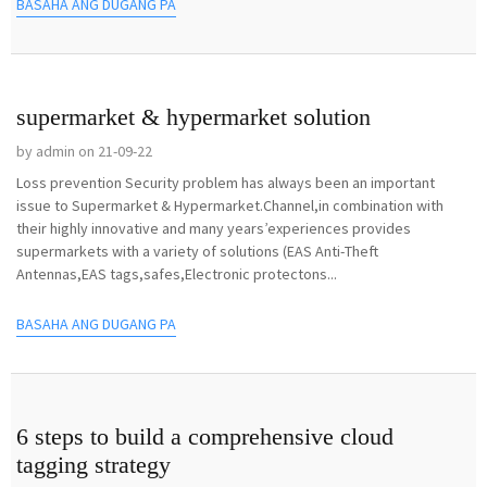
BASAHA ANG DUGANG PA
supermarket & hypermarket solution
by admin on 21-09-22
Loss prevention Security problem has always been an important
issue to Supermarket & Hypermarket.Channel,in combination with
their highly innovative and many years’experiences provides
supermarkets with a variety of solutions (EAS Anti-Theft
Antennas,EAS tags,safes,Electronic protectons...
BASAHA ANG DUGANG PA
6 steps to build a comprehensive cloud
tagging strategy