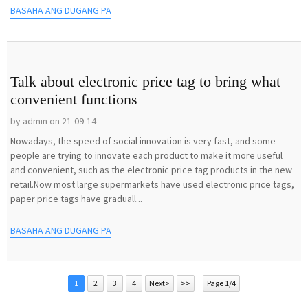
BASAHA ANG DUGANG PA
Talk about electronic price tag to bring what
convenient functions
by admin on 21-09-14
Nowadays, the speed of social innovation is very fast, and some
people are trying to innovate each product to make it more useful
and convenient, such as the electronic price tag products in the new
retail.Now most large supermarkets have used electronic price tags,
paper price tags have graduall...
BASAHA ANG DUGANG PA
1
2
3
4
Next>
>>
Page 1/4