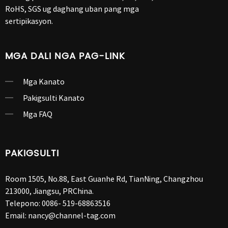
RoHS, SGS ug daghang uban pang mga
sertipikasyon.
MGA DALI NGA PAG-LINK
Mga Kanato
Pakigsulti Kanato
Mga FAQ
PAKIGSULTI
Room 1505, No.88, East Guanhe Rd, TianNing, Changzhou
213000, Jiangsu, PRChina.
Telepono:
0086- 519-68863516
Email:
nancy@channel-tag.com