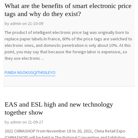
What are the benefits of smart electronic price
tags and why do they exist?
by admin on 21-10-09
The product of intelligent electronic price tag was originally born to
replace paper labels.In France, 60% of the price tags are switched to
electronic ones, and domestic penetration is only about 10%. At this
point, you may say that because the foreign labor is expensive, so
they use electronic ...
FUNDA NGOKUGQITHISILEYO
EAS and ESL high and new technology
together show
by admin on 21-09-27
2021 CHINASHOP From November 18 to 20, 2021, China Retail Expo
(CHINASHOP) will be held in The National Convention and Exhibition