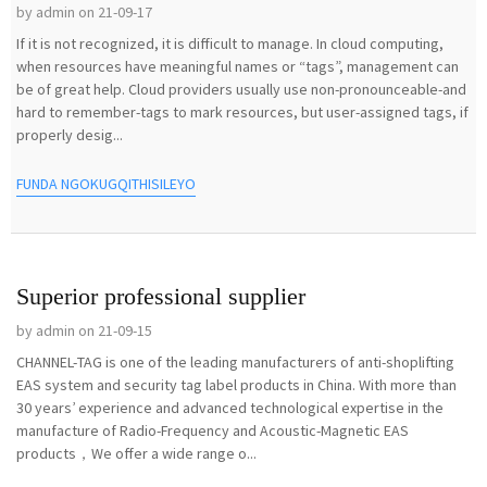
by admin on 21-09-17
If it is not recognized, it is difficult to manage. In cloud computing,
when resources have meaningful names or “tags”, management can
be of great help. Cloud providers usually use non-pronounceable-and
hard to remember-tags to mark resources, but user-assigned tags, if
properly desig...
FUNDA NGOKUGQITHISILEYO
Superior professional supplier
by admin on 21-09-15
CHANNEL-TAG is one of the leading manufacturers of anti-shoplifting
EAS system and security tag label products in China. With more than
30 years’ experience and advanced technological expertise in the
manufacture of Radio-Frequency and Acoustic-Magnetic EAS
products，We offer a wide range o...