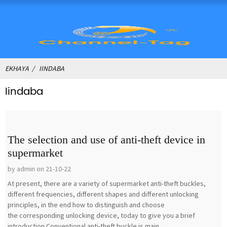
EKHAYA
IINDABA
Iindaba
The selection and use of anti-theft device in
supermarket
by admin on 21-10-22
At present, there are a variety of supermarket anti-theft buckles,
different frequencies, different shapes and different unlocking
principles, in the end how to distinguish and choose
the corresponding unlocking device, today to give you a brief
introduction.Conventional anti-theft buckle is main...