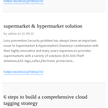
FUNDA NGOKUGQITHISILEYO
supermarket & hypermarket solution
by admin on 21-09-22
Loss prevention Security problem has always been an important
issue to Supermarket & Hypermarket.Channel,in combination with
their highly innovative and many years’experiences provides
supermarkets with a variety of solutions (EAS Anti-Theft
Antennas,EAS tags,safes,Electronic protectons...
FUNDA NGOKUGQITHISILEYO
6 steps to build a comprehensive cloud
tagging strategy