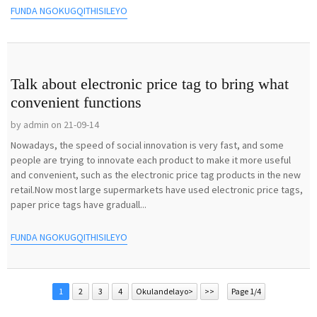
FUNDA NGOKUGQITHISILEYO
Talk about electronic price tag to bring what
convenient functions
by admin on 21-09-14
Nowadays, the speed of social innovation is very fast, and some
people are trying to innovate each product to make it more useful
and convenient, such as the electronic price tag products in the new
retail.Now most large supermarkets have used electronic price tags,
paper price tags have graduall...
FUNDA NGOKUGQITHISILEYO
1
2
3
4
Okulandelayo>
>>
Page 1/4