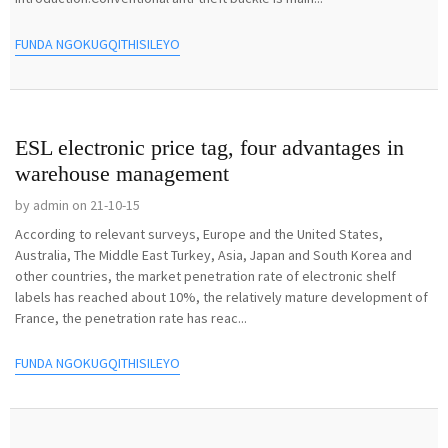
FUNDA NGOKUGQITHISILEYO
ESL electronic price tag, four advantages in
warehouse management
by admin on 21-10-15
According to relevant surveys, Europe and the United States,
Australia, The Middle East Turkey, Asia, Japan and South Korea and
other countries, the market penetration rate of electronic shelf
labels has reached about 10%, the relatively mature development of
France, the penetration rate has reac...
FUNDA NGOKUGQITHISILEYO