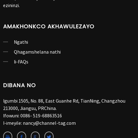
ezininzi.
AMAKHONKCO AKHAWULEZAYO
Ngathi
Qhagamshelana nathi
Ii-FAQs
DIBANA NO
Igumbi 1505, No. 88, East Guanhe Rd, TianNing, Changzhou
213000, Jiangsu, PRChina.
Ifowuni:
0086- 519-68863516
I-imeyile:
nancy@channel-tag.com