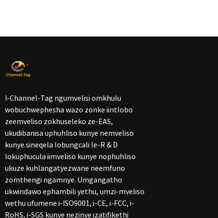
I-Channel-Tag ngumvelisi omkhulu
wobuchwephesha wazo zonke iintlobo
zeemveliso zokhuseleko ze-EAS,
ukudibanisa uphuhliso kunye nemveliso
kunye.sineqela lobungcali le-R & D
lokuphucula iimveliso kunye nophuhliso
ukuze kuhlangatyezwane neemfuno
zomthengi ngamnye. Umgangatho
ukwindawo ephambili yethu, umzi-mveliso
wethu ufumene i-ISO9001, i-CE, i-FCC, i-
RoHS, i-SGS kunye nezinye izatifikethi