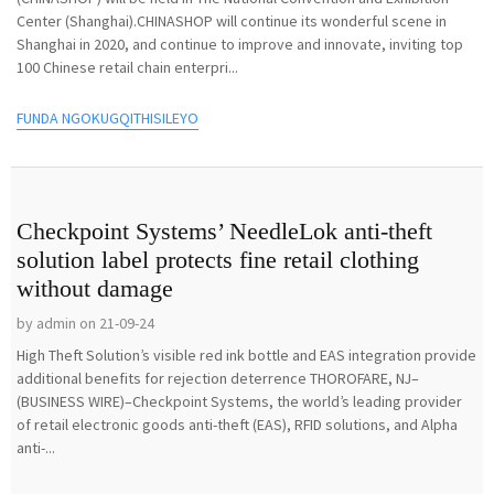
Center (Shanghai).CHINASHOP will continue its wonderful scene in
Shanghai in 2020, and continue to improve and innovate, inviting top
100 Chinese retail chain enterpri...
FUNDA NGOKUGQITHISILEYO
Checkpoint Systems’ NeedleLok anti-theft
solution label protects fine retail clothing
without damage
by admin on 21-09-24
High Theft Solution’s visible red ink bottle and EAS integration provide
additional benefits for rejection deterrence THOROFARE, NJ–
(BUSINESS WIRE)–Checkpoint Systems, the world’s leading provider
of retail electronic goods anti-theft (EAS), RFID solutions, and Alpha
anti-...