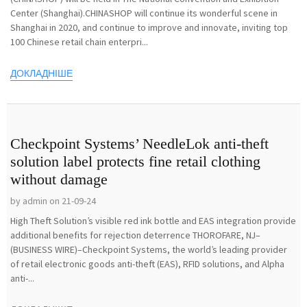
Center (Shanghai).CHINASHOP will continue its wonderful scene in
Shanghai in 2020, and continue to improve and innovate, inviting top
100 Chinese retail chain enterpri...
ДОКЛАДНІШЕ
Checkpoint Systems’ NeedleLok anti-theft
solution label protects fine retail clothing
without damage
by admin on 21-09-24
High Theft Solution’s visible red ink bottle and EAS integration provide
additional benefits for rejection deterrence THOROFARE, NJ–
(BUSINESS WIRE)–Checkpoint Systems, the world’s leading provider
of retail electronic goods anti-theft (EAS), RFID solutions, and Alpha
anti-...