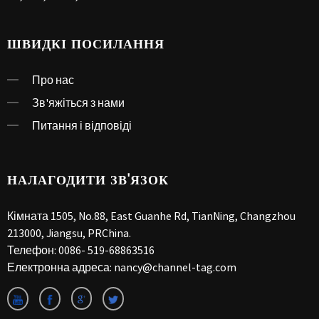
ШВИДКІ ПОСИЛАННЯ
Про нас
Зв'яжіться з нами
Питання і відповіді
НАЛАГОДИТИ ЗВ'ЯЗОК
Кімната 1505, No.88, East Guanhe Rd, TianNing, Changzhou
213000, Jiangsu, PRChina.
Телефон:
0086- 519-68863516
Електронна адреса:
nancy@channel-tag.com