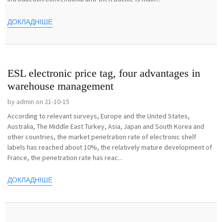
ДОКЛАДНІШЕ
ESL electronic price tag, four advantages in
warehouse management
by admin on 21-10-15
According to relevant surveys, Europe and the United States,
Australia, The Middle East Turkey, Asia, Japan and South Korea and
other countries, the market penetration rate of electronic shelf
labels has reached about 10%, the relatively mature development of
France, the penetration rate has reac...
ДОКЛАДНІШЕ