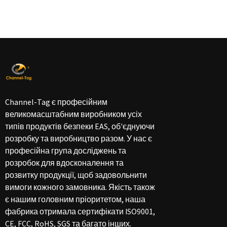
Channel-Tag є професійним
великомасштабним виробником усіх
типів продуктів безпеки EAS, об'єднуючи
розробку та виробництво разом. У нас є
професійна група досліджень та
розробок для вдосконалення та
розвитку продукції, щоб задовольнити
вимоги кожного замовника. Якість також
є нашим головним пріоритетом, наша
фабрика отримала сертифікати ISO9001,
CE, FCC, RoHS, SGS та багато інших.