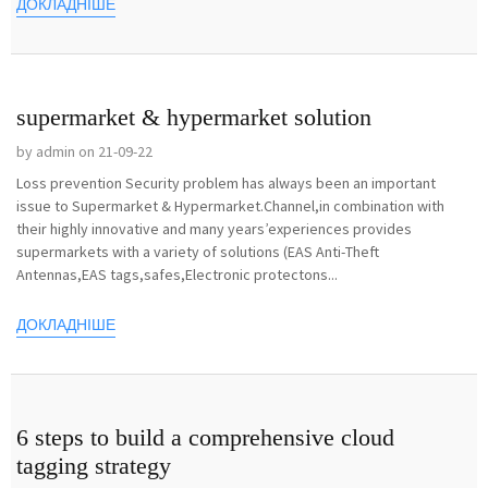
ДОКЛАДНІШЕ
supermarket & hypermarket solution
by admin on 21-09-22
Loss prevention Security problem has always been an important
issue to Supermarket & Hypermarket.Channel,in combination with
their highly innovative and many years’experiences provides
supermarkets with a variety of solutions (EAS Anti-Theft
Antennas,EAS tags,safes,Electronic protectons...
ДОКЛАДНІШЕ
6 steps to build a comprehensive cloud
tagging strategy