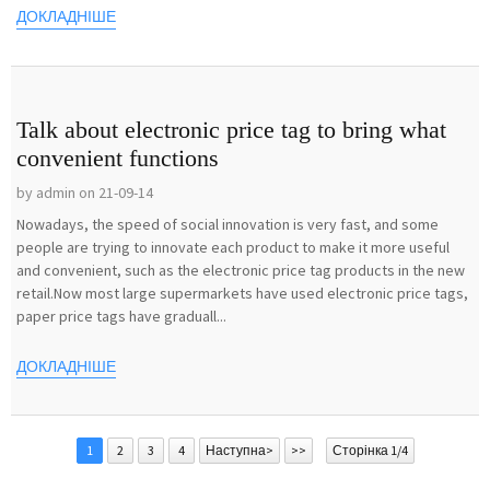
ДОКЛАДНІШЕ
Talk about electronic price tag to bring what
convenient functions
by admin on 21-09-14
Nowadays, the speed of social innovation is very fast, and some
people are trying to innovate each product to make it more useful
and convenient, such as the electronic price tag products in the new
retail.Now most large supermarkets have used electronic price tags,
paper price tags have graduall...
ДОКЛАДНІШЕ
1
2
3
4
Наступна>
>>
Сторінка 1/4