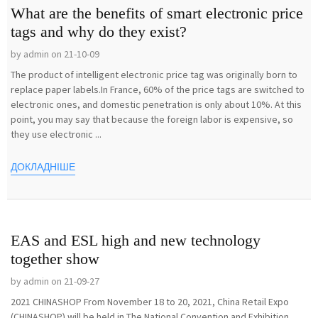
What are the benefits of smart electronic price
tags and why do they exist?
by admin on 21-10-09
The product of intelligent electronic price tag was originally born to
replace paper labels.In France, 60% of the price tags are switched to
electronic ones, and domestic penetration is only about 10%. At this
point, you may say that because the foreign labor is expensive, so
they use electronic ...
ДОКЛАДНІШЕ
EAS and ESL high and new technology
together show
by admin on 21-09-27
2021 CHINASHOP From November 18 to 20, 2021, China Retail Expo
(CHINASHOP) will be held in The National Convention and Exhibition