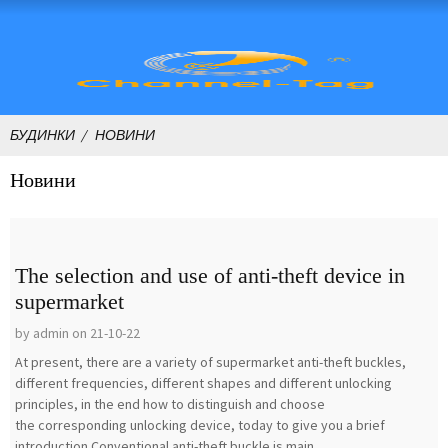
БУДИНКИ
НОВИНИ
Новини
The selection and use of anti-theft device in
supermarket
by admin on 21-10-22
At present, there are a variety of supermarket anti-theft buckles,
different frequencies, different shapes and different unlocking
principles, in the end how to distinguish and choose
the corresponding unlocking device, today to give you a brief
introduction.Conventional anti-theft buckle is main...