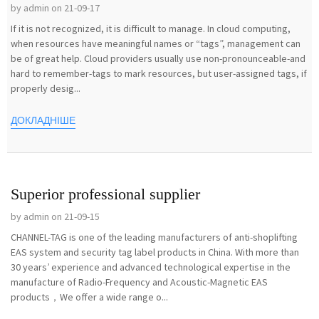
by admin on 21-09-17
If it is not recognized, it is difficult to manage. In cloud computing,
when resources have meaningful names or “tags”, management can
be of great help. Cloud providers usually use non-pronounceable-and
hard to remember-tags to mark resources, but user-assigned tags, if
properly desig...
ДОКЛАДНІШЕ
Superior professional supplier
by admin on 21-09-15
CHANNEL-TAG is one of the leading manufacturers of anti-shoplifting
EAS system and security tag label products in China. With more than
30 years’ experience and advanced technological expertise in the
manufacture of Radio-Frequency and Acoustic-Magnetic EAS
products，We offer a wide range o...