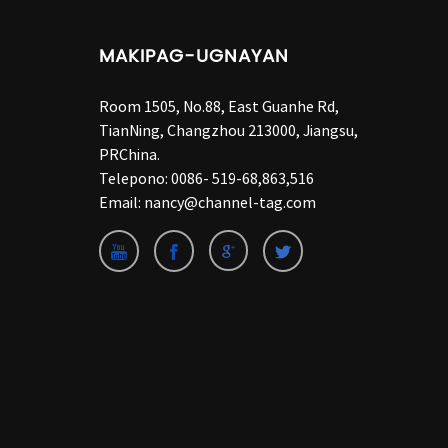
MAKIPAG-UGNAYAN
Room 1505, No.88, East Guanhe Rd,
TianNing, Changzhou 213000, Jiangsu,
PRChina.
Telepono:
0086- 519-68,863,516
Email:
nancy@channel-tag.com