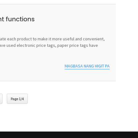
nt functions
vate each product to make it more useful and convenient,
ave used electronic price tags, paper price tags have
MAGBASA NANG HIGIT PA
Page 1/4