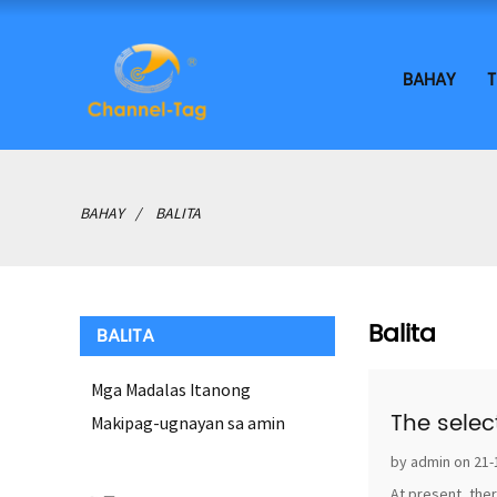
BAHAY
T
BAHAY
BALITA
Balita
BALITA
Mga Madalas Itanong
The selec
Makipag-ugnayan sa amin
by admin on 21-
At present, ther