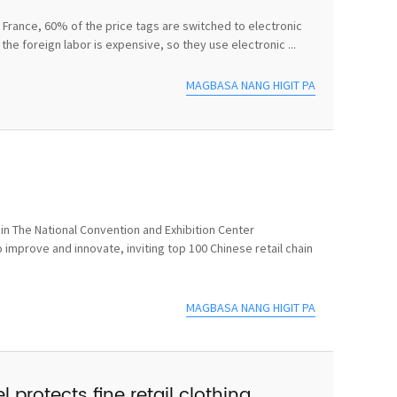
In France, 60% of the price tags are switched to electronic
he foreign labor is expensive, so they use electronic ...
MAGBASA NANG HIGIT PA
n The National Convention and Exhibition Center
 improve and innovate, inviting top 100 Chinese retail chain
MAGBASA NANG HIGIT PA
 protects fine retail clothing