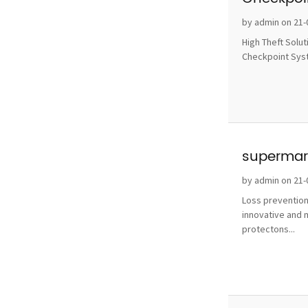
without 
by admin on 21-
High Theft Solu
Checkpoint Syste
supermark
by admin on 21-
Loss prevention
innovative and 
protectons...