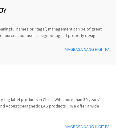
egy
e meaningful names or “tags”, management can be of great
sources, but user-assigned tags, if properly desig...
MAGBASA NANG HIGIT PA
y tag label products in China. With more than 30 years’
 and Acoustic-Magnetic EAS products，We offer a wide
MAGBASA NANG HIGIT PA