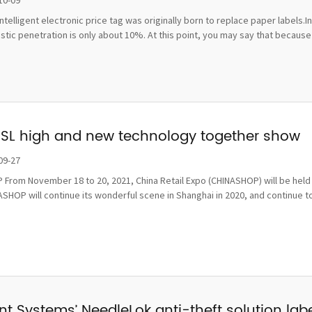
10-09
ntelligent electronic price tag was originally born to replace paper labels.
ic penetration is only about 10%. At this point, you may say that because t
ESL high and new technology together show
09-27
From November 18 to 20, 2021, China Retail Expo (CHINASHOP) will be held i
SHOP will continue its wonderful scene in Shanghai in 2020, and continue to
t Systems’ NeedleLok anti-theft solution label