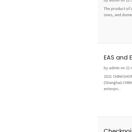
by admin on 21-
The product of i
ones, and domest
EAS and 
by admin on 21-
2021 CHINASHOP 
(Shanghai).CHINA
enterpri...
Checkpoin