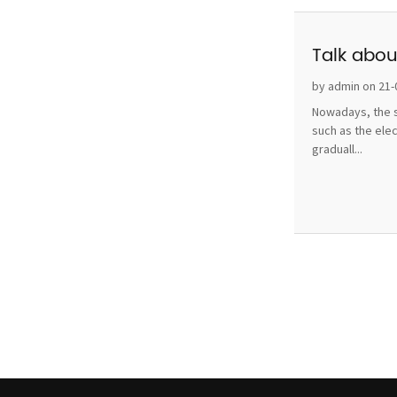
Talk abou
by admin on 21-
Nowadays, the s
such as the ele
graduall...