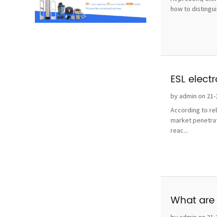
how to distingui
ESL elect
by admin on 21-
According to re
market penetrat
reac...
What are 