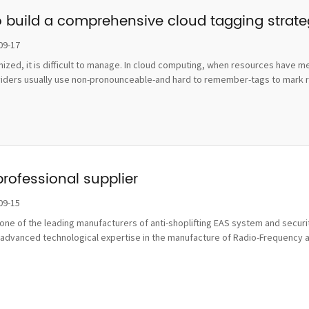
o build a comprehensive cloud tagging strat
09-17
ognized, it is difficult to manage. In cloud computing, when resources hav
viders usually use non-pronounceable-and hard to remember-tags to mark re
professional supplier
09-15
ne of the leading manufacturers of anti-shoplifting EAS system and securit
advanced technological expertise in the manufacture of Radio-Frequency