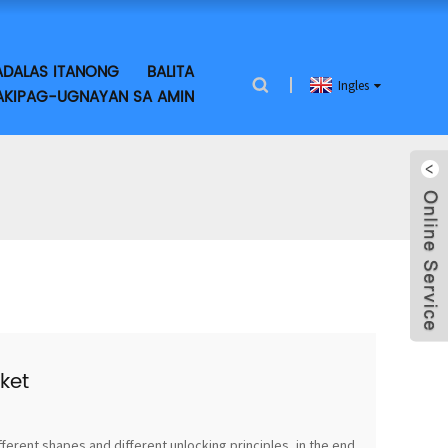
DALAS ITANONG
BALITA
Ingles
KIPAG-UGNAYAN SA AMIN
ket
fferent shapes and different unlocking principles, in the end