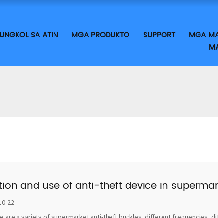
UNGKOL SA ATIN
MGA PRODUKTO
SUPPORT
MGA MA
MA
tion and use of anti-theft device in supermar
10-22
e are a variety of supermarket anti-theft buckles, different frequencies, di