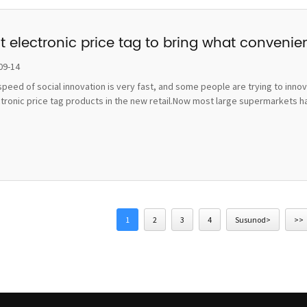
t electronic price tag to bring what convenie
09-14
peed of social innovation is very fast, and some people are trying to inno
ctronic price tag products in the new retail.Now most large supermarkets h
1
2
3
4
Susunod>
>>