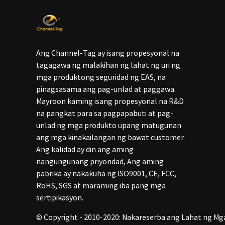
Ang Channel-Tag ay isang propesyonal na
tagagawa ng malakihan ng lahat ng uri ng
mga produktong seguridad ng EAS, na
pinagsasama ang pag-unlad at paggawa.
Mayroon kaming isang propesyonal na R&D
na pangkat para sa pagpapabuti at pag-
unlad ng mga produkto upang matugunan
ang mga kinakailangan ng bawat customer.
Ang kalidad ay din ang aming
nangungunang priyoridad, Ang aming
pabrika ay nakakuha ng ISO9001, CE, FCC,
RoHS, SGS at maraming iba pang mga
sertipikasyon.
© Copyright - 2010-2020: Nakareserba ang Lahat ng Mg