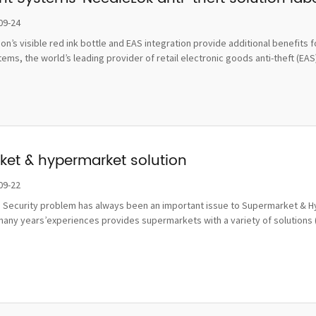
damage
09-24
tion’s visible red ink bottle and EAS integration provide additional benefi
ms, the world’s leading provider of retail electronic goods anti-theft (EAS), 
et & hypermarket solution
09-22
 Security problem has always been an important issue to Supermarket & Hy
many years’experiences provides supermarkets with a variety of solutions 