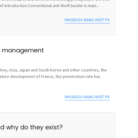
 introduction.Conventional anti-theft buckle is main...
MAGBASA NANG HIGIT PA
use management
rkey, Asia, Japan and South Korea and other countries, the
mature development of France, the penetration rate has
MAGBASA NANG HIGIT PA
nd why do they exist?