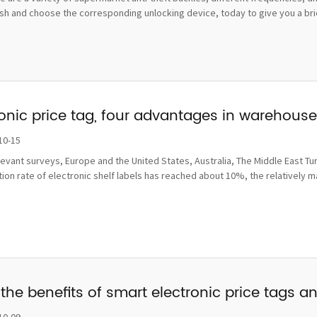
sh and choose the corresponding unlocking device, today to give you a brief
ronic price tag, four advantages in wareho
10-15
levant surveys, Europe and the United States, Australia, The Middle East Tu
ion rate of electronic shelf labels has reached about 10%, the relatively 
the benefits of smart electronic price tags a