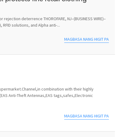
ts for rejection deterrence THOROFARE, NJ–(BUSINESS WIRE)–
RFID solutions, and Alpha anti-...
MAGBASA NANG HIGIT PA
permarket.Channel,in combination with their highly
(EAS Anti-Theft Antennas,EAS tags,safes,Electronic
MAGBASA NANG HIGIT PA