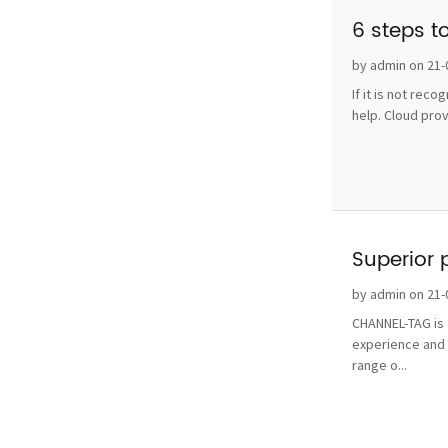
6 steps t
by admin on 21-
If it is not rec
help. Cloud pro
Superior 
by admin on 21-
CHANNEL-TAG is o
experience and 
range o...