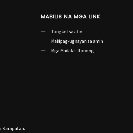
MABILIS NA MGA LINK
Tungkol sa atin
Makipag-ugnayan sa amin
Mga Madalas Itanong
a Karapatan.