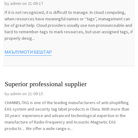
by admin on 21-09-17
If it is not recognized, it is difficult to manage. In cloud computing,
when resources have meaningful names or “tags”, management can
be of great help. Cloud providers usually use non-pronounceable-and
hard to remember-tags to mark resources, but user-assigned tags, if
properly desig...
МАЪЛУМОТИ БЕШТАР
Superior professional supplier
by admin on 21-09-15
CHANNEL-TAG is one of the leading manufacturers of anti-shoplifting
EAS system and security tag label products in China. With more than
30 years’ experience and advanced technological expertise in the
manufacture of Radio-Frequency and Acoustic-Magnetic EAS
products，We offer a wide range o...