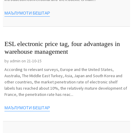
МАЪЛУМОТИ БЕШТАР
ESL electronic price tag, four advantages in
warehouse management
by admin on 21-10-15
According to relevant surveys, Europe and the United States,
Australia, The Middle East Turkey, Asia, Japan and South Korea and
other countries, the market penetration rate of electronic shelf
labels has reached about 10%, the relatively mature development of
France, the penetration rate has reac...
МАЪЛУМОТИ БЕШТАР