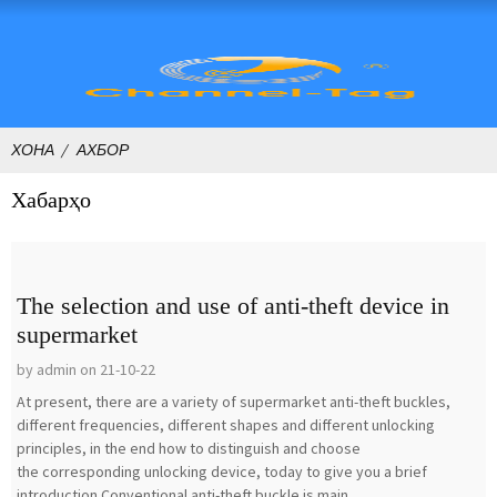
ХОНА
АХБОР
Хабарҳо
The selection and use of anti-theft device in
supermarket
by admin on 21-10-22
At present, there are a variety of supermarket anti-theft buckles,
different frequencies, different shapes and different unlocking
principles, in the end how to distinguish and choose
the corresponding unlocking device, today to give you a brief
introduction.Conventional anti-theft buckle is main...