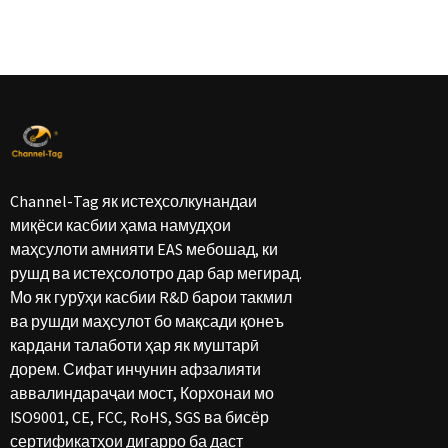
Channel-Tag як истеҳсолкунандаи
миқёси касбии ҳама намудҳои
маҳсулоти амнияти EAS мебошад, ки
рушд ва истеҳсолотро дар бар мегирад.
Мо як гурӯҳи касбии R&D барои такмил
ва рушди маҳсулот бо мақсади қонеъ
кардани талаботи ҳар як муштарӣ
дорем. Сифат инчунин афзалияти
аввалиндараҷаи мост, Корхонаи мо
ISO9001, CE, FCC, RoHS, SGS ва бисёр
сертификатҳои дигарро ба даст