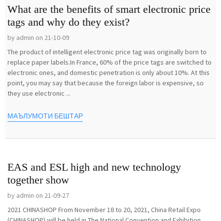
What are the benefits of smart electronic price
tags and why do they exist?
by admin on 21-10-09
The product of intelligent electronic price tag was originally born to
replace paper labels.In France, 60% of the price tags are switched to
electronic ones, and domestic penetration is only about 10%. At this
point, you may say that because the foreign labor is expensive, so
they use electronic ...
МАЪЛУМОТИ БЕШТАР
EAS and ESL high and new technology
together show
by admin on 21-09-27
2021 CHINASHOP From November 18 to 20, 2021, China Retail Expo
(CHINASHOP) will be held in The National Convention and Exhibition