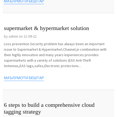
МАЪЛУМОТИ БЕШТАР
supermarket & hypermarket solution
by admin on 21-09-22
Loss prevention Security problem has always been an important
issue to Supermarket & Hypermarket.Channel,in combination with
their highly innovative and many years’experiences provides
supermarkets with a variety of solutions (EAS Anti-Theft
Antennas,EAS tags,safes,Electronic protectons...
МАЪЛУМОТИ БЕШТАР
6 steps to build a comprehensive cloud
tagging strategy