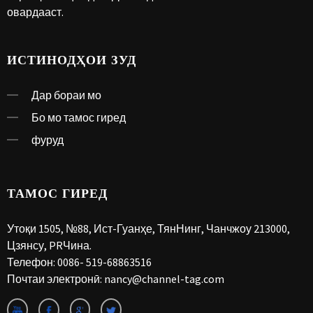
овардааст.
ИСТИНОДҲОИ ЗУД
Дар бораи мо
Бо мо тамос гиред
фуруд
ТАМОС ГИРЕД
Утоқи 1505, №88, Ист-Гуанҳе, ТянНинг, Чанчжоу 213000,
Цзянсу, PRЧина.
Телефон:
0086- 519-68863516
Почтаи электронӣ:
nancy@channel-tag.com