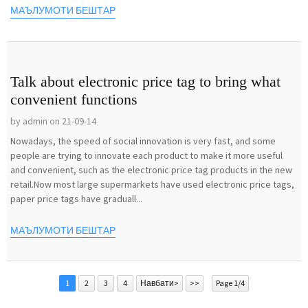
МАЪЛУМОТИ БЕШТАР
Talk about electronic price tag to bring what
convenient functions
by admin on 21-09-14
Nowadays, the speed of social innovation is very fast, and some
people are trying to innovate each product to make it more useful
and convenient, such as the electronic price tag products in the new
retail.Now most large supermarkets have used electronic price tags,
paper price tags have graduall...
МАЪЛУМОТИ БЕШТАР
1
2
3
4
Навбати>
>>
Page 1/4