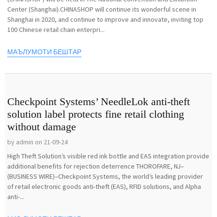
Center (Shanghai).CHINASHOP will continue its wonderful scene in
Shanghai in 2020, and continue to improve and innovate, inviting top
100 Chinese retail chain enterpri...
МАЪЛУМОТИ БЕШТАР
Checkpoint Systems’ NeedleLok anti-theft
solution label protects fine retail clothing
without damage
by admin on 21-09-24
High Theft Solution’s visible red ink bottle and EAS integration provide
additional benefits for rejection deterrence THOROFARE, NJ–
(BUSINESS WIRE)–Checkpoint Systems, the world’s leading provider
of retail electronic goods anti-theft (EAS), RFID solutions, and Alpha
anti-...