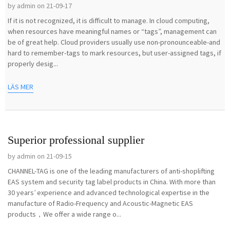
by admin on 21-09-17
If it is not recognized, it is difficult to manage. In cloud computing,
when resources have meaningful names or “tags”, management can
be of great help. Cloud providers usually use non-pronounceable-and
hard to remember-tags to mark resources, but user-assigned tags, if
properly desig...
LÄS MER
Superior professional supplier
by admin on 21-09-15
CHANNEL-TAG is one of the leading manufacturers of anti-shoplifting
EAS system and security tag label products in China. With more than
30 years’ experience and advanced technological expertise in the
manufacture of Radio-Frequency and Acoustic-Magnetic EAS
products，We offer a wide range o...