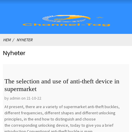
HEM
NYHETER
Nyheter
The selection and use of anti-theft device in
supermarket
by admin on 21-10-22
At present, there are a variety of supermarket anti-theft buckles,
different frequencies, different shapes and different unlocking
principles, in the end how to distinguish and choose
the corresponding unlocking device, today to give you a brief
introduction.Conventional anti-theft buckle is main...