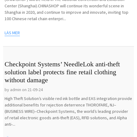
Center (Shanghai).CHINASHOP will continue its wonderful scene in
Shanghai in 2020, and continue to improve and innovate, inviting top
100 Chinese retail chain enterpri...
LÄS MER
Checkpoint Systems’ NeedleLok anti-theft
solution label protects fine retail clothing
without damage
by admin on 21-09-24
High Theft Solution’s visible red ink bottle and EAS integration provide
additional benefits for rejection deterrence THOROFARE, NJ–
(BUSINESS WIRE)–Checkpoint Systems, the world’s leading provider
of retail electronic goods anti-theft (EAS), RFID solutions, and Alpha
anti-...