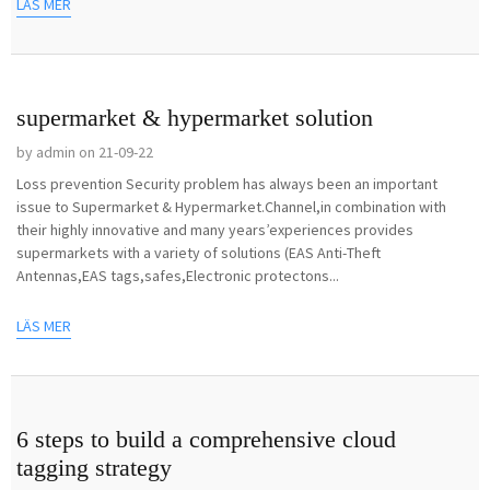
LÄS MER
supermarket & hypermarket solution
by admin on 21-09-22
Loss prevention Security problem has always been an important
issue to Supermarket & Hypermarket.Channel,in combination with
their highly innovative and many years’experiences provides
supermarkets with a variety of solutions (EAS Anti-Theft
Antennas,EAS tags,safes,Electronic protectons...
LÄS MER
6 steps to build a comprehensive cloud
tagging strategy