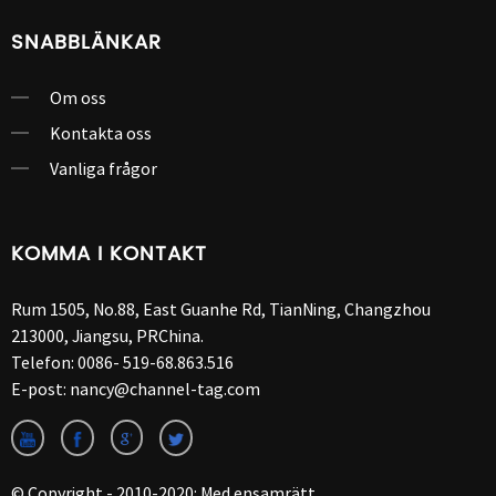
SNABBLÄNKAR
Om oss
Kontakta oss
Vanliga frågor
KOMMA I KONTAKT
Rum 1505, No.88, East Guanhe Rd, TianNing, Changzhou
213000, Jiangsu, PRChina.
Telefon:
0086- 519-68.863.516
E-post:
nancy@channel-tag.com
© Copyright - 2010-2020: Med ensamrätt.