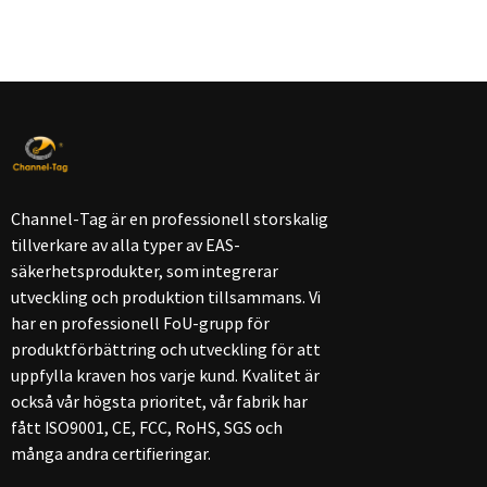
Channel-Tag är en professionell storskalig
tillverkare av alla typer av EAS-
säkerhetsprodukter, som integrerar
utveckling och produktion tillsammans. Vi
har en professionell FoU-grupp för
produktförbättring och utveckling för att
uppfylla kraven hos varje kund. Kvalitet är
också vår högsta prioritet, vår fabrik har
fått ISO9001, CE, FCC, RoHS, SGS och
många andra certifieringar.