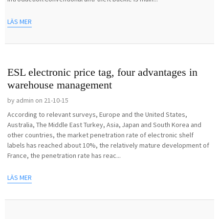
LÄS MER
ESL electronic price tag, four advantages in
warehouse management
by admin on 21-10-15
According to relevant surveys, Europe and the United States,
Australia, The Middle East Turkey, Asia, Japan and South Korea and
other countries, the market penetration rate of electronic shelf
labels has reached about 10%, the relatively mature development of
France, the penetration rate has reac...
LÄS MER