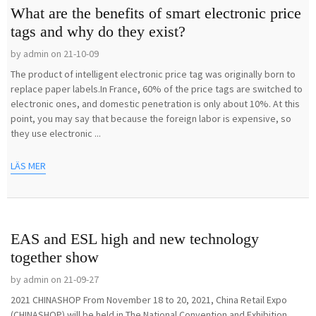
What are the benefits of smart electronic price
tags and why do they exist?
by admin on 21-10-09
The product of intelligent electronic price tag was originally born to
replace paper labels.In France, 60% of the price tags are switched to
electronic ones, and domestic penetration is only about 10%. At this
point, you may say that because the foreign labor is expensive, so
they use electronic ...
LÄS MER
EAS and ESL high and new technology
together show
by admin on 21-09-27
2021 CHINASHOP From November 18 to 20, 2021, China Retail Expo
(CHINASHOP) will be held in The National Convention and Exhibition