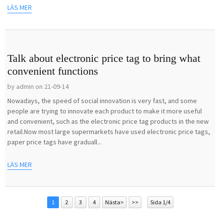
LÄS MER
Talk about electronic price tag to bring what
convenient functions
by admin on 21-09-14
Nowadays, the speed of social innovation is very fast, and some
people are trying to innovate each product to make it more useful
and convenient, such as the electronic price tag products in the new
retail.Now most large supermarkets have used electronic price tags,
paper price tags have graduall...
LÄS MER
1
2
3
4
Nästa>
>>
Sida 1/4