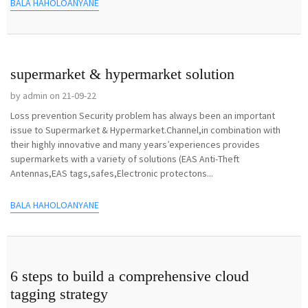
BALA HAHOLOANYANE
supermarket & hypermarket solution
by admin on 21-09-22
Loss prevention Security problem has always been an important
issue to Supermarket & Hypermarket.Channel,in combination with
their highly innovative and many years’experiences provides
supermarkets with a variety of solutions (EAS Anti-Theft
Antennas,EAS tags,safes,Electronic protectons...
BALA HAHOLOANYANE
6 steps to build a comprehensive cloud
tagging strategy