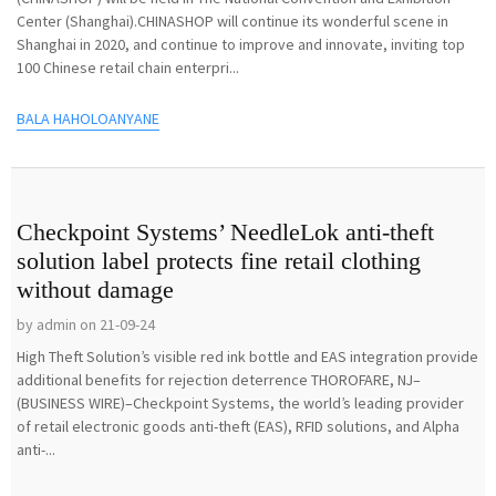
Center (Shanghai).CHINASHOP will continue its wonderful scene in
Shanghai in 2020, and continue to improve and innovate, inviting top
100 Chinese retail chain enterpri...
BALA HAHOLOANYANE
Checkpoint Systems’ NeedleLok anti-theft
solution label protects fine retail clothing
without damage
by admin on 21-09-24
High Theft Solution’s visible red ink bottle and EAS integration provide
additional benefits for rejection deterrence THOROFARE, NJ–
(BUSINESS WIRE)–Checkpoint Systems, the world’s leading provider
of retail electronic goods anti-theft (EAS), RFID solutions, and Alpha
anti-...