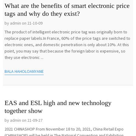
What are the benefits of smart electronic price
tags and why do they exist?
by admin on 21-10-09
The product of intelligent electronic price tag was originally born to
replace paper labels.In France, 60% of the price tags are switched to
electronic ones, and domestic penetration is only about 10%. At this
point, you may say that because the foreign labor is expensive, so
they use electronic ...
BALA HAHOLOANYANE
EAS and ESL high and new technology
together show
by admin on 21-09-27
2021 CHINASHOP From November 18 to 20, 2021, China Retail Expo
(CHINASHOP) will be held in The National Convention and Exhibition