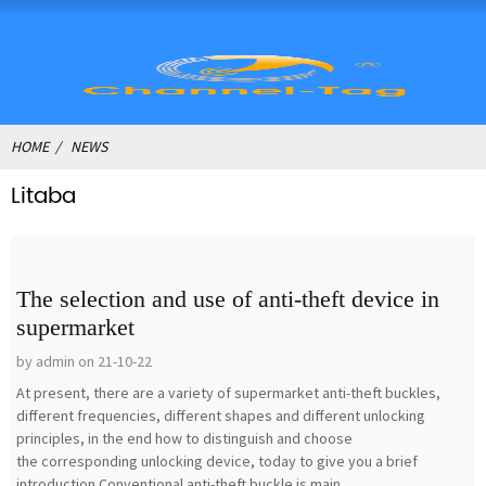
HOME
NEWS
Litaba
The selection and use of anti-theft device in
supermarket
by admin on 21-10-22
At present, there are a variety of supermarket anti-theft buckles,
different frequencies, different shapes and different unlocking
principles, in the end how to distinguish and choose
the corresponding unlocking device, today to give you a brief
introduction.Conventional anti-theft buckle is main...