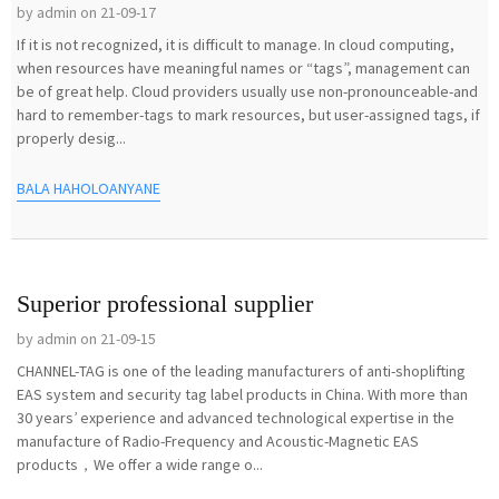
by admin on 21-09-17
If it is not recognized, it is difficult to manage. In cloud computing,
when resources have meaningful names or “tags”, management can
be of great help. Cloud providers usually use non-pronounceable-and
hard to remember-tags to mark resources, but user-assigned tags, if
properly desig...
BALA HAHOLOANYANE
Superior professional supplier
by admin on 21-09-15
CHANNEL-TAG is one of the leading manufacturers of anti-shoplifting
EAS system and security tag label products in China. With more than
30 years’ experience and advanced technological expertise in the
manufacture of Radio-Frequency and Acoustic-Magnetic EAS
products，We offer a wide range o...