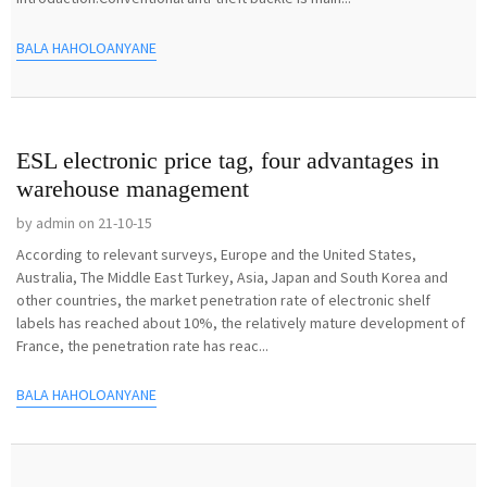
BALA HAHOLOANYANE
ESL electronic price tag, four advantages in
warehouse management
by admin on 21-10-15
According to relevant surveys, Europe and the United States,
Australia, The Middle East Turkey, Asia, Japan and South Korea and
other countries, the market penetration rate of electronic shelf
labels has reached about 10%, the relatively mature development of
France, the penetration rate has reac...
BALA HAHOLOANYANE