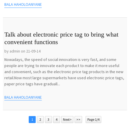
BALA HAHOLOANYANE
Talk about electronic price tag to bring what
convenient functions
by admin on 21-09-14
Nowadays, the speed of social innovation is very fast, and some
people are trying to innovate each product to make it more useful
and convenient, such as the electronic price tag products in the new
retail.Now most large supermarkets have used electronic price tags,
paper price tags have graduall...
BALA HAHOLOANYANE
1
2
3
4
Next>
>>
Page 1/4