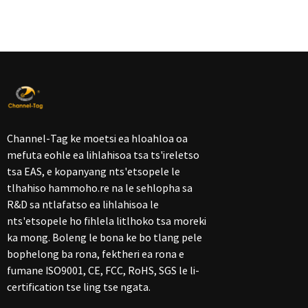
Channel-Tag ke moetsi ea hloahloa oa
mefuta eohle ea lihlahisoa tsa ts'ireletso
tsa EAS, e kopanyang nts'etsopele le
tlhahiso hammoho.re na le sehlopha sa
R&D sa ntlafatso ea lihlahisoa le
nts'etsopele ho fihlela litlhoko tsa moreki
ka mong. Boleng le bona ke bo tlang pele
bophelong ba rona, fektheri ea rona e
fumane ISO9001, CE, FCC, RoHS, SGS le li-
certification tse ling tse ngata.