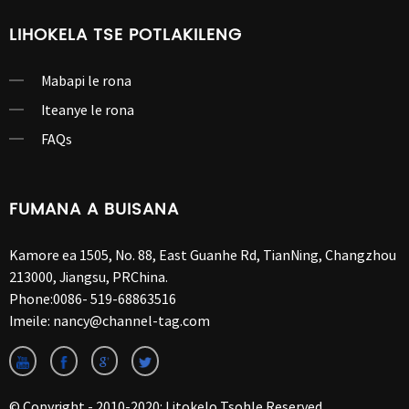
LIHOKELA TSE POTLAKILENG
Mabapi le rona
Iteanye le rona
FAQs
FUMANA A BUISANA
Kamore ea 1505, No. 88, East Guanhe Rd, TianNing, Changzhou
213000, Jiangsu, PRChina.
Phone:
0086- 519-68863516
Imeile:
nancy@channel-tag.com
© Copyright - 2010-2020: Litokelo Tsohle Reserved.